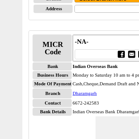
Address
-NA-
MICR
Code
Bank
Indian Overseas Bank
Business Hours
Monday to Saturday 10 am to 4 
Mode Of Payment
Cash,Cheque,Demand Draft and N
Branch
Dharamgarh
Contact
6672-242583
Bank Details
Indian Overseas Bank Dharamga