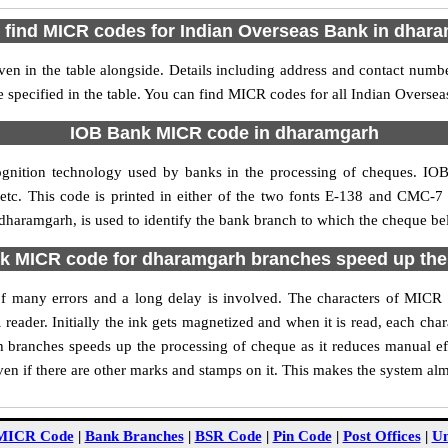
 find MICR codes for Indian Overseas Bank in dhar
n in the table alongside. Details including address and contact numb
 specified in the table. You can find MICR codes for all Indian Overs
IOB Bank MICR code in dharamgarh
ognition technology used by banks in the processing of cheques. I
tc. This code is printed in either of the two fonts E-138 and CMC-7 u
aramgarh, is used to identify the bank branch to which the cheque belo
 MICR code for dharamgarh branches speed up the
y of many errors and a long delay is involved. The characters of MI
 reader. Initially the ink gets magnetized and when it is read, each ch
branches speeds up the processing of cheque as it reduces manual ef
n if there are other marks and stamps on it. This makes the system alm
MICR Code
|
Bank Branches
|
BSR Code
|
Pin Code
|
Post Offices
|
Un