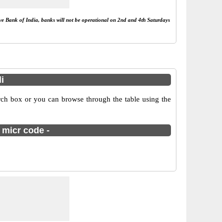
rve Bank of India, banks will not be operational on 2nd and 4th Saturdays
i
rch box or you can browse through the table using the
 micr code -