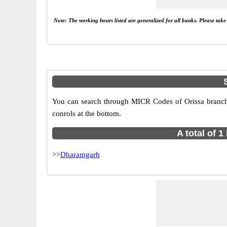
Note: The working hours listed are generalized for all banks. Please tak
You can search through MICR Codes of Orissa branches
conrols at the bottom.
A total of 
>>
Dharamgarh