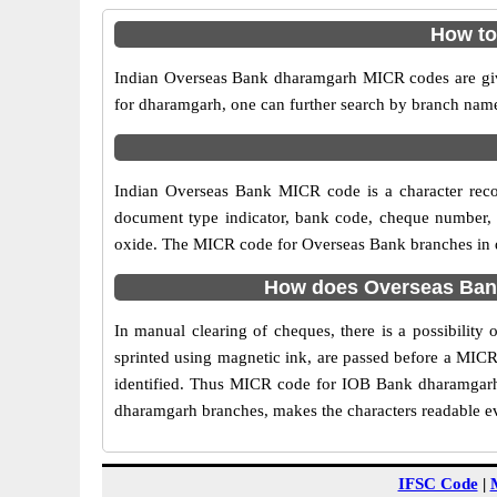
How to
Indian Overseas Bank dharamgarh MICR codes are give
for dharamgarh, one can further search by branch name
Indian Overseas Bank MICR code is a character rec
document type indicator, bank code, cheque number, e
oxide. The MICR code for Overseas Bank branches in dh
How does Overseas Bank
In manual clearing of cheques, there is a possibilit
sprinted using magnetic ink, are passed before a MICR
identified. Thus MICR code for IOB Bank dharamgarh 
dharamgarh branches, makes the characters readable eve
IFSC Code
|