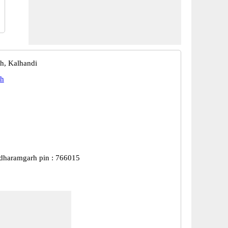
h, Kalhandi
h
dharamgarh pin : 766015