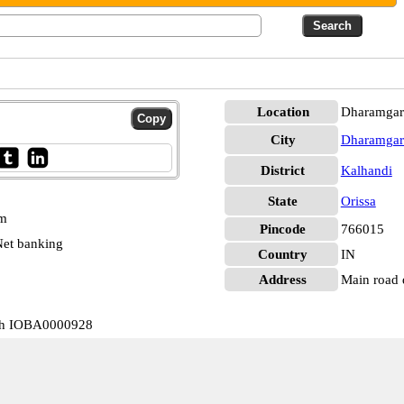
Location
Dharamgar
City
Dharamgar
District
Kalhandi
State
Orissa
pm
Pincode
766015
et banking
Country
IN
Address
Main road 
rh IOBA0000928