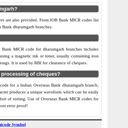
amgarh?
ers are also provided. From IOB Bank MICR codes list
eas Bank dharamgarh branches.
OB Bank MICR code for dharamgarh branches includes
sing a magnetic ink or toner, usually containing iron
ngs. It is used by RBI for clearance of cheques.
 processing of cheques?
CR code for a Indian Overseas Bank dharamgarh branch,
aracter produces a unique waveform which can be easily
fort of sorting. Use of Overseas Bank MICR codes for
ost error proof!
icode Symbol