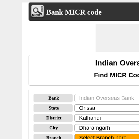
Bank MICR code
Indian Over
Find MICR Cod
Bank
State
District
City
Branch