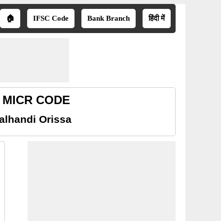
🏠
IFSC Code
Bank Branch
हिंदी में
sa MICR CODE
alhandi Orissa