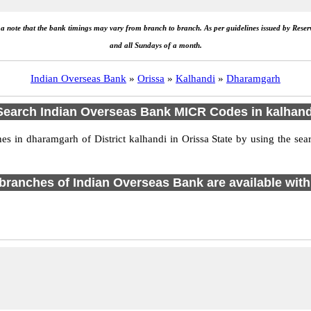
e a note that the bank timings may vary from branch to branch. As per guidelines issued by Rese
and all Sundays of a month.
Indian Overseas Bank
»
Orissa
»
Kalhandi
»
Dharamgarh
Search Indian Overseas Bank MICR Codes in kalhand
 in dharamgarh of District kalhandi in Orissa State by using the sea
1 branches of Indian Overseas Bank are available with