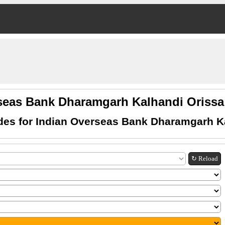
seas Bank Dharamgarh Kalhandi Oris
es for Indian Overseas Bank Dharamgarh K
↻ Reload