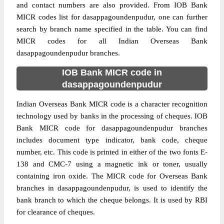
and contact numbers are also provided. From IOB Bank
MICR codes list for dasappagoundenpudur, one can further
search by branch name specified in the table. You can find
MICR codes for all Indian Overseas Bank
dasappagoundenpudur branches.
IOB Bank MICR code in
dasappagoundenpudur
Indian Overseas Bank MICR code is a character recognition
technology used by banks in the processing of cheques. IOB
Bank MICR code for dasappagoundenpudur branches
includes document type indicator, bank code, cheque
number, etc. This code is printed in either of the two fonts E-
138 and CMC-7 using a magnetic ink or toner, usually
containing iron oxide. The MICR code for Overseas Bank
branches in dasappagoundenpudur, is used to identify the
bank branch to which the cheque belongs. It is used by RBI
for clearance of cheques.