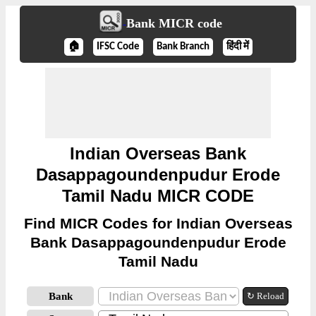
Bank MICR code
🏠
IFSC Code
Bank Branch
हिंदी में
Indian Overseas Bank
Dasappagoundenpudur Erode
Tamil Nadu MICR CODE
Find MICR Codes for Indian Overseas
Bank Dasappagoundenpudur Erode
Tamil Nadu
Bank
↻ Reload