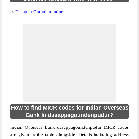
>>
Dasappa Goundenpudur
How to find MICR codes for Indian Overseas
Bank in dasappagoundenpudur?
Indian Overseas Bank dasappagoundenpudur MICR codes
are given in the table alongside. Details including address