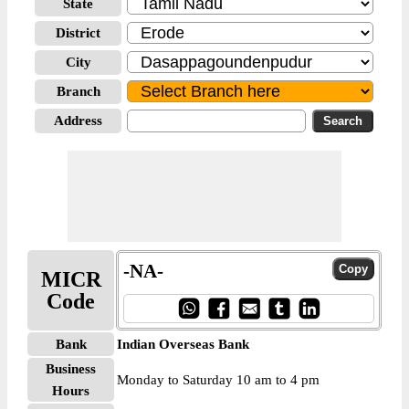
State
District
City
Branch
Address
-NA-
MICR
Code
Bank
Indian Overseas Bank
Business
Monday to Saturday 10 am to 4 pm
Hours