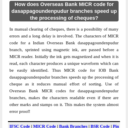
How does Overseas Bank MICR code for
dasappagoundenpudur branches speed up
the processing of cheques?
In manual clearing of cheques, there is a possibility of many
errors and a long delay is involved. The characters of MICR
code for a Indian Overseas Bank dasappagoundenpudur
branch, sprinted using magnetic ink, are passed before a
MICR reader. Initially the ink gets magnetized and when it is
read, each character produces a unique waveform which can
be easily identified. Thus MICR code for IOB Bank
dasappagoundenpudur branches speeds up the processing of
cheque as it reduces manual effort of sorting. Use of
Overseas Bank MICR codes for dasappagoundenpudur
branches, makes the characters readable even if there are
other marks and stamps on it. This makes the system almost
error proof!
IFSC Code
|
MICR Code
|
Bank Branches
|
BSR Code
|
Pin