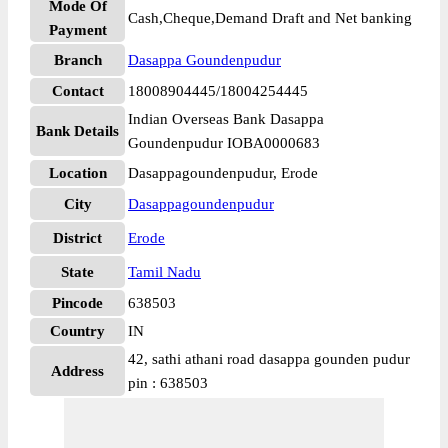
Mode Of
Cash,Cheque,Demand Draft and Net banking
Payment
Branch
Dasappa Goundenpudur
Contact
18008904445/18004254445
Indian Overseas Bank Dasappa
Bank Details
Goundenpudur IOBA0000683
Location
Dasappagoundenpudur, Erode
City
Dasappagoundenpudur
District
Erode
State
Tamil Nadu
Pincode
638503
Country
IN
42, sathi athani road dasappa gounden pudur
Address
pin : 638503