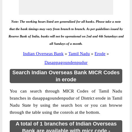
Note: The working hours listed are generalized for all banks. Please take a note
that the bank timings may vary from branch to branch. As per guidelines issued by
Reserve Bank of India, banks will not be operational on 2nd and 4th Saturdays and
all Sundays of a month.
Indian Overseas Bank
»
Tamil Nadu
»
Erode
»
Dasappagoundenpudur
Search Indian Overseas Bank MICR Codes
in erode
You can search through MICR Codes of Tamil Nadu
branches in dasappagoundenpudur of District erode in Tamil
Nadu State by using the search box or you can browse
through the table using the conrols at the bottom.
A total of 1 branches of Indian Overseas
Bank are available with micr code -