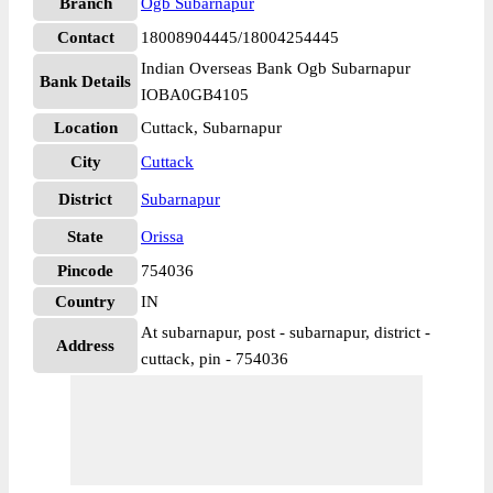
Branch
Ogb Subarnapur
Contact
18008904445/18004254445
Indian Overseas Bank Ogb Subarnapur
Bank Details
IOBA0GB4105
Location
Cuttack, Subarnapur
City
Cuttack
District
Subarnapur
State
Orissa
Pincode
754036
Country
IN
At subarnapur, post - subarnapur, district -
Address
cuttack, pin - 754036