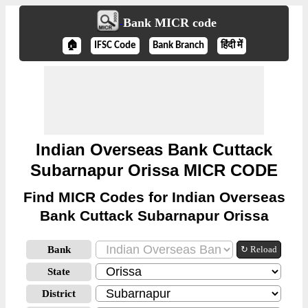
Bank MICR code
🏠
IFSC Code
Bank Branch
हिंदी में
Indian Overseas Bank Cuttack
Subarnapur Orissa MICR CODE
Find MICR Codes for Indian Overseas
Bank Cuttack Subarnapur Orissa
Bank
↻ Reload
State
District