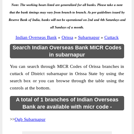
Note: The working hours listed are generalized for all banks. Please take a note
that the bank timings may vary from branch to branch. As per guidelines issued by
Reserve Bank of India, banks will not be operational on 2nd and 4th Saturdays and
all Sundays of a month.
Indian Overseas Bank
»
Orissa
»
Subarnapur
»
Cuttack
Search Indian Overseas Bank MICR Codes
in subarnapur
You can search through MICR Codes of Orissa branches in
cuttack of District subarnapur in Orissa State by using the
search box or you can browse through the table using the
conrols at the bottom.
A total of 1 branches of Indian Overseas
Bank are available with micr code -
>>
Ogb Subarnapur