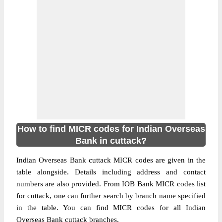
How to find MICR codes for Indian Overseas
Bank in cuttack?
Indian Overseas Bank cuttack MICR codes are given in the
table alongside. Details including address and contact
numbers are also provided. From IOB Bank MICR codes list
for cuttack, one can further search by branch name specified
in the table. You can find MICR codes for all Indian
Overseas Bank cuttack branches.