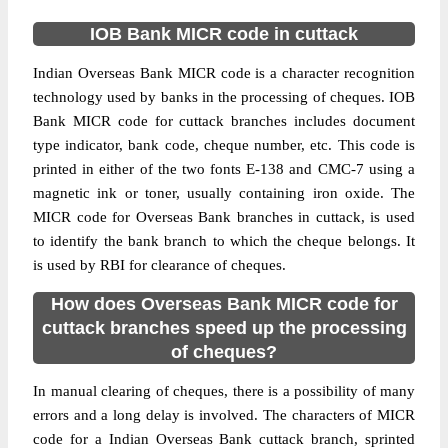
IOB Bank MICR code in cuttack
Indian Overseas Bank MICR code is a character recognition
technology used by banks in the processing of cheques. IOB
Bank MICR code for cuttack branches includes document
type indicator, bank code, cheque number, etc. This code is
printed in either of the two fonts E-138 and CMC-7 using a
magnetic ink or toner, usually containing iron oxide. The
MICR code for Overseas Bank branches in cuttack, is used
to identify the bank branch to which the cheque belongs. It
is used by RBI for clearance of cheques.
How does Overseas Bank MICR code for
cuttack branches speed up the processing
of cheques?
In manual clearing of cheques, there is a possibility of many
errors and a long delay is involved. The characters of MICR
code for a Indian Overseas Bank cuttack branch, sprinted