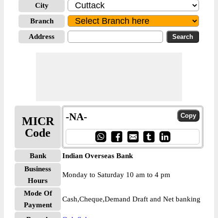
City
Branch
Address
-NA-
MICR
Code
Bank
Indian Overseas Bank
Business
Monday to Saturday 10 am to 4 pm
Hours
Mode Of
Cash,Cheque,Demand Draft and Net banking
Payment