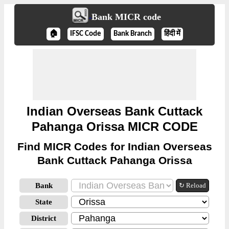
Bank MICR code
🏠
IFSC Code
Bank Branch
हिंदी में
Indian Overseas Bank Cuttack
Pahanga Orissa MICR CODE
Find MICR Codes for Indian Overseas
Bank Cuttack Pahanga Orissa
Bank
↻ Reload
State
District