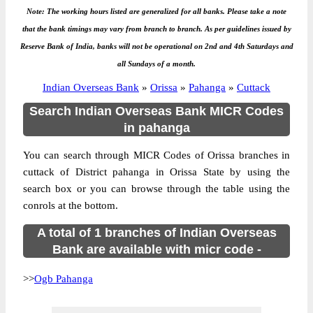
Note: The working hours listed are generalized for all banks. Please take a note
that the bank timings may vary from branch to branch. As per guidelines issued by
Reserve Bank of India, banks will not be operational on 2nd and 4th Saturdays and
all Sundays of a month.
Indian Overseas Bank
»
Orissa
»
Pahanga
»
Cuttack
Search Indian Overseas Bank MICR Codes
in pahanga
You can search through MICR Codes of Orissa branches in
cuttack of District pahanga in Orissa State by using the
search box or you can browse through the table using the
conrols at the bottom.
A total of 1 branches of Indian Overseas
Bank are available with micr code -
>>
Ogb Pahanga