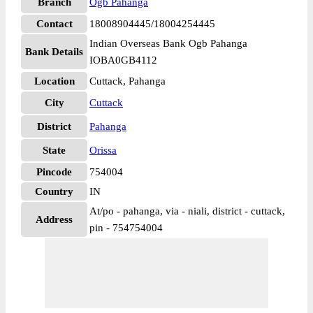
Branch
Ogb Pahanga
Contact
18008904445/18004254445
Indian Overseas Bank Ogb Pahanga
Bank Details
IOBA0GB4112
Location
Cuttack, Pahanga
City
Cuttack
District
Pahanga
State
Orissa
Pincode
754004
Country
IN
At/po - pahanga, via - niali, district - cuttack,
Address
pin - 754754004