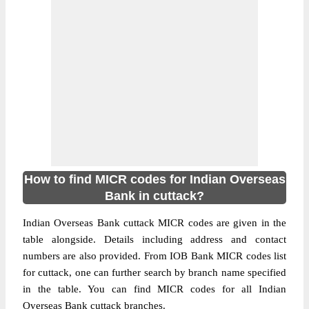
How to find MICR codes for Indian Overseas
Bank in cuttack?
Indian Overseas Bank cuttack MICR codes are given in the
table alongside. Details including address and contact
numbers are also provided. From IOB Bank MICR codes list
for cuttack, one can further search by branch name specified
in the table. You can find MICR codes for all Indian
Overseas Bank cuttack branches.