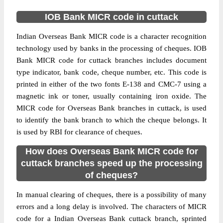
IOB Bank MICR code in cuttack
Indian Overseas Bank MICR code is a character recognition
technology used by banks in the processing of cheques. IOB
Bank MICR code for cuttack branches includes document
type indicator, bank code, cheque number, etc. This code is
printed in either of the two fonts E-138 and CMC-7 using a
magnetic ink or toner, usually containing iron oxide. The
MICR code for Overseas Bank branches in cuttack, is used
to identify the bank branch to which the cheque belongs. It
is used by RBI for clearance of cheques.
How does Overseas Bank MICR code for
cuttack branches speed up the processing
of cheques?
In manual clearing of cheques, there is a possibility of many
errors and a long delay is involved. The characters of MICR
code for a Indian Overseas Bank cuttack branch, sprinted