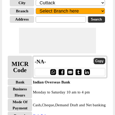
City
Branch
Address
-NA-
MICR
Code
Bank
Indian Overseas Bank
Business
Monday to Saturday 10 am to 4 pm
Hours
Mode Of
Cash,Cheque,Demand Draft and Net banking
Payment