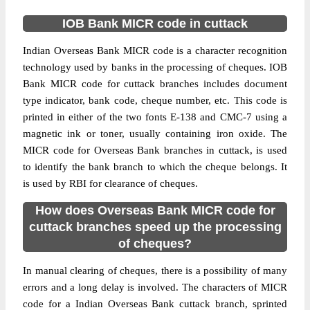
IOB Bank MICR code in cuttack
Indian Overseas Bank MICR code is a character recognition
technology used by banks in the processing of cheques. IOB
Bank MICR code for cuttack branches includes document
type indicator, bank code, cheque number, etc. This code is
printed in either of the two fonts E-138 and CMC-7 using a
magnetic ink or toner, usually containing iron oxide. The
MICR code for Overseas Bank branches in cuttack, is used
to identify the bank branch to which the cheque belongs. It
is used by RBI for clearance of cheques.
How does Overseas Bank MICR code for
cuttack branches speed up the processing
of cheques?
In manual clearing of cheques, there is a possibility of many
errors and a long delay is involved. The characters of MICR
code for a Indian Overseas Bank cuttack branch, sprinted