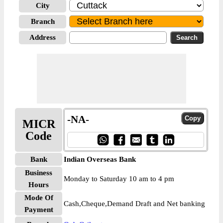
City
Branch
Address
-NA-
MICR
Code
Bank
Indian Overseas Bank
Business
Monday to Saturday 10 am to 4 pm
Hours
Mode Of
Cash,Cheque,Demand Draft and Net banking
Payment