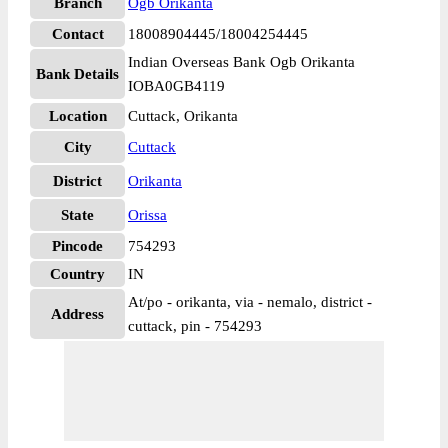
Branch
Ogb Orikanta
Contact
18008904445/18004254445
Indian Overseas Bank Ogb Orikanta
Bank Details
IOBA0GB4119
Location
Cuttack, Orikanta
City
Cuttack
District
Orikanta
State
Orissa
Pincode
754293
Country
IN
At/po - orikanta, via - nemalo, district -
Address
cuttack, pin - 754293