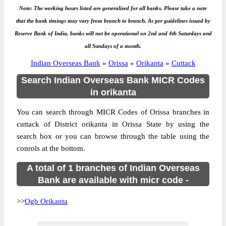
Note: The working hours listed are generalized for all banks. Please take a note
that the bank timings may vary from branch to branch. As per guidelines issued by
Reserve Bank of India, banks will not be operational on 2nd and 4th Saturdays and
all Sundays of a month.
Indian Overseas Bank
»
Orissa
»
Orikanta
»
Cuttack
Search Indian Overseas Bank MICR Codes
in orikanta
You can search through MICR Codes of Orissa branches in
cuttack of District orikanta in Orissa State by using the
search box or you can browse through the table using the
conrols at the bottom.
A total of 1 branches of Indian Overseas
Bank are available with micr code -
>>
Ogb Orikanta