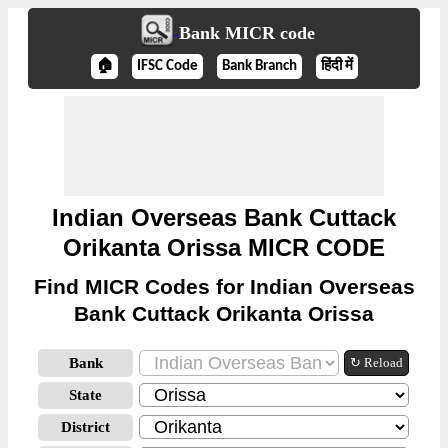
Bank MICR code
🏠
IFSC Code
Bank Branch
हिंदी में
Indian Overseas Bank Cuttack
Orikanta Orissa MICR CODE
Find MICR Codes for Indian Overseas
Bank Cuttack Orikanta Orissa
Bank
↻ Reload
State
District