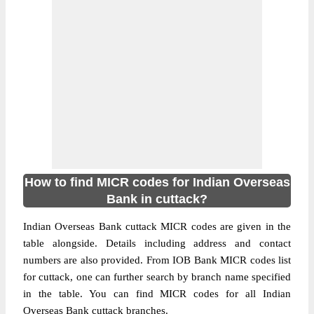
How to find MICR codes for Indian Overseas
Bank in cuttack?
Indian Overseas Bank cuttack MICR codes are given in the
table alongside. Details including address and contact
numbers are also provided. From IOB Bank MICR codes list
for cuttack, one can further search by branch name specified
in the table. You can find MICR codes for all Indian
Overseas Bank cuttack branches.