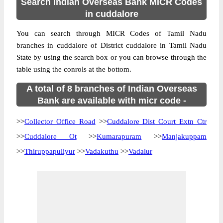
Search Indian Overseas Bank MICR Codes
in cuddalore
You can search through MICR Codes of Tamil Nadu
branches in cuddalore of District cuddalore in Tamil Nadu
State by using the search box or you can browse through the
table using the conrols at the bottom.
A total of 8 branches of Indian Overseas
Bank are available with micr code -
>>
Collector Office Road
>>
Cuddalore Dist Court Extn Ctr
>>
Cuddalore Ot
>>
Kumarapuram
>>
Manjakuppam
>>
Thiruppapuliyur
>>
Vadakuthu
>>
Vadalur