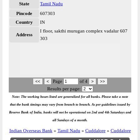
State
Tamil Nadu
Pincode
607303
Country
IN
I floor, sakthi murugan complex vadalur 607
Address
303
Page
of
4
Results per page:
Note: The working hours listed are generalized for all banks. Please take a note
that the bank timings may vary from branch to branch. As per guidelines issued by
Reserve Bank of India, banks will not be operational on 2nd and 4th Saturdays and
all Sundays of a month.
Indian Overseas Bank
»
Tamil Nadu
»
Cuddalore
»
Cuddalore