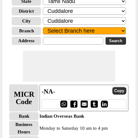
State
District
City
Branch
Address
-NA-
MICR
Code
Bank
Indian Overseas Bank
Business
Monday to Saturday 10 am to 4 pm
Hours