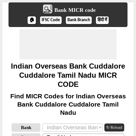
Bank MICR code
🏠
IFSC Code
Bank Branch
हिंदी में
Indian Overseas Bank Cuddalore
Cuddalore Tamil Nadu MICR
CODE
Find MICR Codes for Indian Overseas
Bank Cuddalore Cuddalore Tamil
Nadu
Bank
↻ Reload