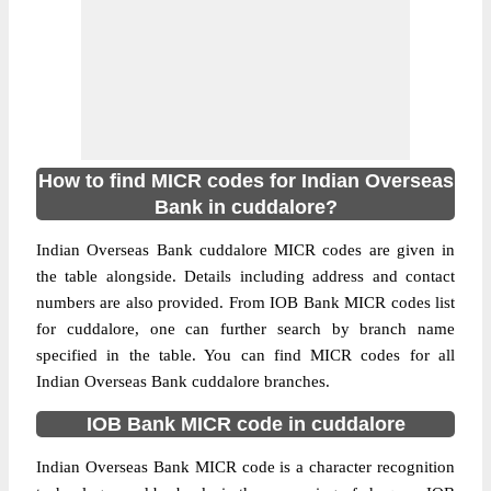
How to find MICR codes for Indian Overseas
Bank in cuddalore?
Indian Overseas Bank cuddalore MICR codes are given in
the table alongside. Details including address and contact
numbers are also provided. From IOB Bank MICR codes list
for cuddalore, one can further search by branch name
specified in the table. You can find MICR codes for all
Indian Overseas Bank cuddalore branches.
IOB Bank MICR code in cuddalore
Indian Overseas Bank MICR code is a character recognition