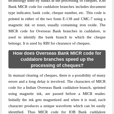
technology used by banks in the processing of cheques. IOB
Bank MICR code for cuddalore branches includes document
type indicator, bank code, cheque number, etc. This code is
printed in either of the two fonts E-138 and CMC-7 using a
magnetic ink or toner, usually containing iron oxide. The
MICR code for Overseas Bank branches in cuddalore, is
used to identify the bank branch to which the cheque
belongs. It is used by RBI for clearance of cheques.
How does Overseas Bank MICR code for
cuddalore branches speed up the
processing of cheques?
In manual clearing of cheques, there is a possibility of many
errors and a long delay is involved. The characters of MICR
code for a Indian Overseas Bank cuddalore branch, sprinted
using magnetic ink, are passed before a MICR reader.
Initially the ink gets magnetized and when it is read, each
character produces a unique waveform which can be easily
identified. Thus MICR code for IOB Bank cuddalore