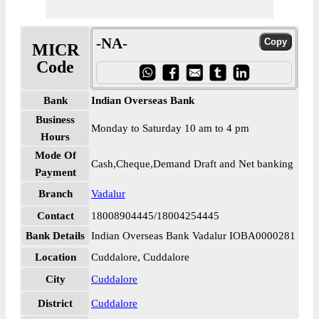
-NA-
MICR
Code
Bank
Indian Overseas Bank
Business
Monday to Saturday 10 am to 4 pm
Hours
Mode Of
Cash,Cheque,Demand Draft and Net banking
Payment
Branch
Vadalur
Contact
18008904445/18004254445
Bank Details
Indian Overseas Bank Vadalur IOBA0000281
Location
Cuddalore, Cuddalore
City
Cuddalore
District
Cuddalore