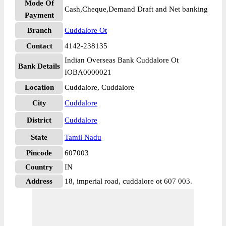
Mode Of
Cash,Cheque,Demand Draft and Net banking
Payment
Branch
Cuddalore Ot
Contact
4142-238135
Indian Overseas Bank Cuddalore Ot
Bank Details
IOBA0000021
Location
Cuddalore, Cuddalore
City
Cuddalore
District
Cuddalore
State
Tamil Nadu
Pincode
607003
Country
IN
Address
18, imperial road, cuddalore ot 607 003.