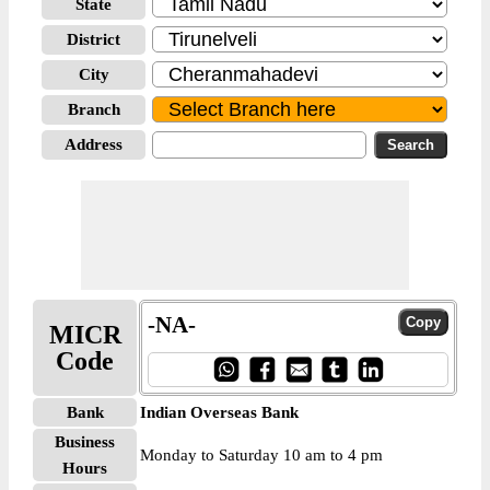
State
District
City
Branch
Address
-NA-
MICR
Code
Bank
Indian Overseas Bank
Business
Monday to Saturday 10 am to 4 pm
Hours