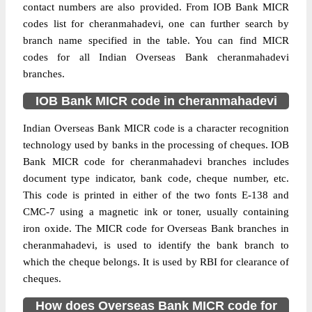
contact numbers are also provided. From IOB Bank MICR
codes list for cheranmahadevi, one can further search by
branch name specified in the table. You can find MICR
codes for all Indian Overseas Bank cheranmahadevi
branches.
IOB Bank MICR code in cheranmahadevi
Indian Overseas Bank MICR code is a character recognition
technology used by banks in the processing of cheques. IOB
Bank MICR code for cheranmahadevi branches includes
document type indicator, bank code, cheque number, etc.
This code is printed in either of the two fonts E-138 and
CMC-7 using a magnetic ink or toner, usually containing
iron oxide. The MICR code for Overseas Bank branches in
cheranmahadevi, is used to identify the bank branch to
which the cheque belongs. It is used by RBI for clearance of
cheques.
How does Overseas Bank MICR code for