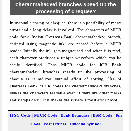
cheranmahadevi branches speed up the
processing of cheques?
In manual clearing of cheques, there is a possibility of many
errors and a long delay is involved. The characters of MICR
code for a Indian Overseas Bank cheranmahadevi branch,
sprinted using magnetic ink, are passed before a MICR
reader. Initially the ink gets magnetized and when it is read,
each character produces a unique waveform which can be
easily identified. Thus MICR code for IOB Bank
cheranmahadevi branches speeds up the processing of
cheque as it reduces manual effort of sorting. Use of
Overseas Bank MICR codes for cheranmahadevi branches,
makes the characters readable even if there are other marks
and stamps on it. This makes the system almost error proof!
IFSC Code
|
MICR Code
|
Bank Branches
|
BSR Code
|
Pin
Code
|
Post Offices
|
Unicode Symbol