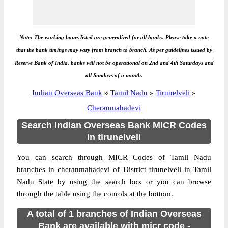
Note: The working hours listed are generalized for all banks. Please take a note
that the bank timings may vary from branch to branch. As per guidelines issued by
Reserve Bank of India, banks will not be operational on 2nd and 4th Saturdays and
all Sundays of a month.
Indian Overseas Bank
»
Tamil Nadu
»
Tirunelveli
»
Cheranmahadevi
Search Indian Overseas Bank MICR Codes
in tirunelveli
You can search through MICR Codes of Tamil Nadu
branches in cheranmahadevi of District tirunelveli in Tamil
Nadu State by using the search box or you can browse
through the table using the conrols at the bottom.
A total of 1 branches of Indian Overseas
Bank are available with micr code -