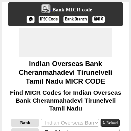
Bank MICR code
🏠
IFSC Code
Bank Branch
हिंदी में
Indian Overseas Bank
Cheranmahadevi Tirunelveli
Tamil Nadu MICR CODE
Find MICR Codes for Indian Overseas
Bank Cheranmahadevi Tirunelveli
Tamil Nadu
Bank
↻ Reload