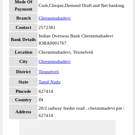
Mode Of
Cash,Cheque,Demand Draft and Net banking
Payment
Branch
Cheranmahadevi
Contact
2572381
Indian Overseas Bank Cheranmahadevi
Bank Details
IOBA0001767
Location
Cheranmahadevi, Tirunelveli
City
Cheranmahadevi
District
Tirunelveli
State
Tamil Nadu
Pincode
627414
Country
IN
20/2 railway feeder road , cheranmadevi pin :
Address
627414