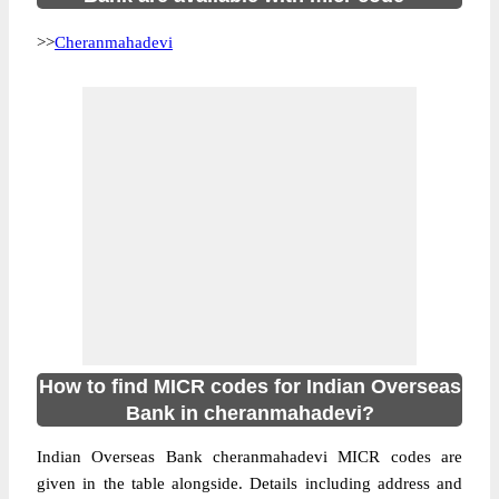
>>
Cheranmahadevi
How to find MICR codes for Indian Overseas
Bank in cheranmahadevi?
Indian Overseas Bank cheranmahadevi MICR codes are
given in the table alongside. Details including address and