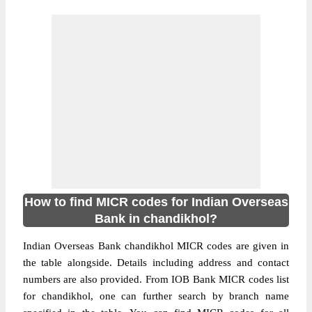
How to find MICR codes for Indian Overseas
Bank in chandikhol?
Indian Overseas Bank chandikhol MICR codes are given in
the table alongside. Details including address and contact
numbers are also provided. From IOB Bank MICR codes list
for chandikhol, one can further search by branch name