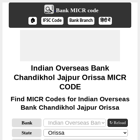
Bank MICR code
🏠
IFSC Code
Bank Branch
हिंदी में
Indian Overseas Bank
Chandikhol Jajpur Orissa MICR
CODE
Find MICR Codes for Indian Overseas
Bank Chandikhol Jajpur Orissa
Bank
↻ Reload
State