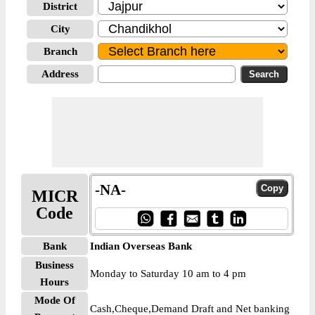
District
City
Branch
Address
-NA-
MICR
Code
Bank
Indian Overseas Bank
Business
Monday to Saturday 10 am to 4 pm
Hours
Mode Of
Cash,Cheque,Demand Draft and Net banking