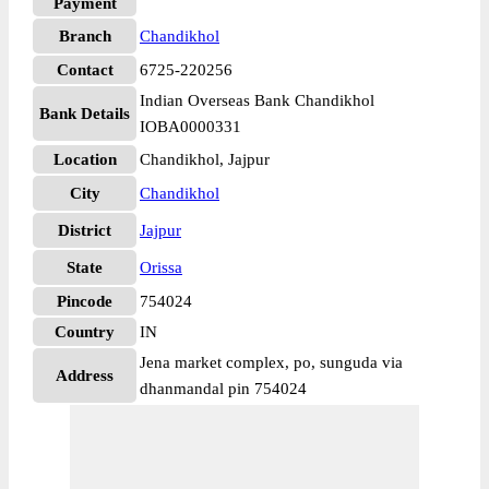
Payment
Branch
Chandikhol
Contact
6725-220256
Indian Overseas Bank Chandikhol
Bank Details
IOBA0000331
Location
Chandikhol, Jajpur
City
Chandikhol
District
Jajpur
State
Orissa
Pincode
754024
Country
IN
Jena market complex, po, sunguda via
Address
dhanmandal pin 754024