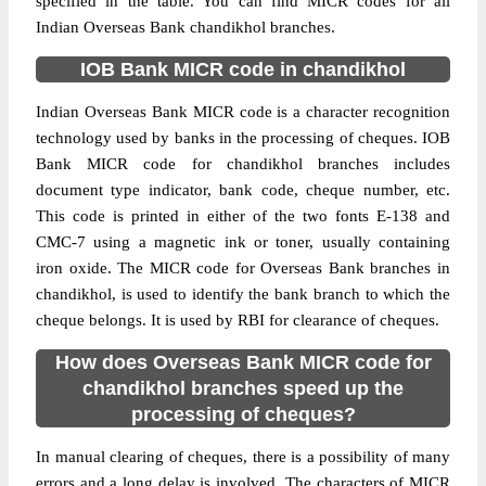
specified in the table. You can find MICR codes for all
Indian Overseas Bank chandikhol branches.
IOB Bank MICR code in chandikhol
Indian Overseas Bank MICR code is a character recognition
technology used by banks in the processing of cheques. IOB
Bank MICR code for chandikhol branches includes
document type indicator, bank code, cheque number, etc.
This code is printed in either of the two fonts E-138 and
CMC-7 using a magnetic ink or toner, usually containing
iron oxide. The MICR code for Overseas Bank branches in
chandikhol, is used to identify the bank branch to which the
cheque belongs. It is used by RBI for clearance of cheques.
How does Overseas Bank MICR code for
chandikhol branches speed up the
processing of cheques?
In manual clearing of cheques, there is a possibility of many
errors and a long delay is involved. The characters of MICR