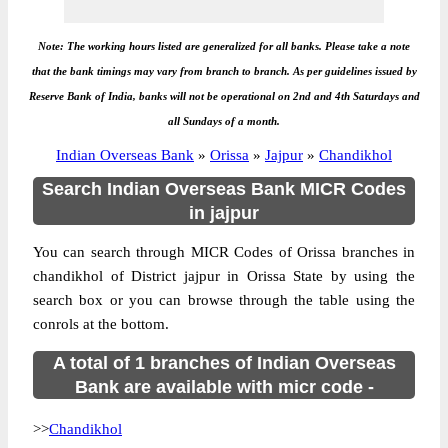
Note: The working hours listed are generalized for all banks. Please take a note
that the bank timings may vary from branch to branch. As per guidelines issued by
Reserve Bank of India, banks will not be operational on 2nd and 4th Saturdays and
all Sundays of a month.
Indian Overseas Bank
»
Orissa
»
Jajpur
»
Chandikhol
Search Indian Overseas Bank MICR Codes
in jajpur
You can search through MICR Codes of Orissa branches in
chandikhol of District jajpur in Orissa State by using the
search box or you can browse through the table using the
conrols at the bottom.
A total of 1 branches of Indian Overseas
Bank are available with micr code -
>>
Chandikhol