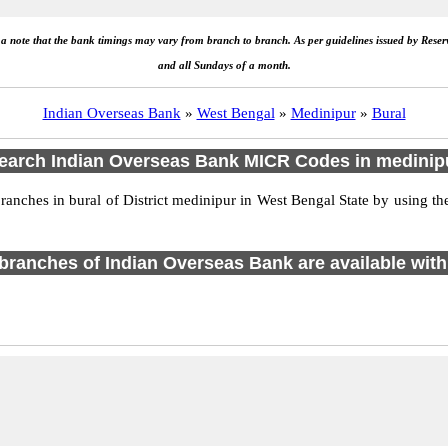
e a note that the bank timings may vary from branch to branch. As per guidelines issued by Rese
and all Sundays of a month.
Indian Overseas Bank
»
West Bengal
»
Medinipur
»
Bural
earch Indian Overseas Bank MICR Codes in medinip
ches in bural of District medinipur in West Bengal State by using th
1 branches of Indian Overseas Bank are available with