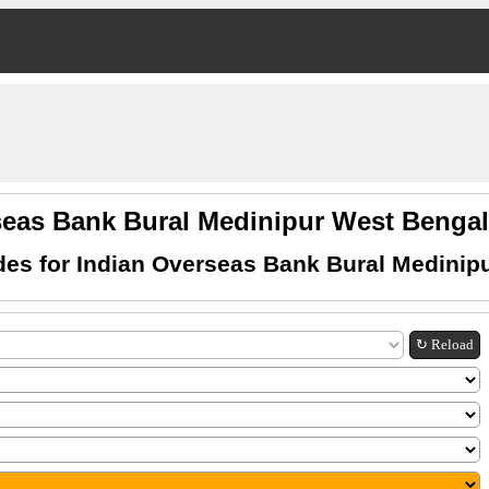
seas Bank Bural Medinipur West Beng
es for Indian Overseas Bank Bural Medinip
↻ Reload