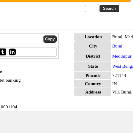
Location
Bural, Med
City
Bural
District
Medinipur
State
West Beng
pm
Pincode
721144
et banking
Country
IN
Address
Vill. Bural
BA0001104