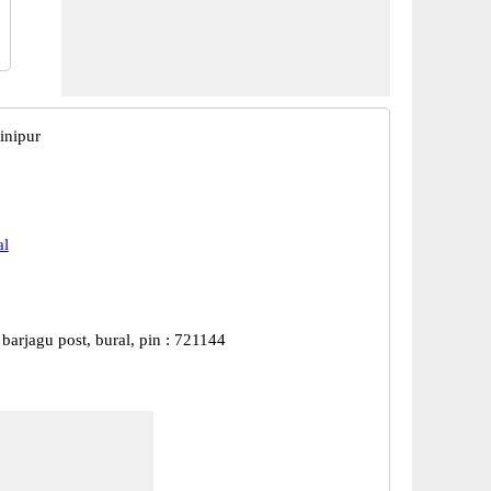
inipur
al
, barjagu post, bural, pin : 721144