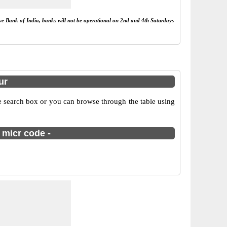
rve Bank of India, banks will not be operational on 2nd and 4th Saturdays
ur
e search box or you can browse through the table using
 micr code -