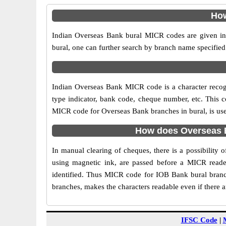
How
Indian Overseas Bank bural MICR codes are given in 
bural, one can further search by branch name specified
Indian Overseas Bank MICR code is a character reco
type indicator, bank code, cheque number, etc. This c
MICR code for Overseas Bank branches in bural, is used
How does Overseas B
In manual clearing of cheques, there is a possibility
using magnetic ink, are passed before a MICR reader
identified. Thus MICR code for IOB Bank bural branc
branches, makes the characters readable even if there 
IFSC Code
|