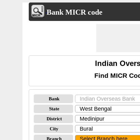
Bank MICR code
Indian Over
Find MICR Cod
Bank
State
District
City
Branch