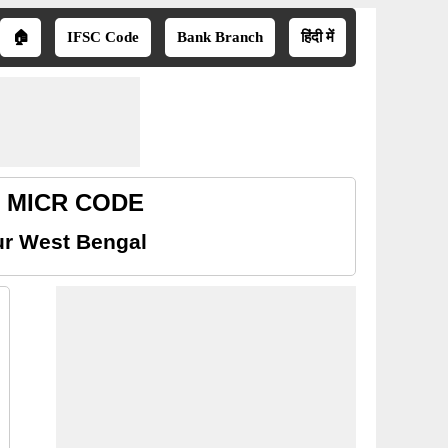
🏠
IFSC Code
Bank Branch
हिंदी में
al MICR CODE
ur West Bengal