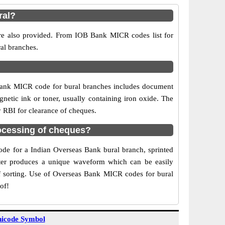
ral?
are also provided. From IOB Bank MICR codes list for
al branches.
Bank MICR code for bural branches includes document
netic ink or toner, usually containing iron oxide. The
y RBI for clearance of cheques.
ocessing of cheques?
code for a Indian Overseas Bank bural branch, sprinted
acter produces a unique waveform which can be easily
f sorting. Use of Overseas Bank MICR codes for bural
of!
icode Symbol