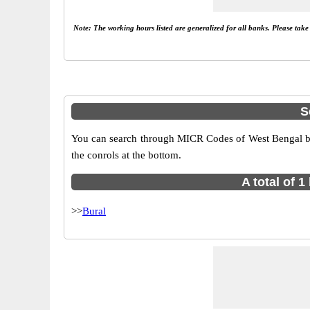
Note: The working hours listed are generalized for all banks. Please tak
S
You can search through MICR Codes of West Bengal bran
the conrols at the bottom.
A total of 
>>
Bural