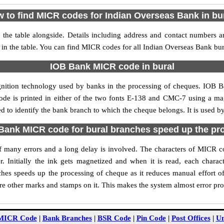
 to find MICR codes for Indian Overseas Bank in bu
the table alongside. Details including address and contact numbers 
 in the table. You can find MICR codes for all Indian Overseas Bank bur
IOB Bank MICR code in bural
gnition technology used by banks in the processing of cheques. IOB 
ode is printed in either of the two fonts E-138 and CMC-7 using a mag
 to identify the bank branch to which the cheque belongs. It is used b
ank MICR code for bural branches speed up the pr
 of many errors and a long delay is involved. The characters of MICR 
. Initially the ink gets magnetized and when it is read, each char
hes speeds up the processing of cheque as it reduces manual effort o
are other marks and stamps on it. This makes the system almost error pro
MICR Code
|
Bank Branches
|
BSR Code
|
Pin Code
|
Post Offices
|
Un