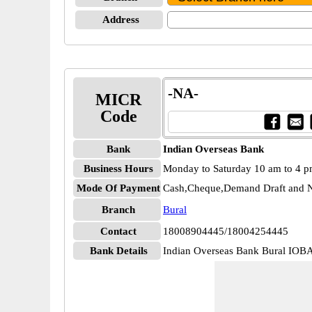
Address
-NA-
MICR
Code
Bank
Indian Overseas Bank
Business Hours
Monday to Saturday 10 am to 4 
Mode Of Payment
Cash,Cheque,Demand Draft and N
Branch
Bural
Contact
18008904445/18004254445
Bank Details
Indian Overseas Bank Bural IO