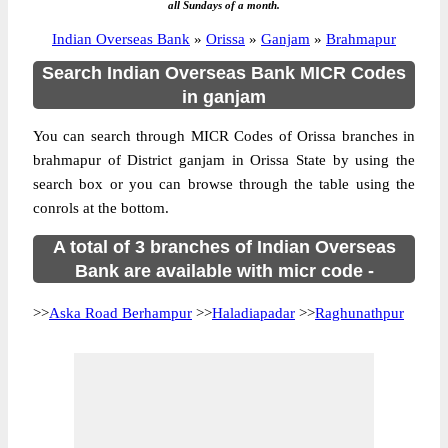
all Sundays of a month.
Indian Overseas Bank
»
Orissa
»
Ganjam
»
Brahmapur
Search Indian Overseas Bank MICR Codes
in ganjam
You can search through MICR Codes of Orissa branches in
brahmapur of District ganjam in Orissa State by using the
search box or you can browse through the table using the
conrols at the bottom.
A total of 3 branches of Indian Overseas
Bank are available with micr code -
>>
Aska Road Berhampur
>>
Haladiapadar
>>
Raghunathpur