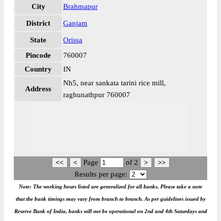
City
Brahmapur
District
Ganjam
State
Orissa
Pincode
760007
Country
IN
Nh5, near sankata tarini rice mill,
Address
raghunathpur 760007
Page
of
2
Results per page:
Note: The working hours listed are generalized for all banks. Please take a note
that the bank timings may vary from branch to branch. As per guidelines issued by
Reserve Bank of India, banks will not be operational on 2nd and 4th Saturdays and