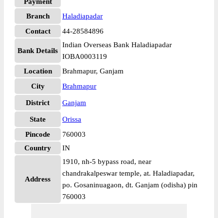
Payment
Branch
Haladiapadar
Contact
44-28584896
Indian Overseas Bank Haladiapadar
Bank Details
IOBA0003119
Location
Brahmapur, Ganjam
City
Brahmapur
District
Ganjam
State
Orissa
Pincode
760003
Country
IN
1910, nh-5 bypass road, near
chandrakalpeswar temple, at. Haladiapadar,
Address
po. Gosaninuagaon, dt. Ganjam (odisha) pin
760003