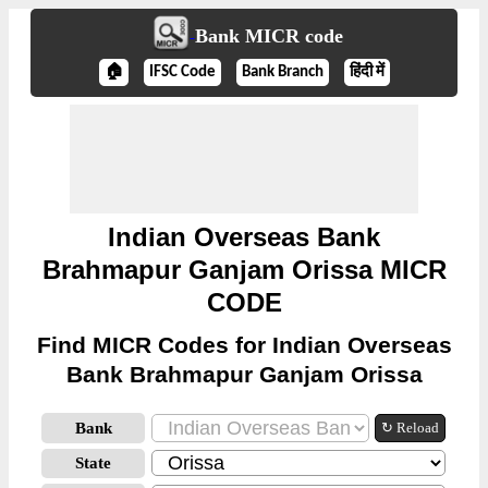
Bank MICR code
🏠
IFSC Code
Bank Branch
हिंदी में
Indian Overseas Bank
Brahmapur Ganjam Orissa MICR
CODE
Find MICR Codes for Indian Overseas
Bank Brahmapur Ganjam Orissa
Bank
↻ Reload
State