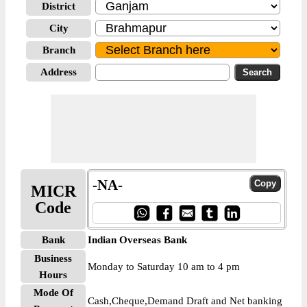
District
City
Branch
Address
-NA-
MICR
Code
Bank
Indian Overseas Bank
Business
Monday to Saturday 10 am to 4 pm
Hours
Mode Of
Cash,Cheque,Demand Draft and Net banking