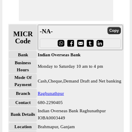
-NA-
MICR
Code
Bank
Indian Overseas Bank
Business
Monday to Saturday 10 am to 4 pm
Hours
Mode Of
Cash,Cheque,Demand Draft and Net banking
Payment
Branch
Raghunathpur
Contact
680-2290405
Indian Overseas Bank Raghunathpur
Bank Details
IOBA0003449
Location
Brahmapur, Ganjam