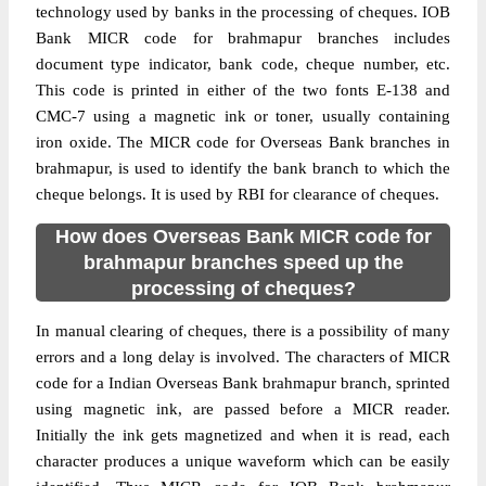
technology used by banks in the processing of cheques. IOB
Bank MICR code for brahmapur branches includes
document type indicator, bank code, cheque number, etc.
This code is printed in either of the two fonts E-138 and
CMC-7 using a magnetic ink or toner, usually containing
iron oxide. The MICR code for Overseas Bank branches in
brahmapur, is used to identify the bank branch to which the
cheque belongs. It is used by RBI for clearance of cheques.
How does Overseas Bank MICR code for
brahmapur branches speed up the
processing of cheques?
In manual clearing of cheques, there is a possibility of many
errors and a long delay is involved. The characters of MICR
code for a Indian Overseas Bank brahmapur branch, sprinted
using magnetic ink, are passed before a MICR reader.
Initially the ink gets magnetized and when it is read, each
character produces a unique waveform which can be easily