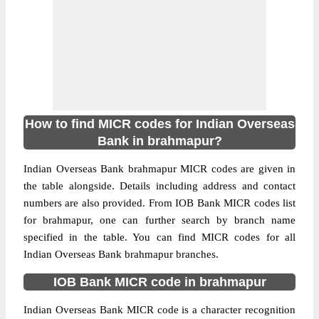
How to find MICR codes for Indian Overseas
Bank in brahmapur?
Indian Overseas Bank brahmapur MICR codes are given in
the table alongside. Details including address and contact
numbers are also provided. From IOB Bank MICR codes list
for brahmapur, one can further search by branch name
specified in the table. You can find MICR codes for all
Indian Overseas Bank brahmapur branches.
IOB Bank MICR code in brahmapur
Indian Overseas Bank MICR code is a character recognition