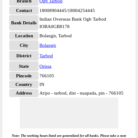
Branch
Ogb Tarbod
Contact
18008904445/18004254445
Indian Overseas Bank Ogb Tarbod
Bank Details
IOBA0GB8178
Location
Bolangir, Tarbod
City
Bolangir
District
Tarbod
State
Orissa
Pincode
766105
Country
IN
Address
At/po - tarbod, dist - nuapada, pin - 766105
Note: The working hours listed are generalized for all banks. Please take a note