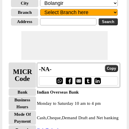
City
Branch
Address
-NA-
MICR
Code
Bank
Indian Overseas Bank
Business
Monday to Saturday 10 am to 4 pm
Hours
Mode Of
Cash,Cheque,Demand Draft and Net banking
Payment