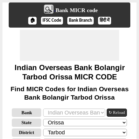
Bank MICR code
🏠
IFSC Code
Bank Branch
हिंदी में
Indian Overseas Bank Bolangir
Tarbod Orissa MICR CODE
Find MICR Codes for Indian Overseas
Bank Bolangir Tarbod Orissa
Bank
↻ Reload
State
District