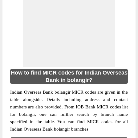
How to find MICR codes for Indian Overseas
Bank in bolangir?
Indian Overseas Bank bolangir MICR codes are given in the
table alongside. Details including address and contact
numbers are also provided. From IOB Bank MICR codes list
for bolangir, one can further search by branch name
specified in the table. You can find MICR codes for all
Indian Overseas Bank bolangir branches.