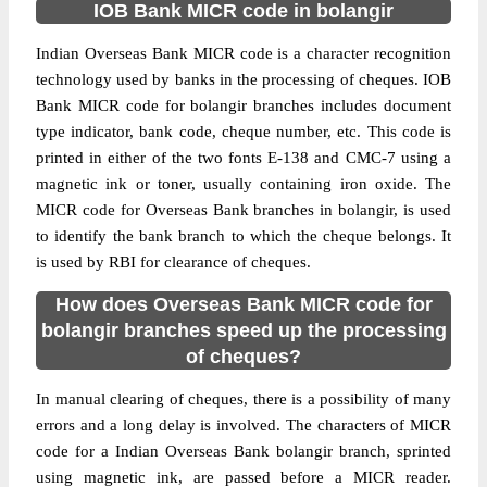
IOB Bank MICR code in bolangir
Indian Overseas Bank MICR code is a character recognition
technology used by banks in the processing of cheques. IOB
Bank MICR code for bolangir branches includes document
type indicator, bank code, cheque number, etc. This code is
printed in either of the two fonts E-138 and CMC-7 using a
magnetic ink or toner, usually containing iron oxide. The
MICR code for Overseas Bank branches in bolangir, is used
to identify the bank branch to which the cheque belongs. It
is used by RBI for clearance of cheques.
How does Overseas Bank MICR code for
bolangir branches speed up the processing
of cheques?
In manual clearing of cheques, there is a possibility of many
errors and a long delay is involved. The characters of MICR
code for a Indian Overseas Bank bolangir branch, sprinted
using magnetic ink, are passed before a MICR reader.