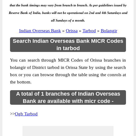
that the bank timings may vary from branch to branch. As per guidelines issued by
Reserve Bank of India, banks will not be operational on 2nd and 4th Saturdays and
all Sundays of a month.
Indian Overseas Bank
»
Orissa
»
Tarbod
»
Bolangir
Search Indian Overseas Bank MICR Codes
in tarbod
You can search through MICR Codes of Orissa branches in
bolangir of District tarbod in Orissa State by using the search
box or you can browse through the table using the conrols at
the bottom.
A total of 1 branches of Indian Overseas
Bank are available with micr code -
>>
Ogb Tarbod