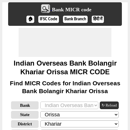
Bank MICR code
🏠
IFSC Code
Bank Branch
हिंदी में
Indian Overseas Bank Bolangir
Khariar Orissa MICR CODE
Find MICR Codes for Indian Overseas
Bank Bolangir Khariar Orissa
Bank
↻ Reload
State
District