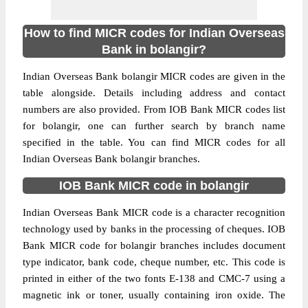
How to find MICR codes for Indian Overseas
Bank in bolangir?
Indian Overseas Bank bolangir MICR codes are given in the
table alongside. Details including address and contact
numbers are also provided. From IOB Bank MICR codes list
for bolangir, one can further search by branch name
specified in the table. You can find MICR codes for all
Indian Overseas Bank bolangir branches.
IOB Bank MICR code in bolangir
Indian Overseas Bank MICR code is a character recognition
technology used by banks in the processing of cheques. IOB
Bank MICR code for bolangir branches includes document
type indicator, bank code, cheque number, etc. This code is
printed in either of the two fonts E-138 and CMC-7 using a
magnetic ink or toner, usually containing iron oxide. The