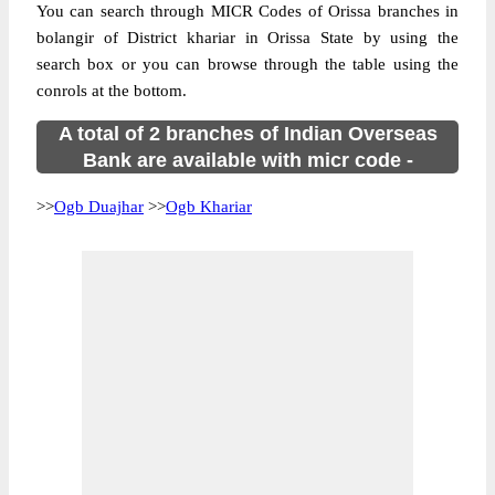
You can search through MICR Codes of Orissa branches in
bolangir of District khariar in Orissa State by using the
search box or you can browse through the table using the
conrols at the bottom.
A total of 2 branches of Indian Overseas
Bank are available with micr code -
>>
Ogb Duajhar
>>
Ogb Khariar