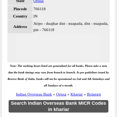
State
Orissa
Pincode
766118
Country
IN
At/po - duajhar dist - nuapada, dist - nuapada,
Address
pin - 766118
Note: The working hours listed are generalized for all banks. Please take a note
that the bank timings may vary from branch to branch. As per guidelines issued by
Reserve Bank of India, banks will not be operational on 2nd and 4th Saturdays and
all Sundays of a month.
Indian Overseas Bank
»
Orissa
»
Khariar
»
Bolangir
Search Indian Overseas Bank MICR Codes
in khariar