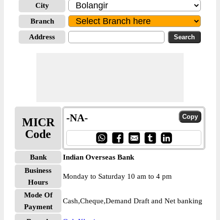
City
Branch
Address
-NA-
MICR
Code
Bank
Indian Overseas Bank
Business
Monday to Saturday 10 am to 4 pm
Hours
Mode Of
Cash,Cheque,Demand Draft and Net banking
Payment