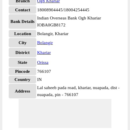
Branch
Ogb Khariar
Contact
18008904445/18004254445
Indian Overseas Bank Ogb Khariar
Bank Details
IOBA0GB8172
Location
Bolangir, Khariar
City
Bolangir
District
Khariar
State
Orissa
Pincode
766107
Country
IN
Lal saheeb pada road, khariar, nuapada, dist -
Address
nuapada, pin - 766107