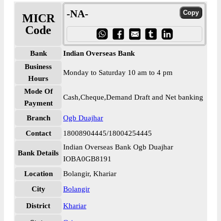
-NA-
MICR
Code
Bank
Indian Overseas Bank
Business
Monday to Saturday 10 am to 4 pm
Hours
Mode Of
Cash,Cheque,Demand Draft and Net banking
Payment
Branch
Ogb Duajhar
Contact
18008904445/18004254445
Indian Overseas Bank Ogb Duajhar
Bank Details
IOBA0GB8191
Location
Bolangir, Khariar
City
Bolangir
District
Khariar