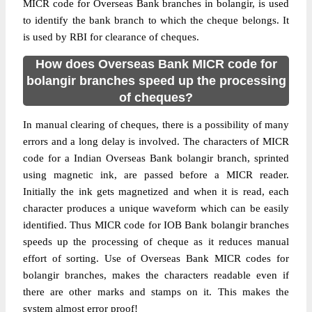
MICR code for Overseas Bank branches in bolangir, is used
to identify the bank branch to which the cheque belongs. It
is used by RBI for clearance of cheques.
How does Overseas Bank MICR code for
bolangir branches speed up the processing
of cheques?
In manual clearing of cheques, there is a possibility of many
errors and a long delay is involved. The characters of MICR
code for a Indian Overseas Bank bolangir branch, sprinted
using magnetic ink, are passed before a MICR reader.
Initially the ink gets magnetized and when it is read, each
character produces a unique waveform which can be easily
identified. Thus MICR code for IOB Bank bolangir branches
speeds up the processing of cheque as it reduces manual
effort of sorting. Use of Overseas Bank MICR codes for
bolangir branches, makes the characters readable even if
there are other marks and stamps on it. This makes the
system almost error proof!