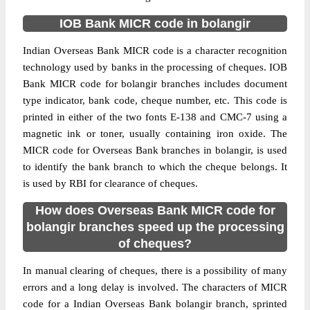
IOB Bank MICR code in bolangir
Indian Overseas Bank MICR code is a character recognition
technology used by banks in the processing of cheques. IOB
Bank MICR code for bolangir branches includes document
type indicator, bank code, cheque number, etc. This code is
printed in either of the two fonts E-138 and CMC-7 using a
magnetic ink or toner, usually containing iron oxide. The
MICR code for Overseas Bank branches in bolangir, is used
to identify the bank branch to which the cheque belongs. It
is used by RBI for clearance of cheques.
How does Overseas Bank MICR code for
bolangir branches speed up the processing
of cheques?
In manual clearing of cheques, there is a possibility of many
errors and a long delay is involved. The characters of MICR
code for a Indian Overseas Bank bolangir branch, sprinted