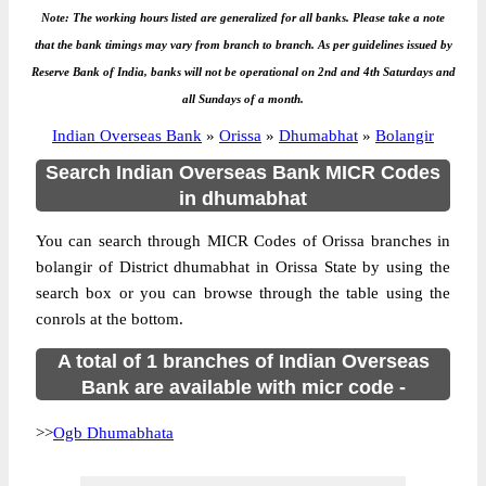
Note: The working hours listed are generalized for all banks. Please take a note
that the bank timings may vary from branch to branch. As per guidelines issued by
Reserve Bank of India, banks will not be operational on 2nd and 4th Saturdays and
all Sundays of a month.
Indian Overseas Bank
»
Orissa
»
Dhumabhat
»
Bolangir
Search Indian Overseas Bank MICR Codes
in dhumabhat
You can search through MICR Codes of Orissa branches in
bolangir of District dhumabhat in Orissa State by using the
search box or you can browse through the table using the
conrols at the bottom.
A total of 1 branches of Indian Overseas
Bank are available with micr code -
>>
Ogb Dhumabhata