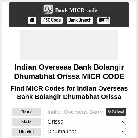
Bank MICR code
🏠
IFSC Code
Bank Branch
हिंदी में
Indian Overseas Bank Bolangir
Dhumabhat Orissa MICR CODE
Find MICR Codes for Indian Overseas
Bank Bolangir Dhumabhat Orissa
Bank
↻ Reload
State
District