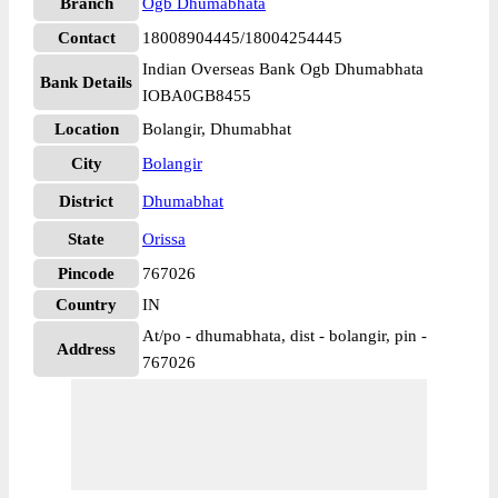
Branch
Ogb Dhumabhata
Contact
18008904445/18004254445
Indian Overseas Bank Ogb Dhumabhata
Bank Details
IOBA0GB8455
Location
Bolangir, Dhumabhat
City
Bolangir
District
Dhumabhat
State
Orissa
Pincode
767026
Country
IN
At/po - dhumabhata, dist - bolangir, pin -
Address
767026