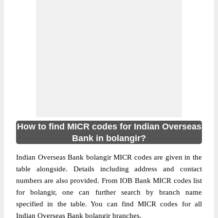
How to find MICR codes for Indian Overseas
Bank in bolangir?
Indian Overseas Bank bolangir MICR codes are given in the
table alongside. Details including address and contact
numbers are also provided. From IOB Bank MICR codes list
for bolangir, one can further search by branch name
specified in the table. You can find MICR codes for all
Indian Overseas Bank bolangir branches.