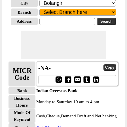
City
Branch
Address
-NA-
MICR
Code
Bank
Indian Overseas Bank
Business
Monday to Saturday 10 am to 4 pm
Hours
Mode Of
Cash,Cheque,Demand Draft and Net banking
Payment