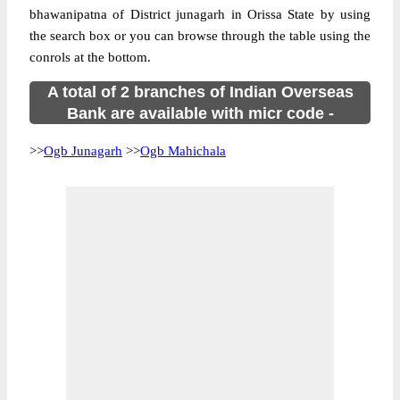
bhawanipatna of District junagarh in Orissa State by using
the search box or you can browse through the table using the
conrols at the bottom.
A total of 2 branches of Indian Overseas
Bank are available with micr code -
>>
Ogb Junagarh
>>
Ogb Mahichala