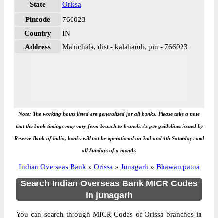
State
Orissa
Pincode
766023
Country
IN
Address
Mahichala, dist - kalahandi, pin - 766023
Note: The working hours listed are generalized for all banks. Please take a note
that the bank timings may vary from branch to branch. As per guidelines issued by
Reserve Bank of India, banks will not be operational on 2nd and 4th Saturdays and
all Sundays of a month.
Indian Overseas Bank
»
Orissa
»
Junagarh
»
Bhawanipatna
Search Indian Overseas Bank MICR Codes
in junagarh
You can search through MICR Codes of Orissa branches in