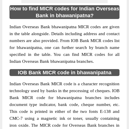
How to find MICR codes for Indian Overseas
Bank in bhawanipatna?
Indian Overseas Bank bhawanipatna MICR codes are given
in the table alongside. Details including address and contact
numbers are also provided. From IOB Bank MICR codes list
for bhawanipatna, one can further search by branch name
specified in the table. You can find MICR codes for all
Indian Overseas Bank bhawanipatna branches.
IOB Bank MICR code in bhawanipatna
Indian Overseas Bank MICR code is a character recognition
technology used by banks in the processing of cheques. IOB
Bank MICR code for bhawanipatna branches includes
document type indicator, bank code, cheque number, etc.
This code is printed in either of the two fonts E-138 and
CMC-7 using a magnetic ink or toner, usually containing
iron oxide. The MICR code for Overseas Bank branches in