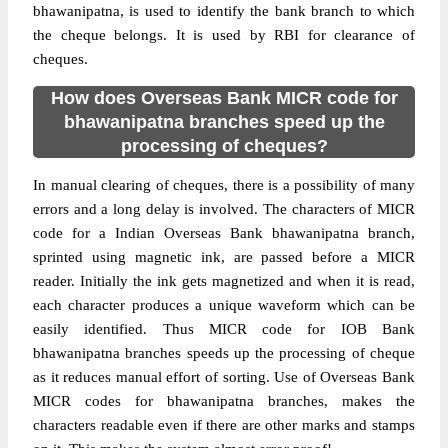
bhawanipatna, is used to identify the bank branch to which
the cheque belongs. It is used by RBI for clearance of
cheques.
How does Overseas Bank MICR code for
bhawanipatna branches speed up the
processing of cheques?
In manual clearing of cheques, there is a possibility of many
errors and a long delay is involved. The characters of MICR
code for a Indian Overseas Bank bhawanipatna branch,
sprinted using magnetic ink, are passed before a MICR
reader. Initially the ink gets magnetized and when it is read,
each character produces a unique waveform which can be
easily identified. Thus MICR code for IOB Bank
bhawanipatna branches speeds up the processing of cheque
as it reduces manual effort of sorting. Use of Overseas Bank
MICR codes for bhawanipatna branches, makes the
characters readable even if there are other marks and stamps