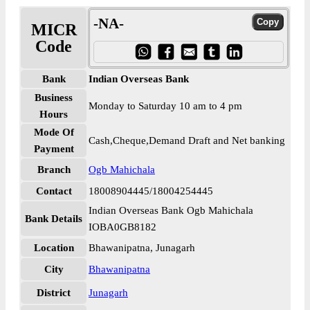
-NA-
MICR
Code
Bank
Indian Overseas Bank
Business
Monday to Saturday 10 am to 4 pm
Hours
Mode Of
Cash,Cheque,Demand Draft and Net banking
Payment
Branch
Ogb Mahichala
Contact
18008904445/18004254445
Indian Overseas Bank Ogb Mahichala
Bank Details
IOBA0GB8182
Location
Bhawanipatna, Junagarh
City
Bhawanipatna
District
Junagarh