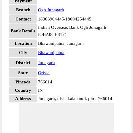
Payment
Branch
Ogb Junagarh
Contact
18008904445/18004254445
Indian Overseas Bank Ogb Junagarh
Bank Details
IOBA0GB8171
Location
Bhawanipatna, Junagarh
City
Bhawanipatna
District
Junagarh
State
Orissa
Pincode
766014
Country
IN
Address
Junagarh, dist - kalahandi, pin - 766014