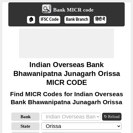
Bank MICR code
🏠
IFSC Code
Bank Branch
हिंदी में
Indian Overseas Bank
Bhawanipatna Junagarh Orissa
MICR CODE
Find MICR Codes for Indian Overseas
Bank Bhawanipatna Junagarh Orissa
Bank
↻ Reload
State