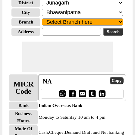
District
City
Branch
Address
-NA-
MICR
Code
Bank
Indian Overseas Bank
Business
Monday to Saturday 10 am to 4 pm
Hours
Mode Of
Cash,Cheque,Demand Draft and Net banking