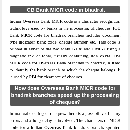
IOB Bank MICR code in bhadrak
Indian Overseas Bank MICR code is a character recognition
technology used by banks in the processing of cheques. IOB
Bank MICR code for bhadrak branches includes document
type indicator, bank code, cheque number, etc. This code is
printed in either of the two fonts E-138 and CMC-7 using a
magnetic ink or toner, usually containing iron oxide. The
MICR code for Overseas Bank branches in bhadrak, is used
to identify the bank branch to which the cheque belongs. It
is used by RBI for clearance of cheques.
How does Overseas Bank MICR code for
bhadrak branches speed up the processing
of cheques?
In manual clearing of cheques, there is a possibility of many
errors and a long delay is involved. The characters of MICR
code for a Indian Overseas Bank bhadrak branch, sprinted