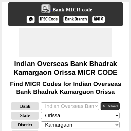
Bank MICR code
🏠
IFSC Code
Bank Branch
हिंदी में
Indian Overseas Bank Bhadrak
Kamargaon Orissa MICR CODE
Find MICR Codes for Indian Overseas
Bank Bhadrak Kamargaon Orissa
Bank
↻ Reload
State
District