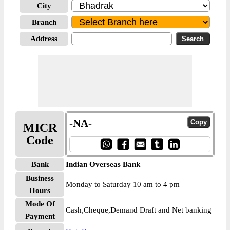
City
Branch
Address
-NA-
MICR
Code
Bank
Indian Overseas Bank
Business
Monday to Saturday 10 am to 4 pm
Hours
Mode Of
Cash,Cheque,Demand Draft and Net banking
Payment