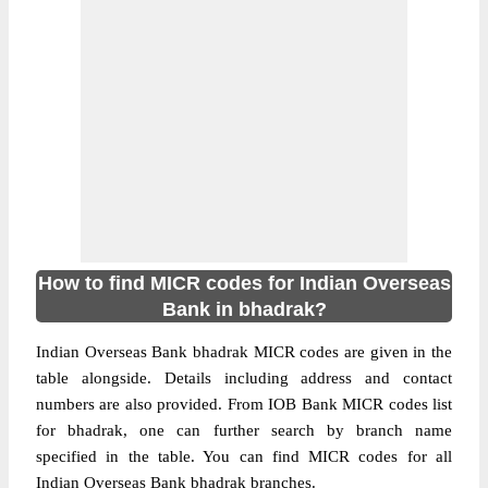
How to find MICR codes for Indian Overseas
Bank in bhadrak?
Indian Overseas Bank bhadrak MICR codes are given in the
table alongside. Details including address and contact
numbers are also provided. From IOB Bank MICR codes list
for bhadrak, one can further search by branch name
specified in the table. You can find MICR codes for all
Indian Overseas Bank bhadrak branches.