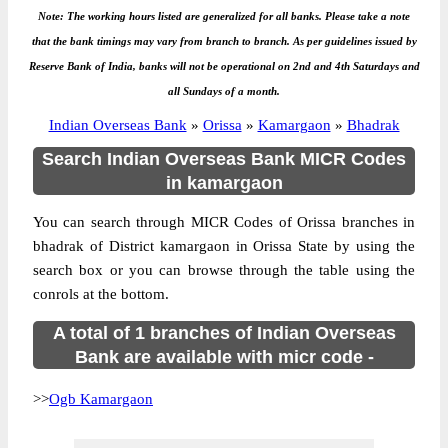
Note: The working hours listed are generalized for all banks. Please take a note
that the bank timings may vary from branch to branch. As per guidelines issued by
Reserve Bank of India, banks will not be operational on 2nd and 4th Saturdays and
all Sundays of a month.
Indian Overseas Bank
»
Orissa
»
Kamargaon
»
Bhadrak
Search Indian Overseas Bank MICR Codes
in kamargaon
You can search through MICR Codes of Orissa branches in
bhadrak of District kamargaon in Orissa State by using the
search box or you can browse through the table using the
conrols at the bottom.
A total of 1 branches of Indian Overseas
Bank are available with micr code -
>>
Ogb Kamargaon