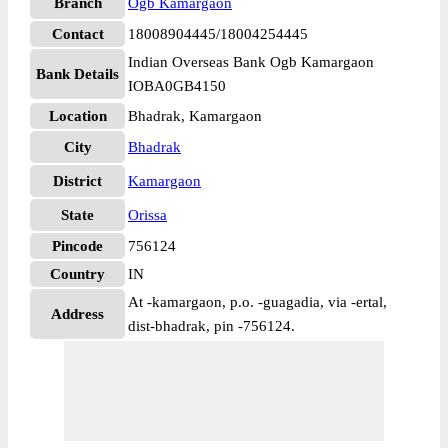
Branch
Ogb Kamargaon
Contact
18008904445/18004254445
Indian Overseas Bank Ogb Kamargaon
Bank Details
IOBA0GB4150
Location
Bhadrak, Kamargaon
City
Bhadrak
District
Kamargaon
State
Orissa
Pincode
756124
Country
IN
At -kamargaon, p.o. -guagadia, via -ertal,
Address
dist-bhadrak, pin -756124.