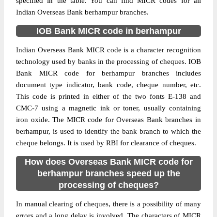
specified in the table. You can find MICR codes for all
Indian Overseas Bank berhampur branches.
IOB Bank MICR code in berhampur
Indian Overseas Bank MICR code is a character recognition
technology used by banks in the processing of cheques. IOB
Bank MICR code for berhampur branches includes
document type indicator, bank code, cheque number, etc.
This code is printed in either of the two fonts E-138 and
CMC-7 using a magnetic ink or toner, usually containing
iron oxide. The MICR code for Overseas Bank branches in
berhampur, is used to identify the bank branch to which the
cheque belongs. It is used by RBI for clearance of cheques.
How does Overseas Bank MICR code for
berhampur branches speed up the
processing of cheques?
In manual clearing of cheques, there is a possibility of many
errors and a long delay is involved. The characters of MICR