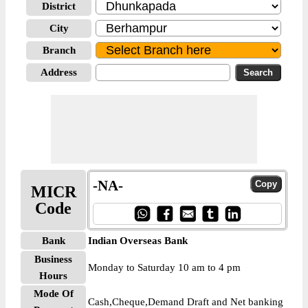
District
City
Branch
Address
-NA-
MICR
Code
Bank
Indian Overseas Bank
Business
Monday to Saturday 10 am to 4 pm
Hours
Mode Of
Cash,Cheque,Demand Draft and Net banking