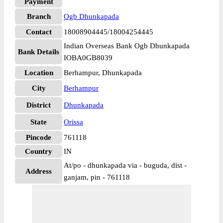
Payment
Branch
Ogb Dhunkapada
Contact
18008904445/18004254445
Indian Overseas Bank Ogb Dhunkapada
Bank Details
IOBA0GB8039
Location
Berhampur, Dhunkapada
City
Berhampur
District
Dhunkapada
State
Orissa
Pincode
761118
Country
IN
At/po - dhunkapada via - buguda, dist -
Address
ganjam, pin - 761118