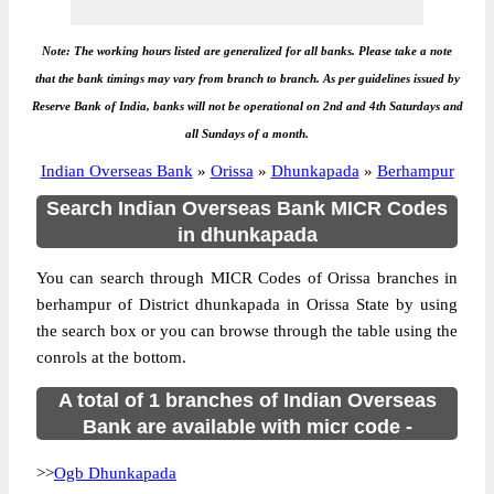
Note: The working hours listed are generalized for all banks. Please take a note
that the bank timings may vary from branch to branch. As per guidelines issued by
Reserve Bank of India, banks will not be operational on 2nd and 4th Saturdays and
all Sundays of a month.
Indian Overseas Bank
»
Orissa
»
Dhunkapada
»
Berhampur
Search Indian Overseas Bank MICR Codes
in dhunkapada
You can search through MICR Codes of Orissa branches in
berhampur of District dhunkapada in Orissa State by using
the search box or you can browse through the table using the
conrols at the bottom.
A total of 1 branches of Indian Overseas
Bank are available with micr code -
>>
Ogb Dhunkapada