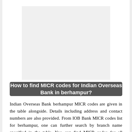
How to find MICR codes for Indian Overseas
Bank in berhampur?
Indian Overseas Bank berhampur MICR codes are given in
the table alongside. Details including address and contact
numbers are also provided. From IOB Bank MICR codes list
for berhampur, one can further search by branch name