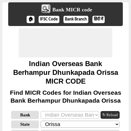
Bank MICR code
🏠
IFSC Code
Bank Branch
हिंदी में
Indian Overseas Bank
Berhampur Dhunkapada Orissa
MICR CODE
Find MICR Codes for Indian Overseas
Bank Berhampur Dhunkapada Orissa
Bank
↻ Reload
State