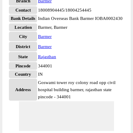
Branch
Barmer
Contact
18008904445/18004254445
Bank Details
Indian Overseas Bank Barmer IOBA0002430
Location
Barmer, Barmer
City
Barmer
District
Barmer
State
Rajasthan
Pincode
344001
Country
IN
Goswami tower roy colony road opp civil
Address
hospital building barmer, rajasthan state
pincode - 344001