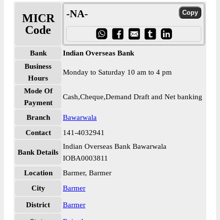
-NA-
MICR
Code
Bank
Indian Overseas Bank
Business
Monday to Saturday 10 am to 4 pm
Hours
Mode Of
Cash,Cheque,Demand Draft and Net banking
Payment
Branch
Bawarwala
Contact
141-4032941
Indian Overseas Bank Bawarwala
Bank Details
IOBA0003811
Location
Barmer, Barmer
City
Barmer
District
Barmer