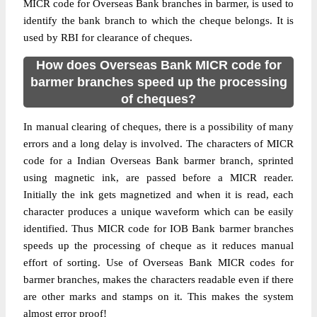
MICR code for Overseas Bank branches in barmer, is used to
identify the bank branch to which the cheque belongs. It is
used by RBI for clearance of cheques.
How does Overseas Bank MICR code for
barmer branches speed up the processing
of cheques?
In manual clearing of cheques, there is a possibility of many
errors and a long delay is involved. The characters of MICR
code for a Indian Overseas Bank barmer branch, sprinted
using magnetic ink, are passed before a MICR reader.
Initially the ink gets magnetized and when it is read, each
character produces a unique waveform which can be easily
identified. Thus MICR code for IOB Bank barmer branches
speeds up the processing of cheque as it reduces manual
effort of sorting. Use of Overseas Bank MICR codes for
barmer branches, makes the characters readable even if there
are other marks and stamps on it. This makes the system
almost error proof!