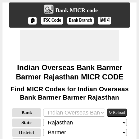
Bank MICR code
🏠
IFSC Code
Bank Branch
हिंदी में
Indian Overseas Bank Barmer
Barmer Rajasthan MICR CODE
Find MICR Codes for Indian Overseas
Bank Barmer Barmer Rajasthan
Bank
↻ Reload
State
District