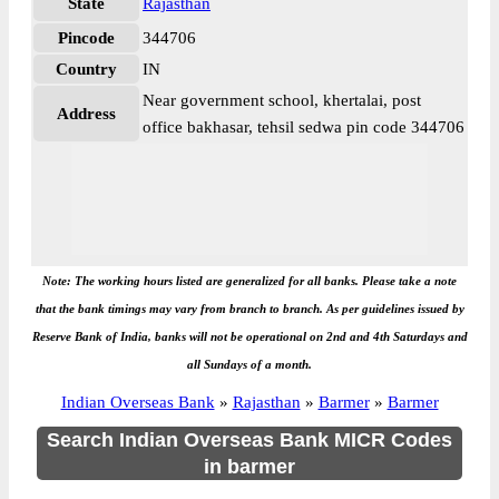
State
Rajasthan
Pincode
344706
Country
IN
Near government school, khertalai, post
Address
office bakhasar, tehsil sedwa pin code 344706
Note: The working hours listed are generalized for all banks. Please take a note
that the bank timings may vary from branch to branch. As per guidelines issued by
Reserve Bank of India, banks will not be operational on 2nd and 4th Saturdays and
all Sundays of a month.
Indian Overseas Bank
»
Rajasthan
»
Barmer
»
Barmer
Search Indian Overseas Bank MICR Codes
in barmer