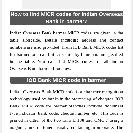
How to find MICR codes for Indian Overseas
Bank in barmer?
Indian Overseas Bank barmer MICR codes are given in the
table alongside. Details including address and contact
numbers are also provided. From IOB Bank MICR codes list
for barmer, one can further search by branch name specified
in the table. You can find MICR codes for all Indian
Overseas Bank barmer branches.
IOB Bank MICR code in barmer
Indian Overseas Bank MICR code is a character recognition
technology used by banks in the processing of cheques. IOB
Bank MICR code for barmer branches includes document
type indicator, bank code, cheque number, etc. This code is
printed in either of the two fonts E-138 and CMC-7 using a
magnetic ink or toner, usually containing iron oxide. The