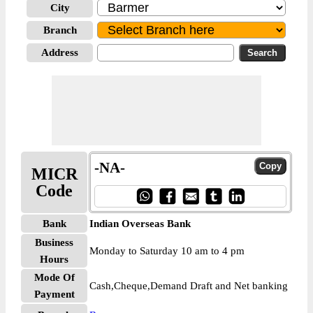
City
Branch
Address
-NA-
MICR
Code
Bank
Indian Overseas Bank
Business
Monday to Saturday 10 am to 4 pm
Hours
Mode Of
Cash,Cheque,Demand Draft and Net banking
Payment