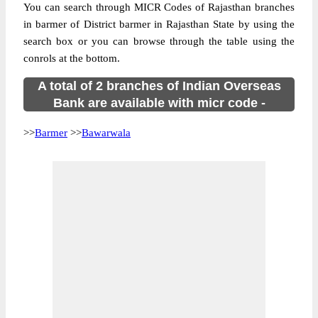
You can search through MICR Codes of Rajasthan branches
in barmer of District barmer in Rajasthan State by using the
search box or you can browse through the table using the
conrols at the bottom.
A total of 2 branches of Indian Overseas
Bank are available with micr code -
>>
Barmer
>>
Bawarwala