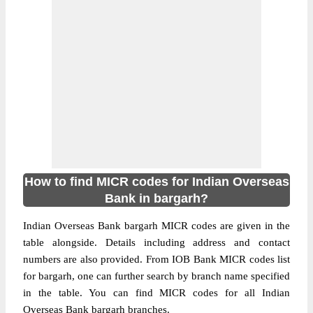
How to find MICR codes for Indian Overseas
Bank in bargarh?
Indian Overseas Bank bargarh MICR codes are given in the
table alongside. Details including address and contact
numbers are also provided. From IOB Bank MICR codes list
for bargarh, one can further search by branch name specified
in the table. You can find MICR codes for all Indian
Overseas Bank bargarh branches.