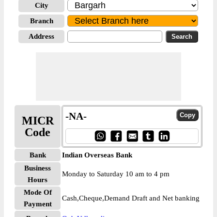
City
Branch
Address
-NA-
MICR
Code
Bank
Indian Overseas Bank
Business
Monday to Saturday 10 am to 4 pm
Hours
Mode Of
Cash,Cheque,Demand Draft and Net banking
Payment