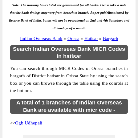
Note: The working hours listed are generalized for all banks. Please take a note
that the bank timings may vary from branch to branch. As per guidelines issued by
Reserve Bank of India, banks will not be operational on 2nd and 4th Saturdays and
all Sundays of a month.
Indian Overseas Bank
»
Orissa
»
Hatisar
»
Bargarh
Search Indian Overseas Bank MICR Codes
in hatisar
You can search through MICR Codes of Orissa branches in
bargarh of District hatisar in Orissa State by using the search
box or you can browse through the table using the conrols at
the bottom.
A total of 1 branches of Indian Overseas
Bank are available with micr code -
>>
Ogb Udhepali