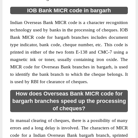
IOB Bank MICR code in bargarh
Indian Overseas Bank MICR code is a character recognition
technology used by banks in the processing of cheques. IOB
Bank MICR code for bargarh branches includes document
type indicator, bank code, cheque number, etc. This code is
printed in either of the two fonts E-138 and CMC-7 using a
magnetic ink or toner, usually containing iron oxide. The
MICR code for Overseas Bank branches in bargarh, is used
to identify the bank branch to which the cheque belongs. It
is used by RBI for clearance of cheques.
How does Overseas Bank MICR code for
bargarh branches speed up the processing
of cheques?
In manual clearing of cheques, there is a possibility of many
errors and a long delay is involved. The characters of MICR
code for a Indian Overseas Bank bargarh branch, sprinted