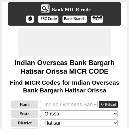
Bank MICR code
🏠
IFSC Code
Bank Branch
हिंदी में
Indian Overseas Bank Bargarh
Hatisar Orissa MICR CODE
Find MICR Codes for Indian Overseas
Bank Bargarh Hatisar Orissa
Bank
↻ Reload
State
District