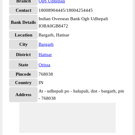
Branch
Ogb Udhepali
Contact
18008904445/18004254445
Indian Overseas Bank Ogb Udhepali
Bank Details
IOBA0GB8472
Location
Bargarh, Hatisar
City
Bargarh
District
Hatisar
State
Orissa
Pincode
768038
Country
IN
At - udhepali po - halupali, dist - bargarh, pin
Address
- 768038