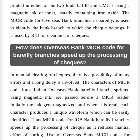
printed in either of the two fonts E-138 and CMC-7 using a
magnetic ink or toner, usually containing iron oxide. The
MICR code for Overseas Bank branches in bareilly, is used
to identify the bank branch to which the cheque belongs. It
is used by RBI for clearance of cheques.
How does Overseas Bank MICR code for
bareilly branches speed up the processing
of cheques?
In manual clearing of cheques, there is a possibility of many
errors and a long delay is involved. The characters of MICR
code for a Indian Overseas Bank bareilly branch, sprinted
using magnetic ink, are passed before a MICR reader.
Initially the ink gets magnetized and when it is read, each
character produces a unique waveform which can be easily
identified. Thus MICR code for IOB Bank bareilly branches
speeds up the processing of cheque as it reduces manual
effort of sorting. Use of Overseas Bank MICR codes for