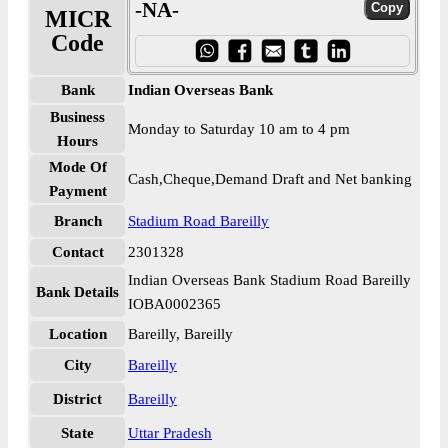
-NA-
MICR
Code
Bank
Indian Overseas Bank
Business
Monday to Saturday 10 am to 4 pm
Hours
Mode Of
Cash,Cheque,Demand Draft and Net banking
Payment
Branch
Stadium Road Bareilly
Contact
2301328
Indian Overseas Bank Stadium Road Bareilly
Bank Details
IOBA0002365
Location
Bareilly, Bareilly
City
Bareilly
District
Bareilly
State
Uttar Pradesh