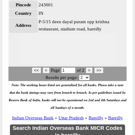
Pincode
243001
Country
IN
P-5/15 deen dayal puram opp krishna
Address
resttaurant, stadium road, bareilly
Page
of
2
Results per page:
Note: The working hours listed are generalized for all banks. Please take a note
that the bank timings may vary from branch to branch. As per guidelines issued by
Reserve Bank of India, banks will not be operational on 2nd and 4th Saturdays and
all Sundays of a month.
Indian Overseas Bank
»
Uttar Pradesh
»
Bareilly
»
Bareilly
Search Indian Overseas Bank MICR Codes