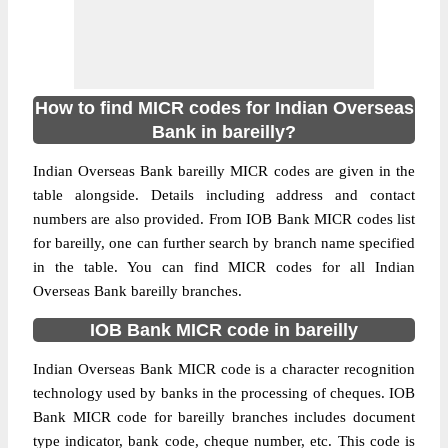
How to find MICR codes for Indian Overseas
Bank in bareilly?
Indian Overseas Bank bareilly MICR codes are given in the
table alongside. Details including address and contact
numbers are also provided. From IOB Bank MICR codes list
for bareilly, one can further search by branch name specified
in the table. You can find MICR codes for all Indian
Overseas Bank bareilly branches.
IOB Bank MICR code in bareilly
Indian Overseas Bank MICR code is a character recognition
technology used by banks in the processing of cheques. IOB
Bank MICR code for bareilly branches includes document
type indicator, bank code, cheque number, etc. This code is