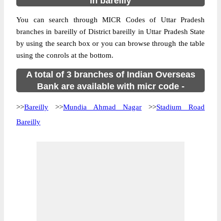
in bareilly
You can search through MICR Codes of Uttar Pradesh
branches in bareilly of District bareilly in Uttar Pradesh State
by using the search box or you can browse through the table
using the conrols at the bottom.
A total of 3 branches of Indian Overseas
Bank are available with micr code -
>>
Bareilly
>>
Mundia Ahmad Nagar
>>
Stadium Road
Bareilly