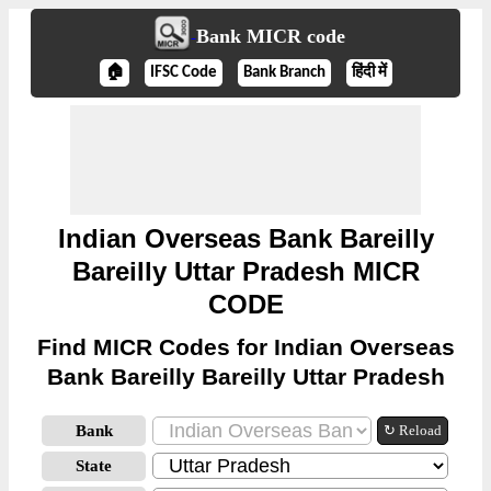
Bank MICR code
🏠
IFSC Code
Bank Branch
हिंदी में
Indian Overseas Bank Bareilly
Bareilly Uttar Pradesh MICR
CODE
Find MICR Codes for Indian Overseas
Bank Bareilly Bareilly Uttar Pradesh
Bank
↻ Reload
State