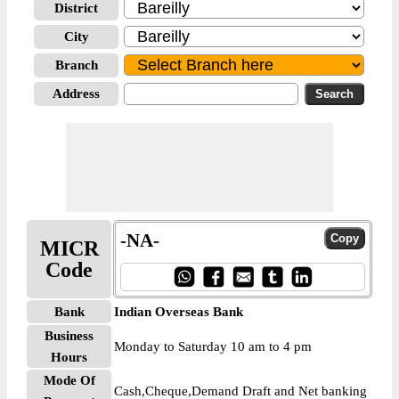
District
City
Branch
Address
-NA-
MICR
Code
Bank
Indian Overseas Bank
Business
Monday to Saturday 10 am to 4 pm
Hours
Mode Of
Cash,Cheque,Demand Draft and Net banking