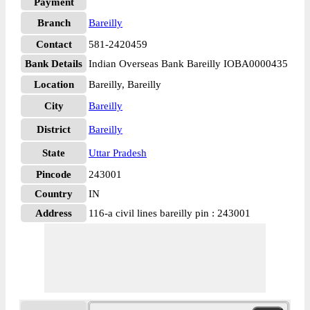
Payment
Branch
Bareilly
Contact
581-2420459
Bank Details
Indian Overseas Bank Bareilly IOBA0000435
Location
Bareilly, Bareilly
City
Bareilly
District
Bareilly
State
Uttar Pradesh
Pincode
243001
Country
IN
Address
116-a civil lines bareilly pin : 243001