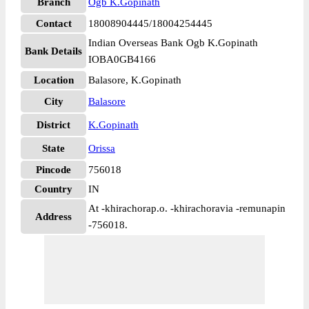
Branch
Ogb K.Gopinath
Contact
18008904445/18004254445
Indian Overseas Bank Ogb K.Gopinath
Bank Details
IOBA0GB4166
Location
Balasore, K.Gopinath
City
Balasore
District
K.Gopinath
State
Orissa
Pincode
756018
Country
IN
At -khirachorap.o. -khirachoravia -remunapin
Address
-756018.