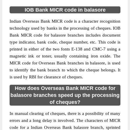
IOB Bank MICR code in balasore
Indian Overseas Bank MICR code is a character recognition
technology used by banks in the processing of cheques. IOB
Bank MICR code for balasore branches includes document
type indicator, bank code, cheque number, etc. This code is
printed in either of the two fonts E-138 and CMC-7 using a
magnetic ink or toner, usually containing iron oxide. The
MICR code for Overseas Bank branches in balasore, is used
to identify the bank branch to which the cheque belongs. It
is used by RBI for clearance of cheques.
How does Overseas Bank MICR code for
balasore branches speed up the processing
of cheques?
In manual clearing of cheques, there is a possibility of many
errors and a long delay is involved. The characters of MICR
code for a Indian Overseas Bank balasore branch, sprinted