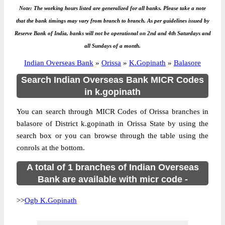
Note: The working hours listed are generalized for all banks. Please take a note
that the bank timings may vary from branch to branch. As per guidelines issued by
Reserve Bank of India, banks will not be operational on 2nd and 4th Saturdays and
all Sundays of a month.
Indian Overseas Bank
»
Orissa
»
K.Gopinath
»
Balasore
Search Indian Overseas Bank MICR Codes
in k.gopinath
You can search through MICR Codes of Orissa branches in
balasore of District k.gopinath in Orissa State by using the
search box or you can browse through the table using the
conrols at the bottom.
A total of 1 branches of Indian Overseas
Bank are available with micr code -
>>
Ogb K.Gopinath