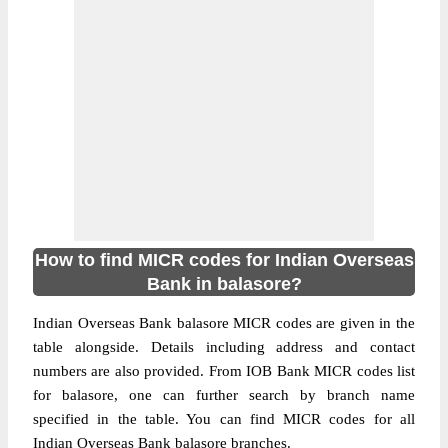
How to find MICR codes for Indian Overseas
Bank in balasore?
Indian Overseas Bank balasore MICR codes are given in the
table alongside. Details including address and contact
numbers are also provided. From IOB Bank MICR codes list
for balasore, one can further search by branch name
specified in the table. You can find MICR codes for all
Indian Overseas Bank balasore branches.