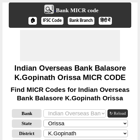
Bank MICR code
🏠
IFSC Code
Bank Branch
हिंदी में
Indian Overseas Bank Balasore
K.Gopinath Orissa MICR CODE
Find MICR Codes for Indian Overseas
Bank Balasore K.Gopinath Orissa
Bank
↻ Reload
State
District