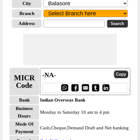
City
Branch
Address
-NA-
MICR
Code
Bank
Indian Overseas Bank
Business
Monday to Saturday 10 am to 4 pm
Hours
Mode Of
Cash,Cheque,Demand Draft and Net banking
Payment