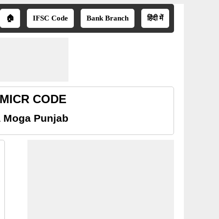
🏠
IFSC Code
Bank Branch
हिंदी में
b MICR CODE
a Moga Punjab