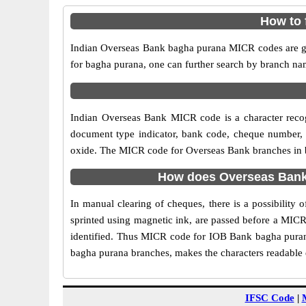
How to 
Indian Overseas Bank bagha purana MICR codes are giv
for bagha purana, one can further search by branch na
Indian Overseas Bank MICR code is a character reco
document type indicator, bank code, cheque number, e
oxide. The MICR code for Overseas Bank branches in ba
How does Overseas Bank 
In manual clearing of cheques, there is a possibilit
sprinted using magnetic ink, are passed before a MICR
identified. Thus MICR code for IOB Bank bagha purana
bagha purana branches, makes the characters readable e
IFSC Code
|