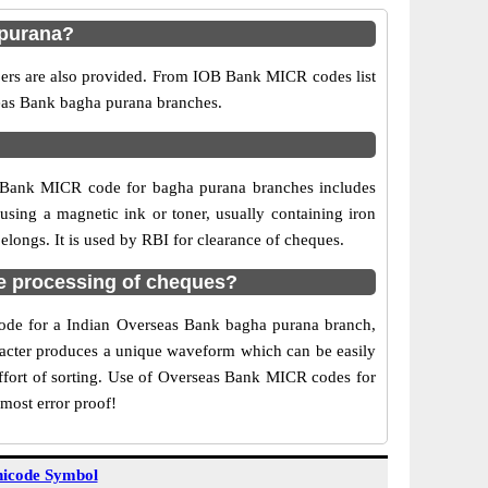
 purana?
bers are also provided. From IOB Bank MICR codes list
seas Bank bagha purana branches.
B Bank MICR code for bagha purana branches includes
sing a magnetic ink or toner, usually containing iron
longs. It is used by RBI for clearance of cheques.
e processing of cheques?
 code for a Indian Overseas Bank bagha purana branch,
aracter produces a unique waveform which can be easily
ffort of sorting. Use of Overseas Bank MICR codes for
most error proof!
icode Symbol