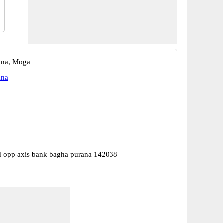
ana, Moga
ana
 opp axis bank bagha purana 142038