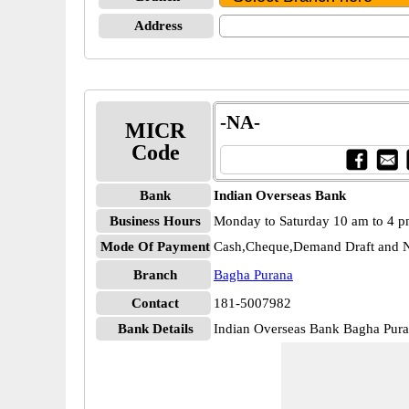
Address
-NA-
MICR
Code
Bank
Indian Overseas Bank
Business Hours
Monday to Saturday 10 am to 4 
Mode Of Payment
Cash,Cheque,Demand Draft and N
Branch
Bagha Purana
Contact
181-5007982
Bank Details
Indian Overseas Bank Bagha Pu