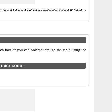
rve Bank of India, banks will not be operational on 2nd and 4th Saturdays
ch box or you can browse through the table using the
 micr code -