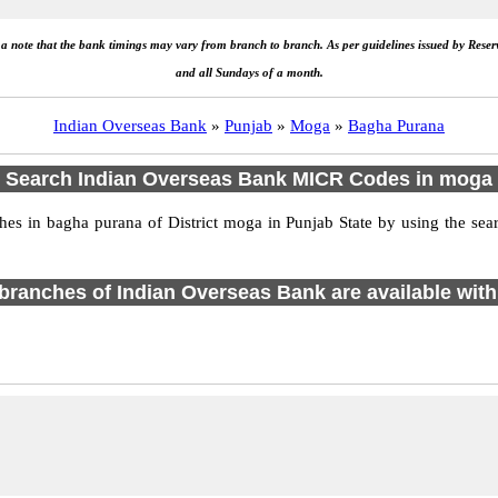
e a note that the bank timings may vary from branch to branch. As per guidelines issued by Rese
and all Sundays of a month.
Indian Overseas Bank
»
Punjab
»
Moga
»
Bagha Purana
Search Indian Overseas Bank MICR Codes in moga
s in bagha purana of District moga in Punjab State by using the sear
1 branches of Indian Overseas Bank are available with