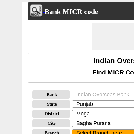
Bank MICR code
Indian Ove
Find MICR Co
Bank
State
District
City
Branch