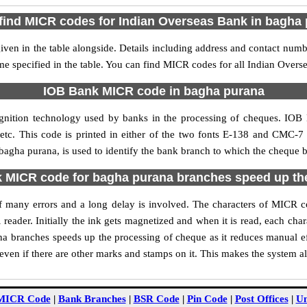
find MICR codes for Indian Overseas Bank in bagha
en in the table alongside. Details including address and contact num
me specified in the table. You can find MICR codes for all Indian Over
IOB Bank MICR code in bagha purana
gnition technology used by banks in the processing of cheques. IO
tc. This code is printed in either of the two fonts E-138 and CMC-7 u
gha purana, is used to identify the bank branch to which the cheque be
MICR code for bagha purana branches speed up th
y of many errors and a long delay is involved. The characters of MICR
 reader. Initially the ink gets magnetized and when it is read, each ch
 branches speeds up the processing of cheque as it reduces manual e
ven if there are other marks and stamps on it. This makes the system al
MICR Code
|
Bank Branches
|
BSR Code
|
Pin Code
|
Post Offices
|
Un