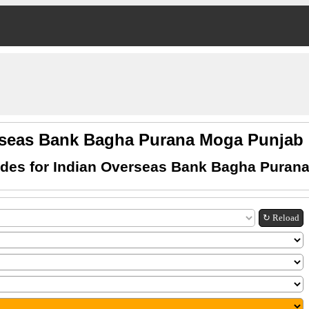
rseas Bank Bagha Purana Moga Punja
des for Indian Overseas Bank Bagha Puran
↻ Reload