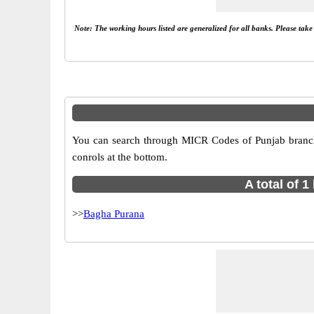
Note: The working hours listed are generalized for all banks. Please tak
You can search through MICR Codes of Punjab branche
conrols at the bottom.
A total of 
>>
Bagha Purana