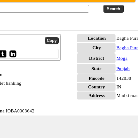
Location
Bagha Pur
City
Bagha Pur
District
Moga
State
Punjab
pm
Pincode
142038
et banking
Country
IN
Address
Mudki road
rana IOBA0003642