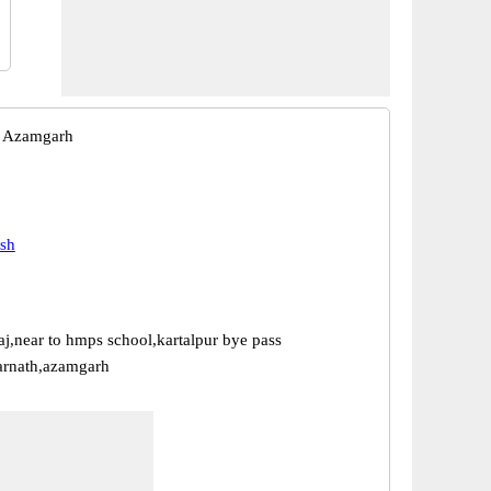
 Azamgarh
esh
aj,near to hmps school,kartalpur bye pass
arnath,azamgarh