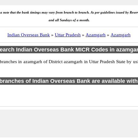
e a note that the bank timings may vary from branch to branch. As per guidelines issued by Rese
and all Sundays of a month.
Indian Overseas Bank
»
Uttar Pradesh
»
Azamgarh
»
Azamgarh
earch Indian Overseas Bank MICR Codes in azamga
anches in azamgarh of District azamgarh in Uttar Pradesh State by us
1 branches of Indian Overseas Bank are available with