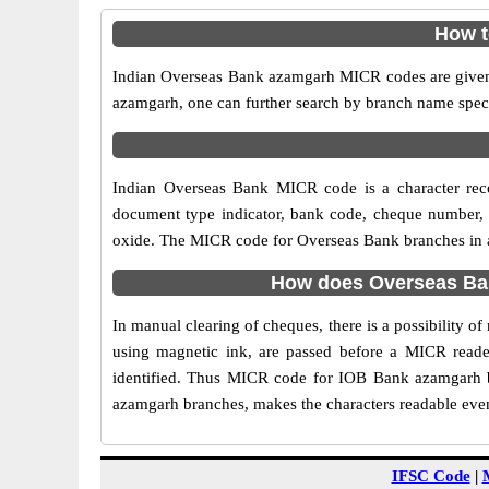
How t
Indian Overseas Bank azamgarh MICR codes are given i
azamgarh, one can further search by branch name speci
Indian Overseas Bank MICR code is a character rec
document type indicator, bank code, cheque number, e
oxide. The MICR code for Overseas Bank branches in az
How does Overseas Ban
In manual clearing of cheques, there is a possibility 
using magnetic ink, are passed before a MICR reader
identified. Thus MICR code for IOB Bank azamgarh b
azamgarh branches, makes the characters readable even 
IFSC Code
|