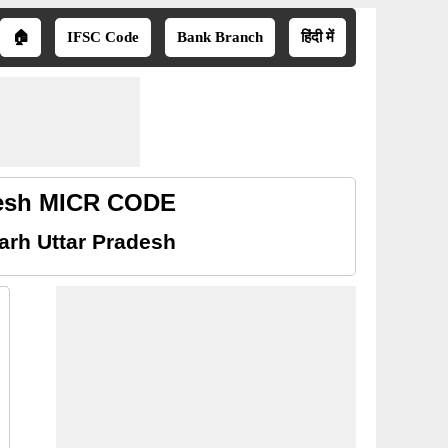
🏠
IFSC Code
Bank Branch
हिंदी में
desh MICR CODE
rh Uttar Pradesh