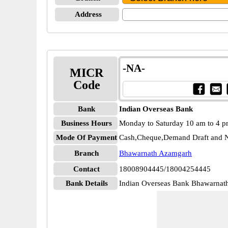
Address
-NA-
MICR
Code
Bank
Indian Overseas Bank
Business Hours
Monday to Saturday 10 am to 4 
Mode Of Payment
Cash,Cheque,Demand Draft and N
Branch
Bhawarnath Azamgarh
Contact
18008904445/18004254445
Bank Details
Indian Overseas Bank Bhawarna