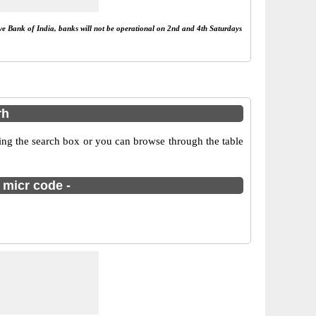
rve Bank of India, banks will not be operational on 2nd and 4th Saturdays
rh
ing the search box or you can browse through the table
 micr code -