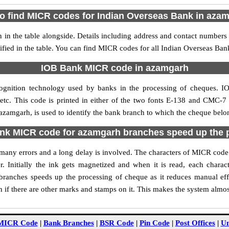
o find MICR codes for Indian Overseas Bank in aza
n the table alongside. Details including address and contact numbers
fied in the table. You can find MICR codes for all Indian Overseas Ba
IOB Bank MICR code in azamgarh
ognition technology used by banks in the processing of cheques.
tc. This code is printed in either of the two fonts E-138 and CMC-7 u
amgarh, is used to identify the bank branch to which the cheque belong
k MICR code for azamgarh branches speed up the 
of many errors and a long delay is involved. The characters of MICR co
. Initially the ink gets magnetized and when it is read, each char
ranches speeds up the processing of cheque as it reduces manual eff
if there are other marks and stamps on it. This makes the system almos
MICR Code
|
Bank Branches
|
BSR Code
|
Pin Code
|
Post Offices
|
Un