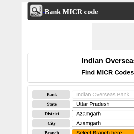
Bank MICR code
Indian Overse
Find MICR Codes
Bank
State
District
City
Branch