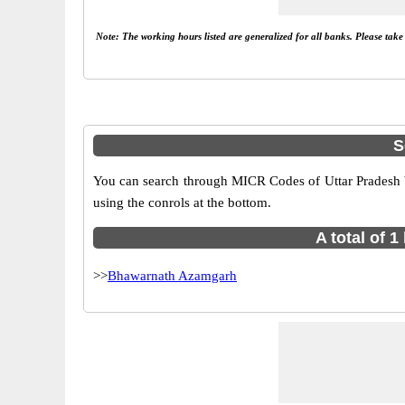
Note: The working hours listed are generalized for all banks. Please tak
S
You can search through MICR Codes of Uttar Pradesh br
using the conrols at the bottom.
A total of 
>>
Bhawarnath Azamgarh