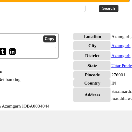
Location
Azamgarh,
City
Azamgarh
District
Azamgarh
State
Uttar Prad
pm
Pincode
276001
et banking
Country
IN
Saraimardr
Address
road,bhaw
th Azamgarh IOBA0004044