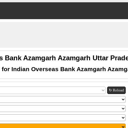
as Bank Azamgarh Azamgarh Uttar Pra
 for Indian Overseas Bank Azamgarh Azamga
↻ Reload