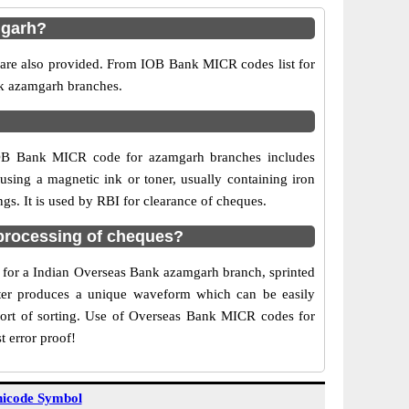
mgarh?
 are also provided. From IOB Bank MICR codes list for
nk azamgarh branches.
 IOB Bank MICR code for azamgarh branches includes
sing a magnetic ink or toner, usually containing iron
s. It is used by RBI for clearance of cheques.
processing of cheques?
de for a Indian Overseas Bank azamgarh branch, sprinted
acter produces a unique waveform which can be easily
ort of sorting. Use of Overseas Bank MICR codes for
t error proof!
icode Symbol