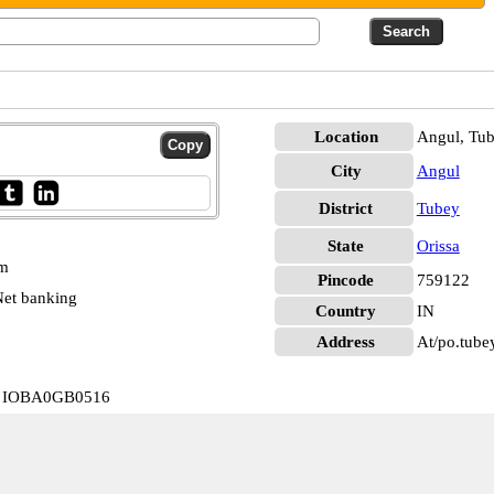
Location
Angul, Tu
City
Angul
District
Tubey
State
Orissa
pm
Pincode
759122
et banking
Country
IN
Address
At/po.tube
ey IOBA0GB0516