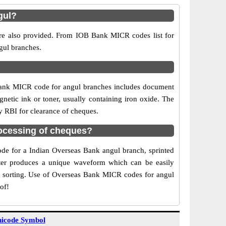
gul?
are also provided. From IOB Bank MICR codes list for
gul branches.
Bank MICR code for angul branches includes document
netic ink or toner, usually containing iron oxide. The
y RBI for clearance of cheques.
ocessing of cheques?
code for a Indian Overseas Bank angul branch, sprinted
acter produces a unique waveform which can be easily
f sorting. Use of Overseas Bank MICR codes for angul
of!
icode Symbol