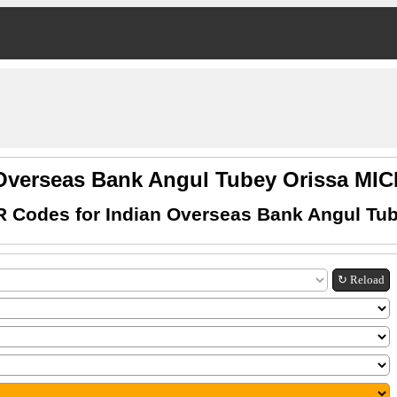
 Overseas Bank Angul Tubey Orissa MI
R Codes for Indian Overseas Bank Angul Tub
↻ Reload