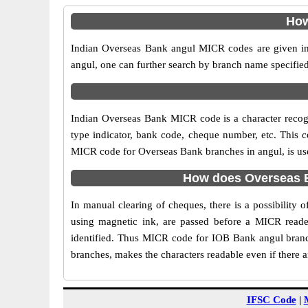
How
Indian Overseas Bank angul MICR codes are given in 
angul, one can further search by branch name specified
Indian Overseas Bank MICR code is a character reco
type indicator, bank code, cheque number, etc. This c
MICR code for Overseas Bank branches in angul, is used
How does Overseas B
In manual clearing of cheques, there is a possibility
using magnetic ink, are passed before a MICR reader
identified. Thus MICR code for IOB Bank angul branc
branches, makes the characters readable even if there 
IFSC Code
|