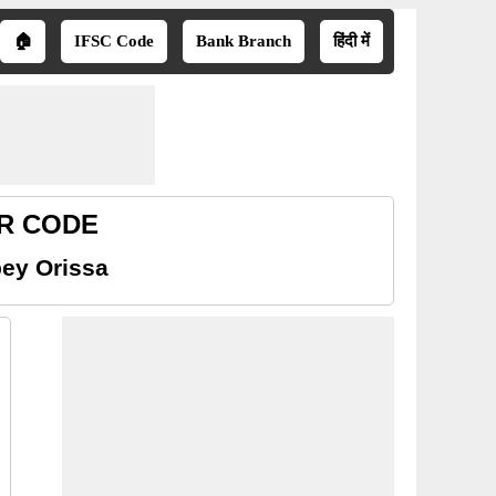
🏠
IFSC Code
Bank Branch
हिंदी में
CR CODE
ey Orissa