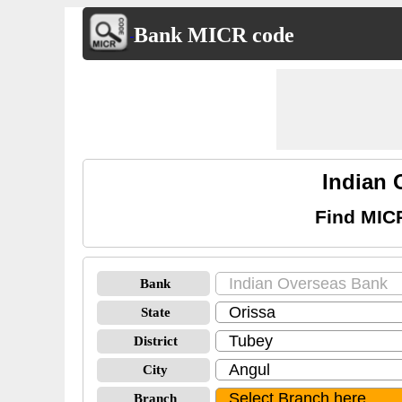
Bank MICR code
Indian
Find MIC
Bank
State
District
City
Branch