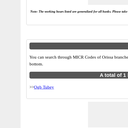
Note: The working hours listed are generalized for all banks. Please tak
You can search through MICR Codes of Orissa branches i
bottom.
A total of 
>>
Ogb Tubey