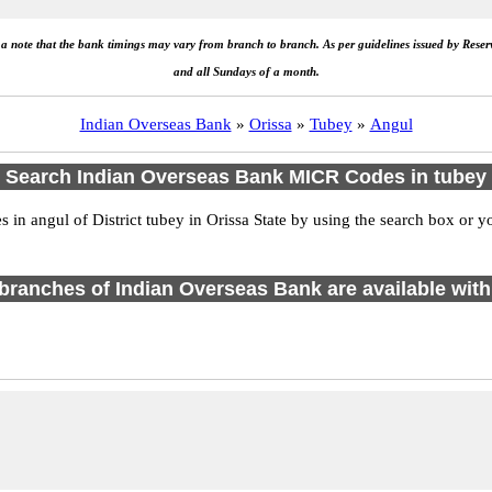
e a note that the bank timings may vary from branch to branch. As per guidelines issued by Rese
and all Sundays of a month.
Indian Overseas Bank
»
Orissa
»
Tubey
»
Angul
Search Indian Overseas Bank MICR Codes in tubey
n angul of District tubey in Orissa State by using the search box or yo
1 branches of Indian Overseas Bank are available with