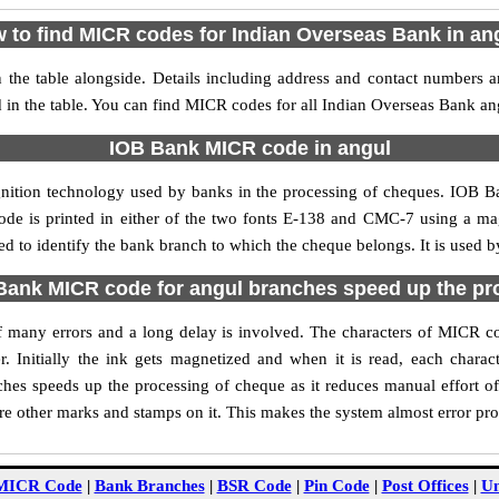
 to find MICR codes for Indian Overseas Bank in an
the table alongside. Details including address and contact numbers 
 in the table. You can find MICR codes for all Indian Overseas Bank an
IOB Bank MICR code in angul
gnition technology used by banks in the processing of cheques. IOB 
ode is printed in either of the two fonts E-138 and CMC-7 using a mag
 to identify the bank branch to which the cheque belongs. It is used b
ank MICR code for angul branches speed up the pr
 of many errors and a long delay is involved. The characters of MICR 
. Initially the ink gets magnetized and when it is read, each char
hes speeds up the processing of cheque as it reduces manual effort o
are other marks and stamps on it. This makes the system almost error pro
MICR Code
|
Bank Branches
|
BSR Code
|
Pin Code
|
Post Offices
|
Un