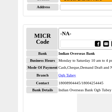
Address
-NA-
MICR
Code
Bank
Indian Overseas Bank
Business Hours
Monday to Saturday 10 am to 4 
Mode Of Payment
Cash,Cheque,Demand Draft and N
Branch
Ogb Tubey
Contact
18008904445/18004254445
Bank Details
Indian Overseas Bank Ogb Tub