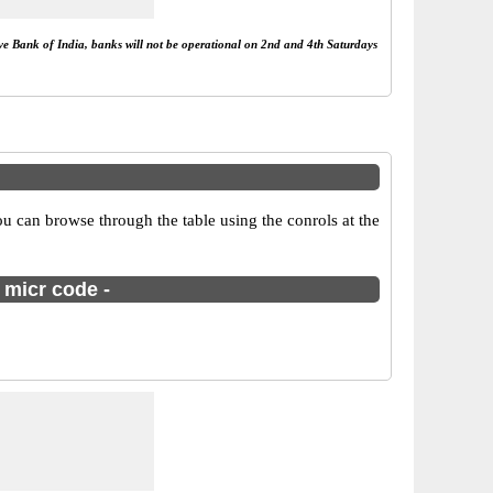
rve Bank of India, banks will not be operational on 2nd and 4th Saturdays
u can browse through the table using the conrols at the
 micr code -