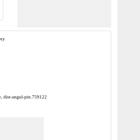
bey
y, dist-angul-pin.759122