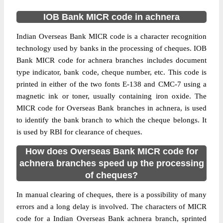
IOB Bank MICR code in achnera
Indian Overseas Bank MICR code is a character recognition
technology used by banks in the processing of cheques. IOB
Bank MICR code for achnera branches includes document
type indicator, bank code, cheque number, etc. This code is
printed in either of the two fonts E-138 and CMC-7 using a
magnetic ink or toner, usually containing iron oxide. The
MICR code for Overseas Bank branches in achnera, is used
to identify the bank branch to which the cheque belongs. It
is used by RBI for clearance of cheques.
How does Overseas Bank MICR code for
achnera branches speed up the processing
of cheques?
In manual clearing of cheques, there is a possibility of many
errors and a long delay is involved. The characters of MICR
code for a Indian Overseas Bank achnera branch, sprinted