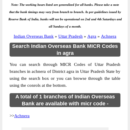
Note: The working hours listed are generalized for all banks. Please take a note
that the bank timings may vary from branch to branch. As per guidelines issued by
Reserve Bank of India, banks will not be operational on 2nd and 4th Saturdays and
all Sundays of a month.
Indian Overseas Bank
»
Uttar Pradesh
»
Agra
»
Achnera
Search Indian Overseas Bank MICR Codes
in agra
You can search through MICR Codes of Uttar Pradesh
branches in achnera of District agra in Uttar Pradesh State by
using the search box or you can browse through the table
using the conrols at the bottom.
A total of 1 branches of Indian Overseas
Bank are available with micr code -
>>
Achnera