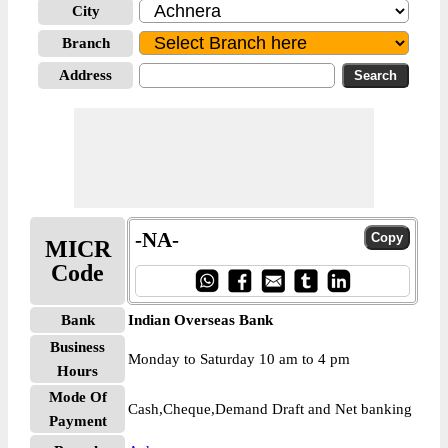
City
Branch
Address
-NA-
MICR
Code
Bank
Indian Overseas Bank
Business
Monday to Saturday 10 am to 4 pm
Hours
Mode Of
Cash,Cheque,Demand Draft and Net banking
Payment