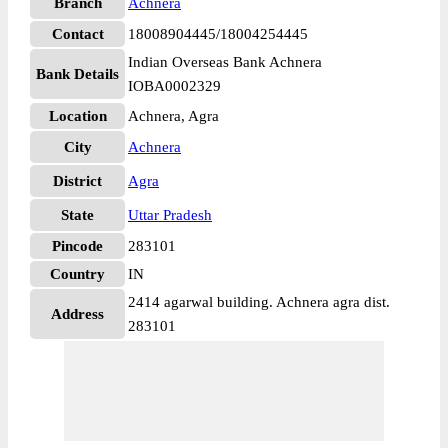
Branch
Achnera
Contact
18008904445/18004254445
Indian Overseas Bank Achnera
Bank Details
IOBA0002329
Location
Achnera, Agra
City
Achnera
District
Agra
State
Uttar Pradesh
Pincode
283101
Country
IN
2414 agarwal building. Achnera agra dist.
Address
283101