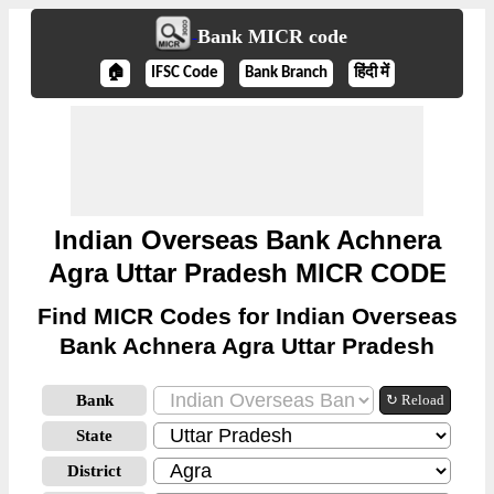
Bank MICR code
🏠
IFSC Code
Bank Branch
हिंदी में
Indian Overseas Bank Achnera
Agra Uttar Pradesh MICR CODE
Find MICR Codes for Indian Overseas
Bank Achnera Agra Uttar Pradesh
Bank
↻ Reload
State
District