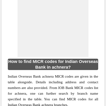
How to find MICR codes for Indian Overseas
Bank in achnera?
Indian Overseas Bank achnera MICR codes are given in the
table alongside. Details including address and contact
numbers are also provided. From IOB Bank MICR codes list
for achnera, one can further search by branch name
specified in the table. You can find MICR codes for all
Indian Overseas Bank achnera branches.