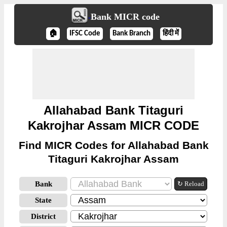
Bank MICR code
🏠
IFSC Code
Bank Branch
हिंदी में
Allahabad Bank Titaguri
Kakrojhar Assam MICR CODE
Find MICR Codes for Allahabad Bank
Titaguri Kakrojhar Assam
Bank
↻ Reload
State
District