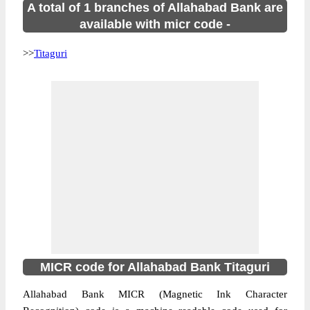
A total of 1 branches of Allahabad Bank are
available with micr code -
>>
Titaguri
MICR code for Allahabad Bank Titaguri
Allahabad Bank MICR (Magnetic Ink Character