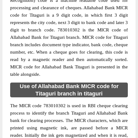
Recognition) code is a machine readable code used for
processing and clearance of cheques. Allahabad Bank MICR
code for Titaguri is a 9 digit code, in which first 3 digit
represents the city code, next 3 digit to bank code and later 3
digit to branch code. 783010302 is the MICR code of
Allahabad Bank for Titaguri branch. MICR code for Titaguri
branch includes document type indicator, bank code, cheque
number, etc. When a cheque goes for clearing, this code is
read by a magnetic reader and then automatically sorted.
MICR code for Allahabad Bank Titaguri is presented in the
table alongside.
Use of Allahabad Bank MICR code for
Titaguri branch in titaguri
The MICR code 783010302 is used in RBI cheque clearing
process to identify the branch Titaguri and Allahabad Bank
bank for clearing processes. The MICR characters, which are
printed using magnetic ink, are passed before a MICR
reader. Initially the ink gets magnetized and when it is read,