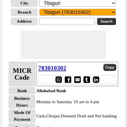
City
Branch
Address
783010302
MICR
Code
Bank
Allahabad Bank
Business
Monday to Saturday 10 am to 4 pm
Hours
Mode Of
Cash,Cheque,Demand Draft and Net banking
Payment