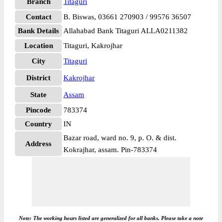
Branch
Titaguri
Contact
B. Biswas, 03661 270903 / 99576 36507
Bank Details
Allahabad Bank Titaguri ALLA0211382
Location
Titaguri, Kakrojhar
City
Titaguri
District
Kakrojhar
State
Assam
Pincode
783374
Country
IN
Bazar road, ward no. 9, p. O. & dist.
Address
Kokrajhar, assam. Pin-783374
Note: The working hours listed are generalized for all banks. Please take a note