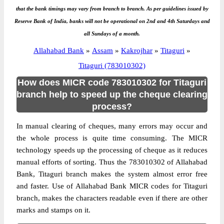
that the bank timings may vary from branch to branch. As per guidelines issued by
Reserve Bank of India, banks will not be operational on 2nd and 4th Saturdays and
all Sundays of a month.
Allahabad Bank
»
Assam
»
Kakrojhar
»
Titaguri
»
Titaguri (783010302)
How does MICR code 783010302 for Titaguri
branch help to speed up the cheque clearing
process?
In manual clearing of cheques, many errors may occur and
the whole process is quite time consuming. The MICR
technology speeds up the processing of cheque as it reduces
manual efforts of sorting. Thus the 783010302 of Allahabad
Bank, Titaguri branch makes the system almost error free
and faster. Use of Allahabad Bank MICR codes for Titaguri
branch, makes the characters readable even if there are other
marks and stamps on it.