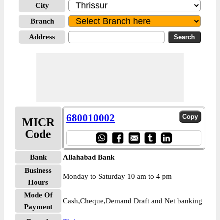
City
Branch
Address
680010002
MICR
Code
Bank
Allahabad Bank
Business
Monday to Saturday 10 am to 4 pm
Hours
Mode Of
Cash,Cheque,Demand Draft and Net banking
Payment