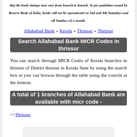
that the bank timings may vary from branch to branch. As per guidelines issued by
Reserve Bank of India, banks will not be operational on 2nd and 4th Saturdays and
all Sundays of a month.
Allahabad Bank
»
Kerala
»
Thrissur
»
Thrissur
Search Allahabad Bank MICR Codes in
thrissur
You can search through MICR Codes of Kerala branches in
thrissur of District thrissur in Kerala State by using the search
box or you can browse through the table using the conrols at
the bottom.
A total of 1 branches of Allahabad Bank are
available with micr code -
>>
Thrissur