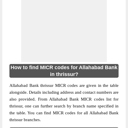
How to find MICR codes for Allahabad Bank
in thrissur?
Allahabad Bank thrissur MICR codes are given in the table
alongside. Details including address and contact numbers are
also provided. From Allahabad Bank MICR codes list for
thrissur, one can further search by branch name specified in
the table. You can find MICR codes for all Allahabad Bank
thrissur branches.