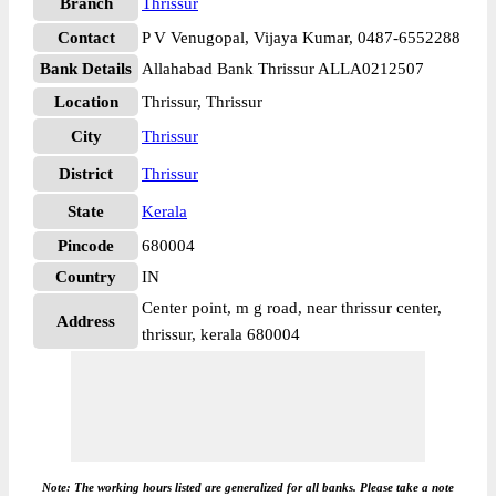
Branch
Thrissur
Contact
P V Venugopal, Vijaya Kumar, 0487-6552288
Bank Details
Allahabad Bank Thrissur ALLA0212507
Location
Thrissur, Thrissur
City
Thrissur
District
Thrissur
State
Kerala
Pincode
680004
Country
IN
Center point, m g road, near thrissur center,
Address
thrissur, kerala 680004
Note: The working hours listed are generalized for all banks. Please take a note