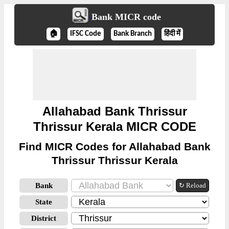
Bank MICR code
🏠
IFSC Code
Bank Branch
हिंदी में
Allahabad Bank Thrissur
Thrissur Kerala MICR CODE
Find MICR Codes for Allahabad Bank
Thrissur Thrissur Kerala
Bank
↻ Reload
State
District