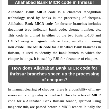
Allahabad Bank MICR code in thrissur
Allahabad Bank MICR code is a character recognition
technology used by banks in the processing of cheques.
Allahabad Bank MICR code for thrissur branches includes
document type indicator, bank code, cheque number, etc.
This code is printed in either of the two fonts E-138 and
CMC-7 using a magnetic ink or toner, usually containing
iron oxide. The MICR code for Allahabad Bank branches in
thrissur, is used to identify the bank branch to which the
cheque belongs. It is used by RBI for clearance of cheques.
How does Allahabad Bank MICR code for
thrissur branches speed up the processing
of cheques?
In manual clearing of cheques, there is a possibility of many
errors and a long delay is involved. The characters of MICR
code for a Allahabad Bank thrissur branch, sprinted using
magnetic ink, are passed before a MICR reader. Initially the