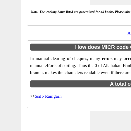
Note: The working hours listed are generalized for all banks. Please tak
A
How does MICR code 0
In manual clearing of cheques, many errors may occ
manual efforts of sorting. Thus the 0 of Allahabad Ba
branch, makes the characters readable even if there are
A total 
>>
Ssifb Ramgarh