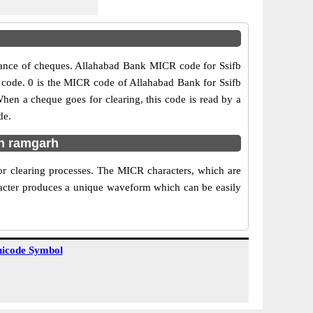
rance of cheques. Allahabad Bank MICR code for Ssifb
nch code. 0 is the MICR code of Allahabad Bank for Ssifb
n a cheque goes for clearing, this code is read by a
de.
in ramgarh
r clearing processes. The MICR characters, which are
aracter produces a unique waveform which can be easily
icode Symbol