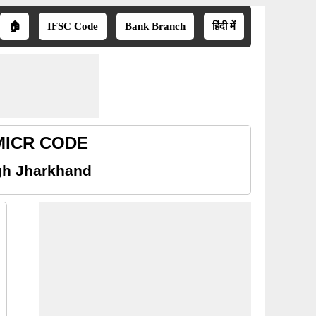
🏠
IFSC Code
Bank Branch
हिंदी में
 MICR CODE
gh Jharkhand