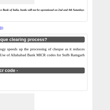
rve Bank of India, banks will not be operational on 2nd and 4th Saturdays
0)
que clearing process?
gy speeds up the processing of cheque as it reduces
er. Use of Allahabad Bank MICR codes for Ssifb Ramgarh
cr code -