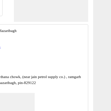
Hazaribagh
h
thana chowk, (near jain petrol supply co.) , ramgarh
-hazaribagh, pin-829122