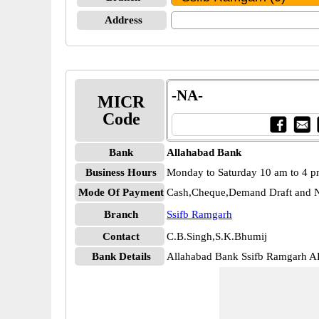
Address
-NA-
MICR
Code
Bank
Allahabad Bank
Business Hours
Monday to Saturday 10 am to 4 
Mode Of Payment
Cash,Cheque,Demand Draft and N
Branch
Ssifb Ramgarh
Contact
C.B.Singh,S.K.Bhumij
Bank Details
Allahabad Bank Ssifb Ramgarh