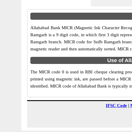
Allahabad Bank MICR (Magnetic Ink Character Recogni
Ramgarh is a 9 digit code, in which first 3 digit repre
Ramgarh branch. MICR code for Ssifb Ramgarh branch 
magnetic reader and then automatically sorted. MICR c
Use of Al
The MICR code 0 is used in RBI cheque clearing proc
printed using magnetic ink, are passed before a MICR 
identified. MICR code of Allahabad Bank is typically i
IFSC Code
|