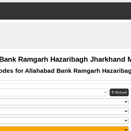
 Bank Ramgarh Hazaribagh Jharkhand
odes for Allahabad Bank Ramgarh Hazariba
↻ Reload