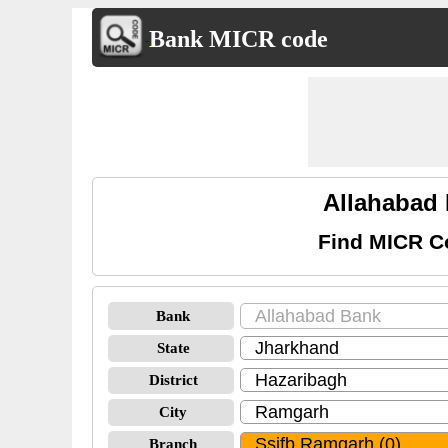
Bank MICR code
Allahabad
Find MICR C
Bank
State
District
City
Branch