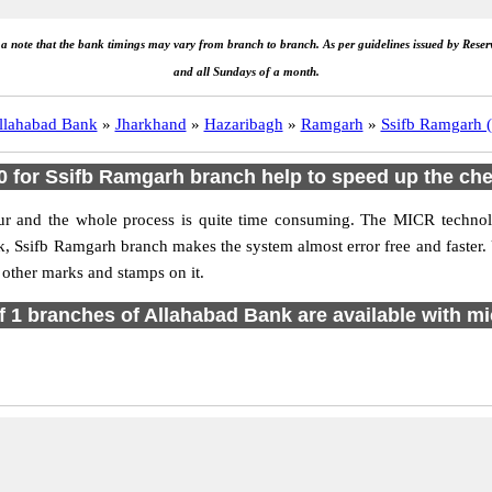
e a note that the bank timings may vary from branch to branch. As per guidelines issued by Rese
and all Sundays of a month.
llahabad Bank
»
Jharkhand
»
Hazaribagh
»
Ramgarh
»
Ssifb Ramgarh (
 for Ssifb Ramgarh branch help to speed up the che
ur and the whole process is quite time consuming. The MICR technolo
nk, Ssifb Ramgarh branch makes the system almost error free and fast
 other marks and stamps on it.
of 1 branches of Allahabad Bank are available with mi