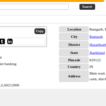
Location
Ramgarh, 
City
Ramgarh
District
Hazaribag
State
Jharkhand
pm
Pincode
829122
et banking
Country
IN
Main road, 
Address
cantt, dist
 ALLA0212006