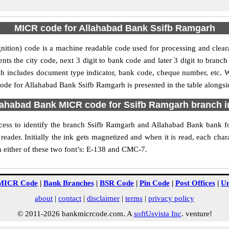
MICR code for Allahabad Bank Ssifb Ramgarh
tion) code is a machine readable code used for processing and clea
sents the city code, next 3 digit to bank code and later 3 digit to bra
includes document type indicator, bank code, cheque number, etc. Whe
ode for Allahabad Bank Ssifb Ramgarh is presented in the table alongsi
lahabad Bank MICR code for Ssifb Ramgarh branch 
ess to identify the branch Ssifb Ramgarh and Allahabad Bank bank fo
reader. Initially the ink gets magnetized and when it is read, each ch
n either of these two font’s: E-138 and CMC-7.
MICR Code
|
Bank Branches
|
BSR Code
|
Pin Code
|
Post Offices
|
Un
about
|
contact
|
disclaimer
|
terms
|
privacy policy
© 2011-2026 bankmicrcode.com. A
softUsvista Inc
. venture!