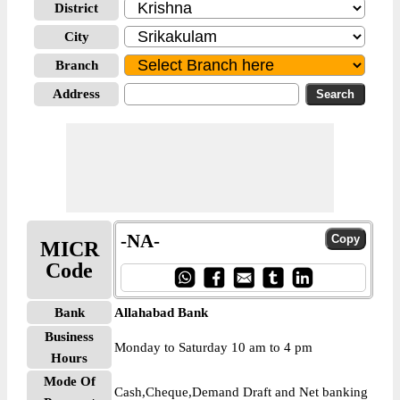
District
City
Branch
Address
-NA-
MICR
Code
Bank
Allahabad Bank
Business
Monday to Saturday 10 am to 4 pm
Hours
Mode Of
Cash,Cheque,Demand Draft and Net banking