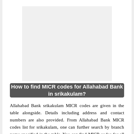
How to find MICR codes for Allahabad Bank
in srikakulam?
Allahabad Bank srikakulam MICR codes are given in the
table alongside. Details including address and contact
numbers are also provided. From Allahabad Bank MICR
codes list for srikakulam, one can further search by branch