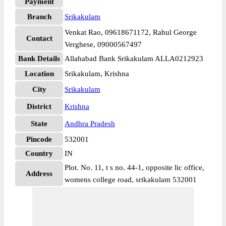
Payment
Branch
Srikakulam
Venkat Rao, 09618671172, Rahul George
Contact
Verghese, 09000567497
Bank Details
Allahabad Bank Srikakulam ALLA0212923
Location
Srikakulam, Krishna
City
Srikakulam
District
Krishna
State
Andhra Pradesh
Pincode
532001
Country
IN
Plot. No. 11, t s no. 44-1, opposite lic office,
Address
womens college road, srikakulam 532001