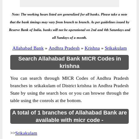
Note: The working hours listed are generalized for all banks. Please take a note
that the bank timings may vary from branch to branch. As per guidelines issued by
Reserve Bank of India, banks will not be operational on 2nd and 4th Saturdays and
all Sundays of a month.
Allahabad Bank
»
Andhra Pradesh
»
Krishna
»
Srikakulam
Search Allahabad Bank MICR Codes in
krishna
You can search through MICR Codes of Andhra Pradesh
branches in srikakulam of District krishna in Andhra Pradesh
State by using the search box or you can browse through the
table using the conrols at the bottom.
A total of 1 branches of Allahabad Bank are
available with micr code -
>>
Srikakulam