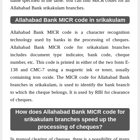
name specified in the table. You can find MICR codes for all
Allahabad Bank srikakulam branches.
Allahabad Bank MICR code in srikakulam
Allahabad Bank MICR code is a character recognition
technology used by banks in the processing of cheques.
Allahabad Bank MICR code for srikakulam branches
includes document type indicator, bank code, cheque
number, etc. This code is printed in either of the two fonts E-
138 and CMC-7 using a magnetic ink or toner, usually
containing iron oxide. The MICR code for Allahabad Bank
branches in srikakulam, is used to identify the bank branch
to which the cheque belongs. It is used by RBI for clearance
of cheques.
How does Allahabad Bank MICR code for
srikakulam branches speed up the
processing of cheques?
In manual clearing of cheques, there is a possibility of many