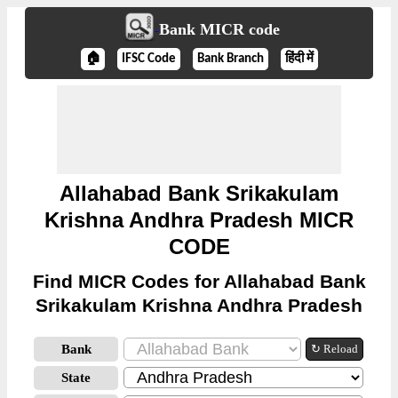
Bank MICR code
🏠
IFSC Code
Bank Branch
हिंदी में
Allahabad Bank Srikakulam
Krishna Andhra Pradesh MICR
CODE
Find MICR Codes for Allahabad Bank
Srikakulam Krishna Andhra Pradesh
Bank
↻ Reload
State