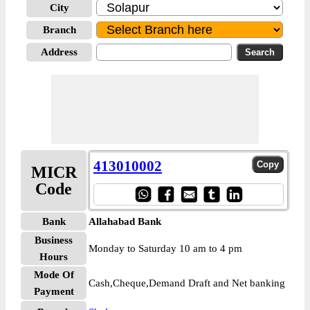
City
Branch
Address
413010002
MICR
Code
Bank
Allahabad Bank
Business
Monday to Saturday 10 am to 4 pm
Hours
Mode Of
Cash,Cheque,Demand Draft and Net banking
Payment