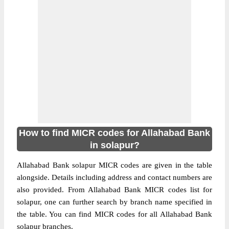
How to find MICR codes for Allahabad Bank
in solapur?
Allahabad Bank solapur MICR codes are given in the table
alongside. Details including address and contact numbers are
also provided. From Allahabad Bank MICR codes list for
solapur, one can further search by branch name specified in
the table. You can find MICR codes for all Allahabad Bank
solapur branches.