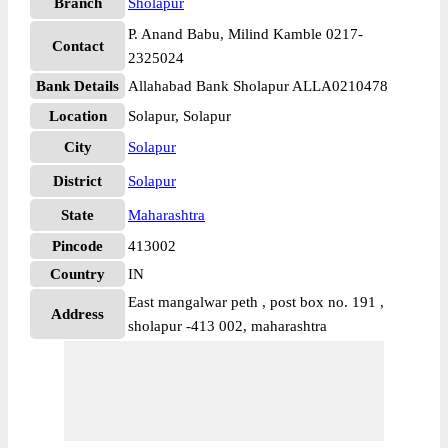
Branch
Sholapur
P. Anand Babu, Milind Kamble 0217-
Contact
2325024
Bank Details
Allahabad Bank Sholapur ALLA0210478
Location
Solapur, Solapur
City
Solapur
District
Solapur
State
Maharashtra
Pincode
413002
Country
IN
East mangalwar peth , post box no. 191 ,
Address
sholapur -413 002, maharashtra