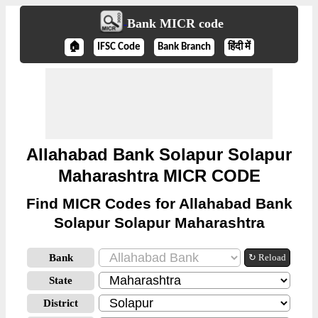
Bank MICR code
🏠
IFSC Code
Bank Branch
हिंदी में
Allahabad Bank Solapur Solapur
Maharashtra MICR CODE
Find MICR Codes for Allahabad Bank
Solapur Solapur Maharashtra
Bank
↻ Reload
State
District