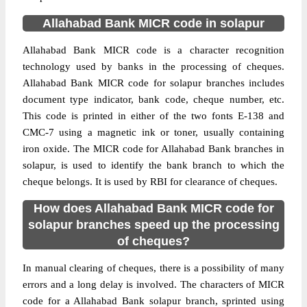
Allahabad Bank MICR code in solapur
Allahabad Bank MICR code is a character recognition
technology used by banks in the processing of cheques.
Allahabad Bank MICR code for solapur branches includes
document type indicator, bank code, cheque number, etc.
This code is printed in either of the two fonts E-138 and
CMC-7 using a magnetic ink or toner, usually containing
iron oxide. The MICR code for Allahabad Bank branches in
solapur, is used to identify the bank branch to which the
cheque belongs. It is used by RBI for clearance of cheques.
How does Allahabad Bank MICR code for
solapur branches speed up the processing
of cheques?
In manual clearing of cheques, there is a possibility of many
errors and a long delay is involved. The characters of MICR
code for a Allahabad Bank solapur branch, sprinted using