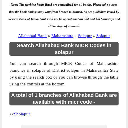
Note: The working hours listed are generalized for all banks. Please take a note
that the bank timings may vary from branch to branch. As per guidelines issued by
Reserve Bank of India, banks will not be operational on 2nd and 4th Saturdays and
all Sundays of a month.
Allahabad Bank
»
Maharashtra
»
Solapur
»
Solapur
Search Allahabad Bank MICR Codes in
solapur
You can search through MICR Codes of Maharashtra
branches in solapur of District solapur in Maharashtra State
by using the search box or you can browse through the table
using the conrols at the bottom.
A total of 1 branches of Allahabad Bank are
available with micr code -
>>
Sholapur