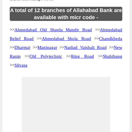
A total of 12 branches of Allahabad Bank are
available with micr code -
>>
Ahmedabad Old Sharda Mandir Road
>>
Ahmedabad
Relief Road
>>
Ahmedabad Shola Road
>>
Chandkheda
>>
Dharmaj
>>
Maninagar
>>
Nadiad Vaishali Road
>>
New
Ranip
>>
Old Polytechnic
>>
Ring Road
>>
Shahibaug
>>
Silvasa