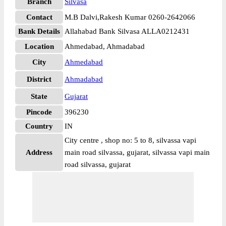
Branch
Silvasa
Contact
M.B Dalvi,Rakesh Kumar 0260-2642066
Bank Details
Allahabad Bank Silvasa ALLA0212431
Location
Ahmedabad, Ahmadabad
City
Ahmedabad
District
Ahmadabad
State
Gujarat
Pincode
396230
Country
IN
City centre , shop no: 5 to 8, silvassa vapi
Address
main road silvassa, gujarat, silvassa vapi main
road silvassa, gujarat