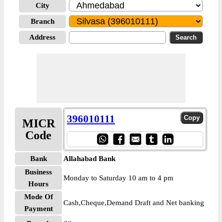
City
Branch
Address
396010111
MICR
Code
Bank
Allahabad Bank
Business
Monday to Saturday 10 am to 4 pm
Hours
Mode Of
Cash,Cheque,Demand Draft and Net banking
Payment