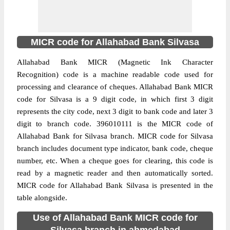
MICR code for Allahabad Bank Silvasa
Allahabad Bank MICR (Magnetic Ink Character
Recognition) code is a machine readable code used for
processing and clearance of cheques. Allahabad Bank MICR
code for Silvasa is a 9 digit code, in which first 3 digit
represents the city code, next 3 digit to bank code and later 3
digit to branch code. 396010111 is the MICR code of
Allahabad Bank for Silvasa branch. MICR code for Silvasa
branch includes document type indicator, bank code, cheque
number, etc. When a cheque goes for clearing, this code is
read by a magnetic reader and then automatically sorted.
MICR code for Allahabad Bank Silvasa is presented in the
table alongside.
Use of Allahabad Bank MICR code for