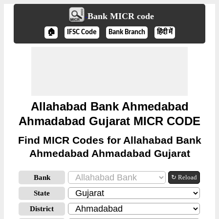
Bank MICR code
🏠
IFSC Code
Bank Branch
हिंदी में
Allahabad Bank Ahmedabad
Ahmadabad Gujarat MICR CODE
Find MICR Codes for Allahabad Bank
Ahmedabad Ahmadabad Gujarat
Bank
↻ Reload
State
District