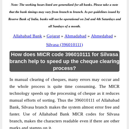
Note: The working hours listed are generalized for all banks. Please take a note
that the bank timings may vary from branch to branch. As per guidelines issued by
Reserve Bank of India, banks will not be operational on 2nd and 4th Saturdays and
all Sundays of a month.
Allahabad Bank
»
Gujarat
»
Ahmadabad
»
Ahmedabad
»
Silvasa (396010111)
How does MICR code 396010111 for Silvasa
branch help to speed up the cheque clearing
process?
In manual clearing of cheques, many errors may occur and
the whole process is quite time consuming. The MICR
technology speeds up the processing of cheque as it reduces
manual efforts of sorting. Thus the 396010111 of Allahabad
Bank, Silvasa branch makes the system almost error free and
faster. Use of Allahabad Bank MICR codes for Silvasa
branch, makes the characters readable even if there are other
marks and stamps on it.