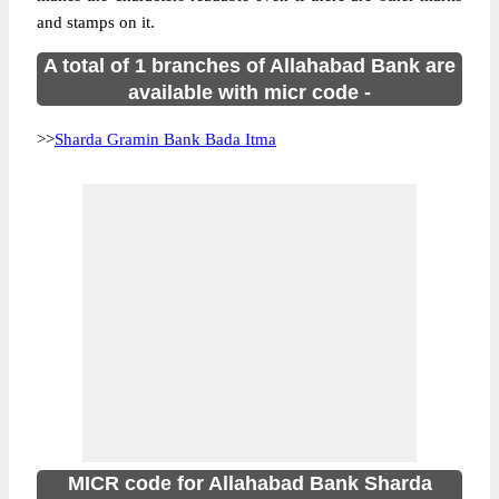
and stamps on it.
A total of 1 branches of Allahabad Bank are
available with micr code -
>>
Sharda Gramin Bank Bada Itma
MICR code for Allahabad Bank Sharda