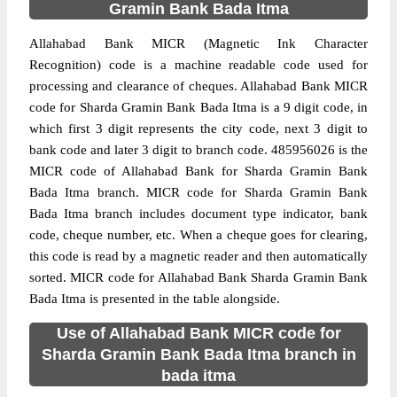
Gramin Bank Bada Itma
Allahabad Bank MICR (Magnetic Ink Character
Recognition) code is a machine readable code used for
processing and clearance of cheques. Allahabad Bank MICR
code for Sharda Gramin Bank Bada Itma is a 9 digit code, in
which first 3 digit represents the city code, next 3 digit to
bank code and later 3 digit to branch code. 485956026 is the
MICR code of Allahabad Bank for Sharda Gramin Bank
Bada Itma branch. MICR code for Sharda Gramin Bank
Bada Itma branch includes document type indicator, bank
code, cheque number, etc. When a cheque goes for clearing,
this code is read by a magnetic reader and then automatically
sorted. MICR code for Allahabad Bank Sharda Gramin Bank
Bada Itma is presented in the table alongside.
Use of Allahabad Bank MICR code for
Sharda Gramin Bank Bada Itma branch in
bada itma