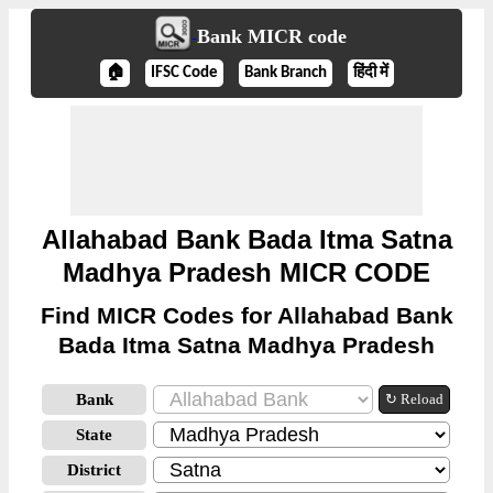
Bank MICR code
🏠
IFSC Code
Bank Branch
हिंदी में
Allahabad Bank Bada Itma Satna
Madhya Pradesh MICR CODE
Find MICR Codes for Allahabad Bank
Bada Itma Satna Madhya Pradesh
Bank
↻ Reload
State
District