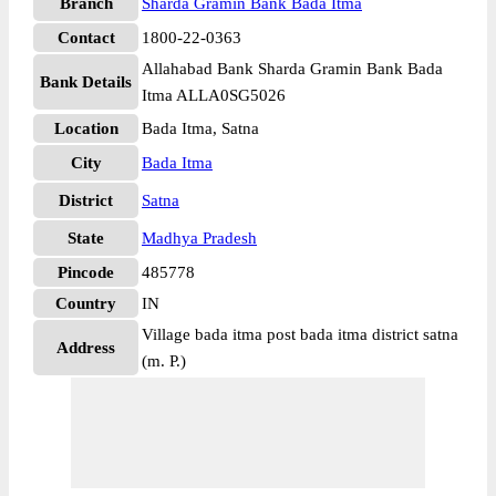
Branch
Sharda Gramin Bank Bada Itma
Contact
1800-22-0363
Allahabad Bank Sharda Gramin Bank Bada
Bank Details
Itma ALLA0SG5026
Location
Bada Itma, Satna
City
Bada Itma
District
Satna
State
Madhya Pradesh
Pincode
485778
Country
IN
Village bada itma post bada itma district satna
Address
(m. P.)