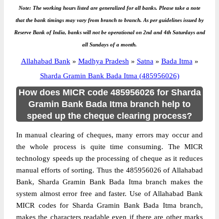
Note: The working hours listed are generalized for all banks. Please take a note
that the bank timings may vary from branch to branch. As per guidelines issued by
Reserve Bank of India, banks will not be operational on 2nd and 4th Saturdays and
all Sundays of a month.
Allahabad Bank
»
Madhya Pradesh
»
Satna
»
Bada Itma
»
Sharda Gramin Bank Bada Itma (485956026)
How does MICR code 485956026 for Sharda
Gramin Bank Bada Itma branch help to
speed up the cheque clearing process?
In manual clearing of cheques, many errors may occur and
the whole process is quite time consuming. The MICR
technology speeds up the processing of cheque as it reduces
manual efforts of sorting. Thus the 485956026 of Allahabad
Bank, Sharda Gramin Bank Bada Itma branch makes the
system almost error free and faster. Use of Allahabad Bank
MICR codes for Sharda Gramin Bank Bada Itma branch,
makes the characters readable even if there are other marks