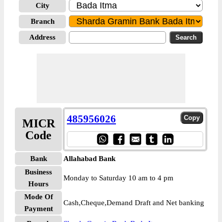
City
Branch
Address
485956026
MICR
Code
Bank
Allahabad Bank
Business
Monday to Saturday 10 am to 4 pm
Hours
Mode Of
Cash,Cheque,Demand Draft and Net banking
Payment