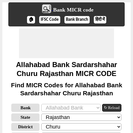
Bank MICR code
🏠
IFSC Code
Bank Branch
हिंदी में
Allahabad Bank Sardarshahar
Churu Rajasthan MICR CODE
Find MICR Codes for Allahabad Bank
Sardarshahar Churu Rajasthan
Bank
↻ Reload
State
District