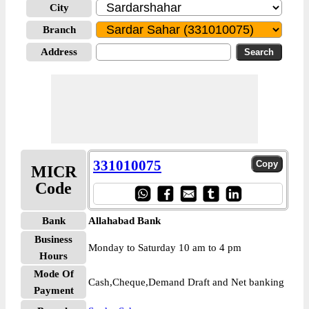
City
Branch
Address
331010075
MICR
Code
Bank
Allahabad Bank
Business
Monday to Saturday 10 am to 4 pm
Hours
Mode Of
Cash,Cheque,Demand Draft and Net banking
Payment