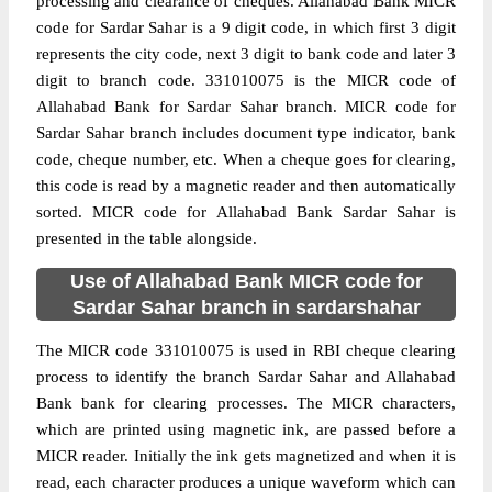
processing and clearance of cheques. Allahabad Bank MICR
code for Sardar Sahar is a 9 digit code, in which first 3 digit
represents the city code, next 3 digit to bank code and later 3
digit to branch code. 331010075 is the MICR code of
Allahabad Bank for Sardar Sahar branch. MICR code for
Sardar Sahar branch includes document type indicator, bank
code, cheque number, etc. When a cheque goes for clearing,
this code is read by a magnetic reader and then automatically
sorted. MICR code for Allahabad Bank Sardar Sahar is
presented in the table alongside.
Use of Allahabad Bank MICR code for
Sardar Sahar branch in sardarshahar
The MICR code 331010075 is used in RBI cheque clearing
process to identify the branch Sardar Sahar and Allahabad
Bank bank for clearing processes. The MICR characters,
which are printed using magnetic ink, are passed before a
MICR reader. Initially the ink gets magnetized and when it is
read, each character produces a unique waveform which can