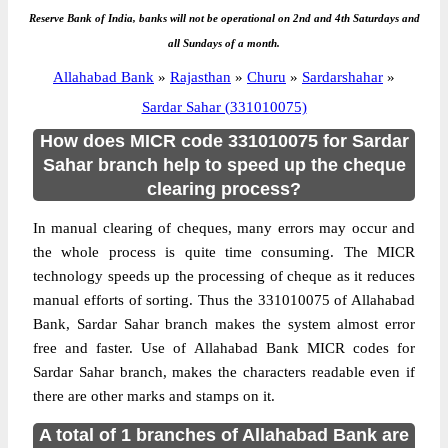
Reserve Bank of India, banks will not be operational on 2nd and 4th Saturdays and
all Sundays of a month.
Allahabad Bank
»
Rajasthan
»
Churu
»
Sardarshahar
»
Sardar Sahar (331010075)
How does MICR code 331010075 for Sardar
Sahar branch help to speed up the cheque
clearing process?
In manual clearing of cheques, many errors may occur and
the whole process is quite time consuming. The MICR
technology speeds up the processing of cheque as it reduces
manual efforts of sorting. Thus the 331010075 of Allahabad
Bank, Sardar Sahar branch makes the system almost error
free and faster. Use of Allahabad Bank MICR codes for
Sardar Sahar branch, makes the characters readable even if
there are other marks and stamps on it.
A total of 1 branches of Allahabad Bank are