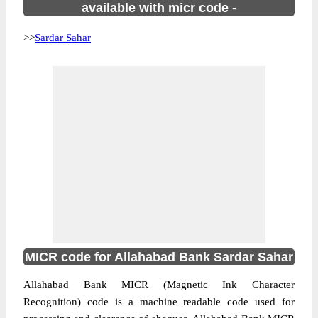
available with micr code -
>>
Sardar Sahar
MICR code for Allahabad Bank Sardar Sahar
Allahabad Bank MICR (Magnetic Ink Character
Recognition) code is a machine readable code used for