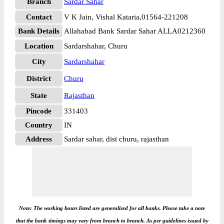
Branch
Sardar Sahar
Contact
V K Jain, Vishal Kataria,01564-221208
Bank Details
Allahabad Bank Sardar Sahar ALLA0212360
Location
Sardarshahar, Churu
City
Sardarshahar
District
Churu
State
Rajasthan
Pincode
331403
Country
IN
Address
Sardar sahar, dist churu, rajasthan
Note: The working hours listed are generalized for all banks. Please take a note
that the bank timings may vary from branch to branch. As per guidelines issued by