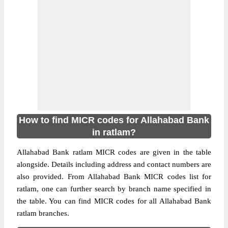
How to find MICR codes for Allahabad Bank
in ratlam?
Allahabad Bank ratlam MICR codes are given in the table
alongside. Details including address and contact numbers are
also provided. From Allahabad Bank MICR codes list for
ratlam, one can further search by branch name specified in
the table. You can find MICR codes for all Allahabad Bank
ratlam branches.