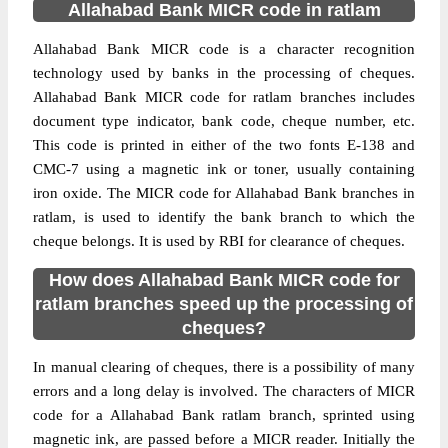
Allahabad Bank MICR code in ratlam
Allahabad Bank MICR code is a character recognition
technology used by banks in the processing of cheques.
Allahabad Bank MICR code for ratlam branches includes
document type indicator, bank code, cheque number, etc.
This code is printed in either of the two fonts E-138 and
CMC-7 using a magnetic ink or toner, usually containing
iron oxide. The MICR code for Allahabad Bank branches in
ratlam, is used to identify the bank branch to which the
cheque belongs. It is used by RBI for clearance of cheques.
How does Allahabad Bank MICR code for
ratlam branches speed up the processing of
cheques?
In manual clearing of cheques, there is a possibility of many
errors and a long delay is involved. The characters of MICR
code for a Allahabad Bank ratlam branch, sprinted using
magnetic ink, are passed before a MICR reader. Initially the