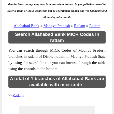
that the bank timings may vary from branch to branch. As per guidelines issued by
Reserve Bank of India, banks will not be operational on 2nd and 4th Saturdays and
all Sundays of a month.
Allahabad Bank
»
Madhya Pradesh
»
Ratlam
»
Ratlam
Search Allahabad Bank MICR Codes in
ratlam
You can search through MICR Codes of Madhya Pradesh
branches in ratlam of District ratlam in Madhya Pradesh State
by using the search box or you can browse through the table
using the conrols at the bottom.
A total of 1 branches of Allahabad Bank are
available with micr code -
>>
Ratlam