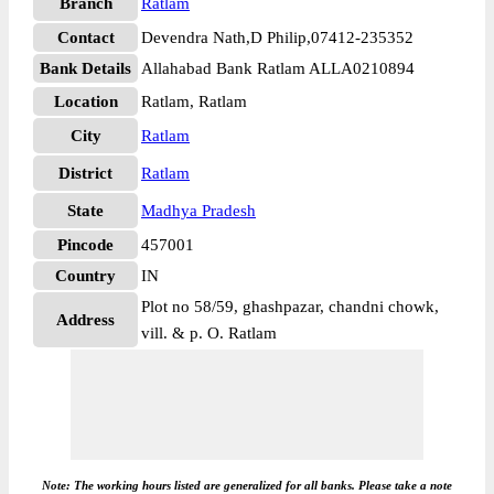
Branch
Ratlam
Contact
Devendra Nath,D Philip,07412-235352
Bank Details
Allahabad Bank Ratlam ALLA0210894
Location
Ratlam, Ratlam
City
Ratlam
District
Ratlam
State
Madhya Pradesh
Pincode
457001
Country
IN
Plot no 58/59, ghashpazar, chandni chowk,
Address
vill. & p. O. Ratlam
Note: The working hours listed are generalized for all banks. Please take a note