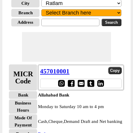
City
Branch
Address
457010001
MICR
Code
Bank
Allahabad Bank
Business
Monday to Saturday 10 am to 4 pm
Hours
Mode Of
Cash,Cheque,Demand Draft and Net banking
Payment