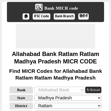
Bank MICR code
🏠
IFSC Code
Bank Branch
हिंदी में
Allahabad Bank Ratlam Ratlam
Madhya Pradesh MICR CODE
Find MICR Codes for Allahabad Bank
Ratlam Ratlam Madhya Pradesh
Bank
↻ Reload
State
District