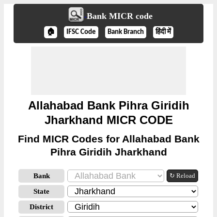
Bank MICR code
🏠
IFSC Code
Bank Branch
हिंदी में
Allahabad Bank Pihra Giridih
Jharkhand MICR CODE
Find MICR Codes for Allahabad Bank
Pihra Giridih Jharkhand
Bank
↻ Reload
State
District