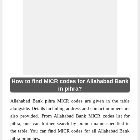
How to find MICR codes for Allahabad Bank
in pihra?
Allahabad Bank pihra MICR codes are given in the table
alongside. Details including address and contact numbers are
also provided. From Allahabad Bank MICR codes list for
pihra, one can further search by branch name specified in
the table. You can find MICR codes for all Allahabad Bank
pihra branches.