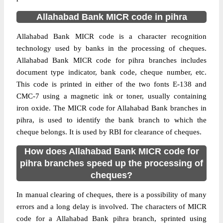
Allahabad Bank MICR code in pihra
Allahabad Bank MICR code is a character recognition
technology used by banks in the processing of cheques.
Allahabad Bank MICR code for pihra branches includes
document type indicator, bank code, cheque number, etc.
This code is printed in either of the two fonts E-138 and
CMC-7 using a magnetic ink or toner, usually containing
iron oxide. The MICR code for Allahabad Bank branches in
pihra, is used to identify the bank branch to which the
cheque belongs. It is used by RBI for clearance of cheques.
How does Allahabad Bank MICR code for
pihra branches speed up the processing of
cheques?
In manual clearing of cheques, there is a possibility of many
errors and a long delay is involved. The characters of MICR
code for a Allahabad Bank pihra branch, sprinted using