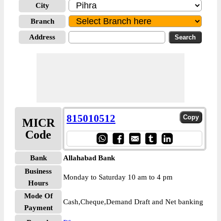
City
Branch
Address
815010512
MICR
Code
Bank
Allahabad Bank
Business
Monday to Saturday 10 am to 4 pm
Hours
Mode Of
Cash,Cheque,Demand Draft and Net banking
Payment