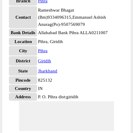
Branch
Pihra
Rameshwar Bhagat
Contact
(Bm)9334096315,Emmanuel Ashish
Anurag(Po)-9507569079
Bank Details
Allahabad Bank Pihra ALLA0211007
Location
Pihra, Giridih
City
Pihra
District
Giridih
State
Jharkhand
Pincode
825132
Country
IN
Address
P. O. Pihra dist:giridih