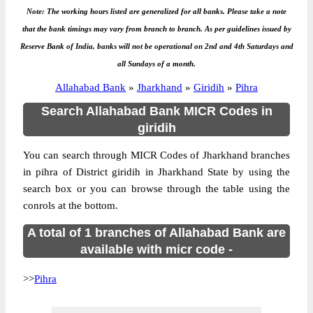
Note: The working hours listed are generalized for all banks. Please take a note
that the bank timings may vary from branch to branch. As per guidelines issued by
Reserve Bank of India, banks will not be operational on 2nd and 4th Saturdays and
all Sundays of a month.
Allahabad Bank
»
Jharkhand
»
Giridih
»
Pihra
Search Allahabad Bank MICR Codes in
giridih
You can search through MICR Codes of Jharkhand branches
in pihra of District giridih in Jharkhand State by using the
search box or you can browse through the table using the
conrols at the bottom.
A total of 1 branches of Allahabad Bank are
available with micr code -
>>
Pihra