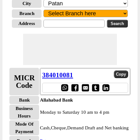
City
Branch
Address
384010081
MICR
Code
Bank
Allahabad Bank
Business
Monday to Saturday 10 am to 4 pm
Hours
Mode Of
Cash,Cheque,Demand Draft and Net banking
Payment