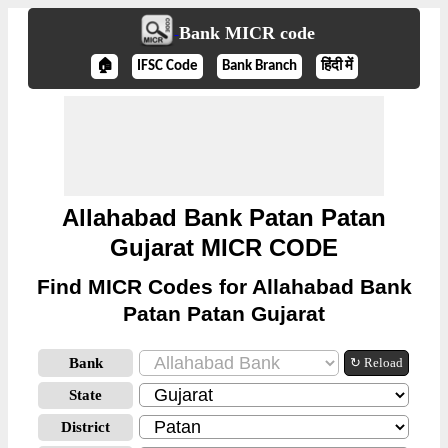
Bank MICR code
🏠
IFSC Code
Bank Branch
हिंदी में
Allahabad Bank Patan Patan
Gujarat MICR CODE
Find MICR Codes for Allahabad Bank
Patan Patan Gujarat
Bank
↻ Reload
State
District