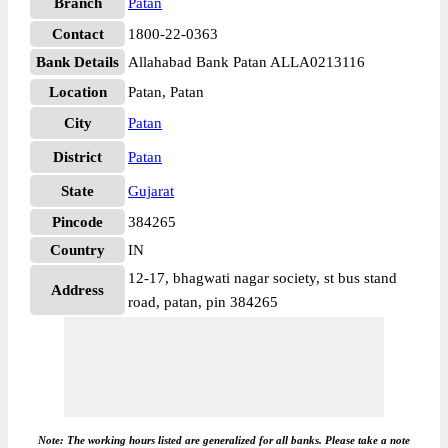
Branch
Patan
Contact
1800-22-0363
Bank Details
Allahabad Bank Patan ALLA0213116
Location
Patan, Patan
City
Patan
District
Patan
State
Gujarat
Pincode
384265
Country
IN
12-17, bhagwati nagar society, st bus stand
Address
road, patan, pin 384265
Note: The working hours listed are generalized for all banks. Please take a note