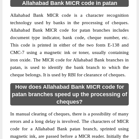
Allahabad Bank MICR code in patan
Allahabad Bank MICR code is a character recognition
technology used by banks in the processing of cheques.
Allahabad Bank MICR code for patan branches includes
document type indicator, bank code, cheque number, etc.
This code is printed in either of the two fonts E-138 and
CMC-7 using a magnetic ink or toner, usually containing
iron oxide. The MICR code for Allahabad Bank branches in
patan, is used to identify the bank branch to which the
cheque belongs. It is used by RBI for clearance of cheques.
How does Allahabad Bank MICR code for
patan branches speed up the processing of
cheques?
In manual clearing of cheques, there is a possibility of many
errors and a long delay is involved. The characters of MICR
code for a Allahabad Bank patan branch, sprinted using
magnetic ink, are passed before a MICR reader. Initially the