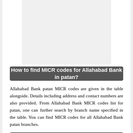
How to find MICR codes for Allahabad Bank
in patan?
Allahabad Bank patan MICR codes are given in the table
alongside. Details including address and contact numbers are
also provided. From Allahabad Bank MICR codes list for
patan, one can further search by branch name specified in
the table. You can find MICR codes for all Allahabad Bank
patan branches.