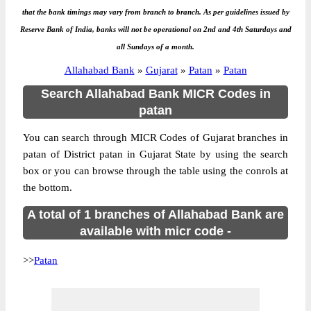
that the bank timings may vary from branch to branch. As per guidelines issued by
Reserve Bank of India, banks will not be operational on 2nd and 4th Saturdays and
all Sundays of a month.
Allahabad Bank
»
Gujarat
»
Patan
»
Patan
Search Allahabad Bank MICR Codes in
patan
You can search through MICR Codes of Gujarat branches in
patan of District patan in Gujarat State by using the search
box or you can browse through the table using the conrols at
the bottom.
A total of 1 branches of Allahabad Bank are
available with micr code -
>>
Patan