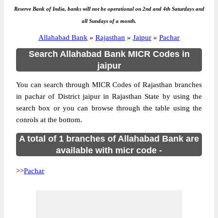
Reserve Bank of India, banks will not be operational on 2nd and 4th Saturdays and
all Sundays of a month.
Allahabad Bank
»
Rajasthan
»
Jaipur
»
Pachar
Search Allahabad Bank MICR Codes in
jaipur
You can search through MICR Codes of Rajasthan branches
in pachar of District jaipur in Rajasthan State by using the
search box or you can browse through the table using the
conrols at the bottom.
A total of 1 branches of Allahabad Bank are
available with micr code -
>>
Pachar