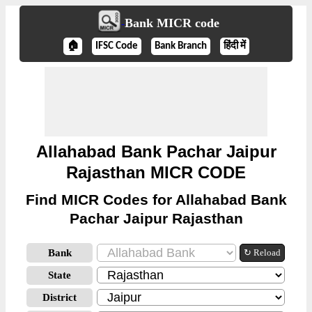
Bank MICR code
🏠
IFSC Code
Bank Branch
हिंदी में
Allahabad Bank Pachar Jaipur
Rajasthan MICR CODE
Find MICR Codes for Allahabad Bank
Pachar Jaipur Rajasthan
Bank
↻ Reload
State
District