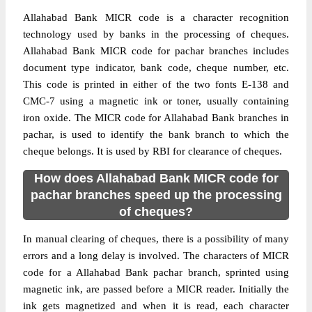
Allahabad Bank MICR code is a character recognition
technology used by banks in the processing of cheques.
Allahabad Bank MICR code for pachar branches includes
document type indicator, bank code, cheque number, etc.
This code is printed in either of the two fonts E-138 and
CMC-7 using a magnetic ink or toner, usually containing
iron oxide. The MICR code for Allahabad Bank branches in
pachar, is used to identify the bank branch to which the
cheque belongs. It is used by RBI for clearance of cheques.
How does Allahabad Bank MICR code for
pachar branches speed up the processing
of cheques?
In manual clearing of cheques, there is a possibility of many
errors and a long delay is involved. The characters of MICR
code for a Allahabad Bank pachar branch, sprinted using
magnetic ink, are passed before a MICR reader. Initially the
ink gets magnetized and when it is read, each character