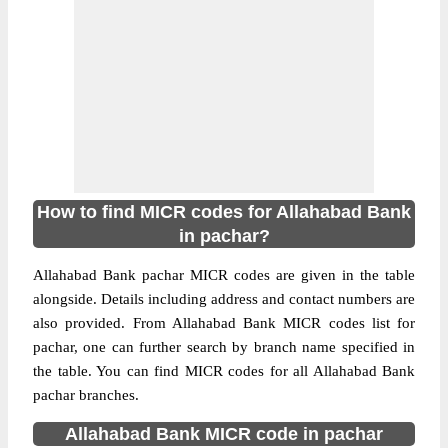
How to find MICR codes for Allahabad Bank
in pachar?
Allahabad Bank pachar MICR codes are given in the table
alongside. Details including address and contact numbers are
also provided. From Allahabad Bank MICR codes list for
pachar, one can further search by branch name specified in
the table. You can find MICR codes for all Allahabad Bank
pachar branches.
Allahabad Bank MICR code in pachar