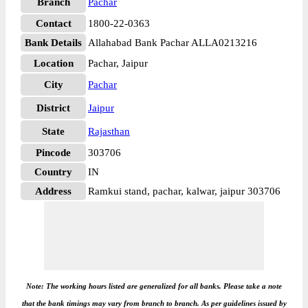
Branch
Pachar
Contact
1800-22-0363
Bank Details
Allahabad Bank Pachar ALLA0213216
Location
Pachar, Jaipur
City
Pachar
District
Jaipur
State
Rajasthan
Pincode
303706
Country
IN
Address
Ramkui stand, pachar, kalwar, jaipur 303706
Note: The working hours listed are generalized for all banks. Please take a note
that the bank timings may vary from branch to branch. As per guidelines issued by