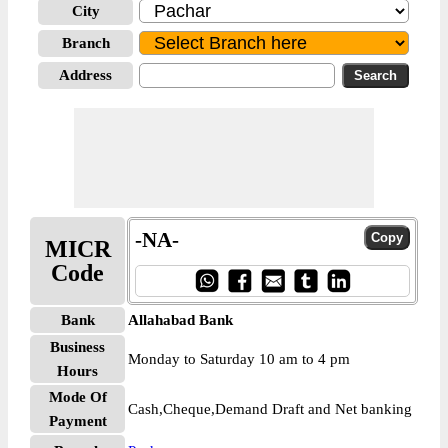
City
Branch
Address
-NA-
MICR
Code
Bank
Allahabad Bank
Business
Monday to Saturday 10 am to 4 pm
Hours
Mode Of
Cash,Cheque,Demand Draft and Net banking
Payment