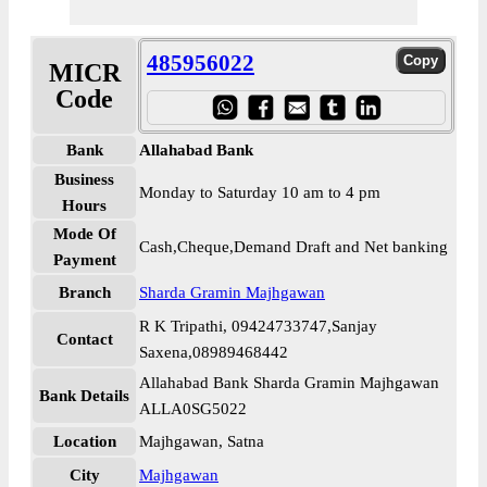
485956022
MICR
Code
Bank
Allahabad Bank
Business
Monday to Saturday 10 am to 4 pm
Hours
Mode Of
Cash,Cheque,Demand Draft and Net banking
Payment
Branch
Sharda Gramin Majhgawan
R K Tripathi, 09424733747,Sanjay
Contact
Saxena,08989468442
Allahabad Bank Sharda Gramin Majhgawan
Bank Details
ALLA0SG5022
Location
Majhgawan, Satna
City
Majhgawan