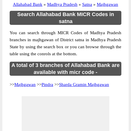
Allahabad Bank
»
Madhya Pradesh
»
Satna
»
Majhgawan
Search Allahabad Bank MICR Codes in
satna
You can search through MICR Codes of Madhya Pradesh
branches in majhgawan of District satna in Madhya Pradesh
State by using the search box or you can browse through the
table using the conrols at the bottom.
A total of 3 branches of Allahabad Bank are
available with micr code -
>>
Majhgawan
>>
Pindra
>>
Sharda Gramin Majhgawan