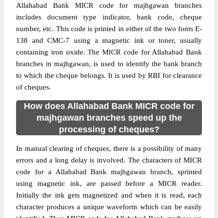
Allahabad Bank MICR code for majhgawan branches
includes document type indicator, bank code, cheque
number, etc. This code is printed in either of the two fonts E-
138 and CMC-7 using a magnetic ink or toner, usually
containing iron oxide. The MICR code for Allahabad Bank
branches in majhgawan, is used to identify the bank branch
to which the cheque belongs. It is used by RBI for clearance
of cheques.
How does Allahabad Bank MICR code for
majhgawan branches speed up the
processing of cheques?
In manual clearing of cheques, there is a possibility of many
errors and a long delay is involved. The characters of MICR
code for a Allahabad Bank majhgawan branch, sprinted
using magnetic ink, are passed before a MICR reader.
Initially the ink gets magnetized and when it is read, each
character produces a unique waveform which can be easily