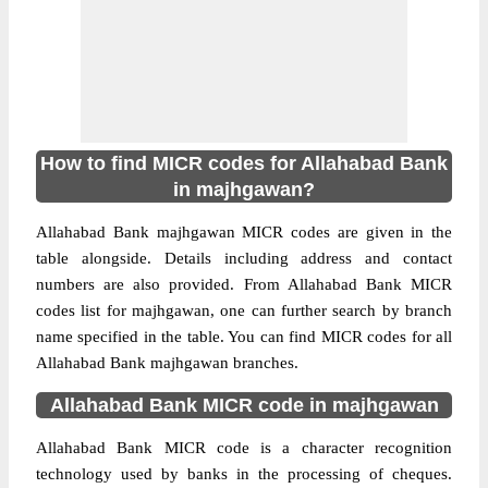
How to find MICR codes for Allahabad Bank
in majhgawan?
Allahabad Bank majhgawan MICR codes are given in the
table alongside. Details including address and contact
numbers are also provided. From Allahabad Bank MICR
codes list for majhgawan, one can further search by branch
name specified in the table. You can find MICR codes for all
Allahabad Bank majhgawan branches.
Allahabad Bank MICR code in majhgawan
Allahabad Bank MICR code is a character recognition
technology used by banks in the processing of cheques.