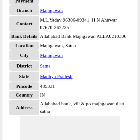
Payment
Branch
Majhgawan
M.L.Yadav 96306-09341, H N Ahirwar
Contact
07670-263225
Bank Details
Allahabad Bank Majhgawan ALLA0210306
Location
Majhgawan, Satna
City
Majhgawan
District
Satna
State
Madhya Pradesh
Pincode
485331
Country
IN
Allahabad bank, vill & po majhgawan distt
Address
satna