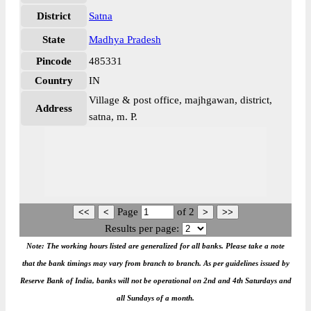
District
Satna
State
Madhya Pradesh
Pincode
485331
Country
IN
Village & post office, majhgawan, district,
Address
satna, m. P.
Page
of
2
Results per page:
Note: The working hours listed are generalized for all banks. Please take a note
that the bank timings may vary from branch to branch. As per guidelines issued by
Reserve Bank of India, banks will not be operational on 2nd and 4th Saturdays and
all Sundays of a month.