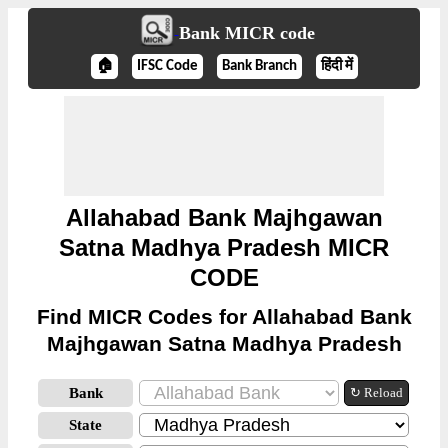
Bank MICR code
🏠
IFSC Code
Bank Branch
हिंदी में
Allahabad Bank Majhgawan
Satna Madhya Pradesh MICR
CODE
Find MICR Codes for Allahabad Bank
Majhgawan Satna Madhya Pradesh
Bank
↻ Reload
State