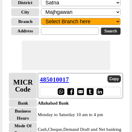
District
City
Branch
Address
485010017
MICR
Code
Bank
Allahabad Bank
Business
Monday to Saturday 10 am to 4 pm
Hours
Mode Of
Cash,Cheque,Demand Draft and Net banking