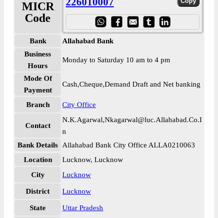
226010007
MICR
Code
Bank
Allahabad Bank
Business
Monday to Saturday 10 am to 4 pm
Hours
Mode Of
Cash,Cheque,Demand Draft and Net banking
Payment
Branch
City Office
N.K.Agarwal,Nkagarwal@luc.Allahabad.Co.I
Contact
n
Bank Details
Allahabad Bank City Office ALLA0210063
Location
Lucknow, Lucknow
City
Lucknow
District
Lucknow
State
Uttar Pradesh