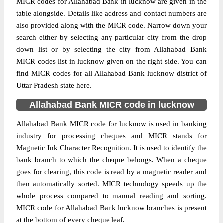
MICR codes for Allahabad Bank in lucknow are given in the
table alongside. Details like address and contact numbers are
also provided along with the MICR code. Narrow down your
search either by selecting any particular city from the drop
down list or by selecting the city from Allahabad Bank
MICR codes list in lucknow given on the right side. You can
find MICR codes for all Allahabad Bank lucknow district of
Uttar Pradesh state here.
Allahabad Bank MICR code in lucknow
Allahabad Bank MICR code for lucknow is used in banking
industry for processing cheques and MICR stands for
Magnetic Ink Character Recognition. It is used to identify the
bank branch to which the cheque belongs. When a cheque
goes for clearing, this code is read by a magnetic reader and
then automatically sorted. MICR technology speeds up the
whole process compared to manual reading and sorting.
MICR code for Allahabad Bank lucknow branches is present
at the bottom of every cheque leaf.