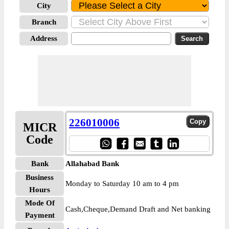
City
Branch
Address
226010006
MICR
Code
Bank
Allahabad Bank
Business
Monday to Saturday 10 am to 4 pm
Hours
Mode Of
Cash,Cheque,Demand Draft and Net banking
Payment