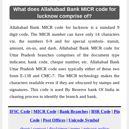
What does Allahabad Bank MICR code for
lucknow comprise of?
Allahabad Bank MICR code for lucknow is a standard 9
digit code. The MICR number can have only 14 characters
viz. the numbers 0-9 and for special symbols- transit,
amount, on-us, and dash. Allahabad Bank MICR code for
Uttar Pradesh branches comprises of the document type
indicator, bank code, cheque number, etc. Allahabad Bank
Uttar Pradesh MICR code uses typically either of these two
fonts E-138 and CMC-7. The MICR technology makes the
characters readable even if they are obscured by stamps and
signatures. This code is used By Reserve bank Of India in
clearing process to identify the branch and bank.
IFSC Code
|
MICR Code
|
Bank Branches
|
BSR Code
|
Pin
Code
|
Post Offices
|
Unicode Symbol
about
|
contact
|
disclaimer
|
terms
|
privacy policy