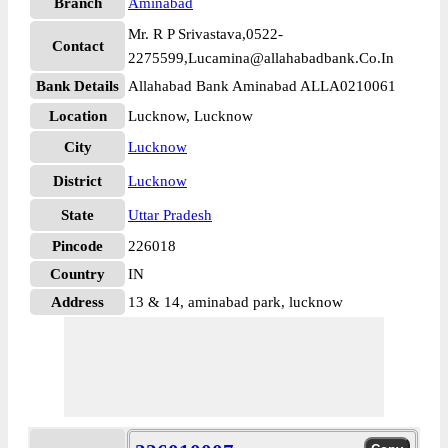
Branch
Aminabad
Mr. R P Srivastava,0522-
Contact
2275599,Lucamina@allahabadbank.Co.In
Bank Details
Allahabad Bank Aminabad ALLA0210061
Location
Lucknow, Lucknow
City
Lucknow
District
Lucknow
State
Uttar Pradesh
Pincode
226018
Country
IN
Address
13 & 14, aminabad park, lucknow