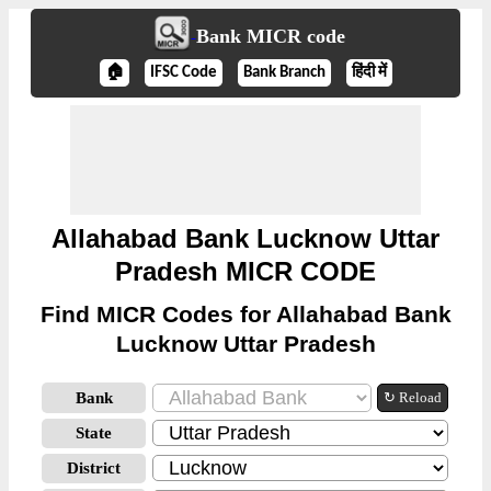
Bank MICR code
🏠
IFSC Code
Bank Branch
हिंदी में
Allahabad Bank Lucknow Uttar
Pradesh MICR CODE
Find MICR Codes for Allahabad Bank
Lucknow Uttar Pradesh
Bank
↻ Reload
State
District