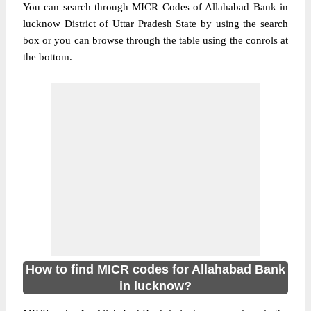
You can search through MICR Codes of Allahabad Bank in
lucknow District of Uttar Pradesh State by using the search
box or you can browse through the table using the conrols at
the bottom.
How to find MICR codes for Allahabad Bank
in lucknow?