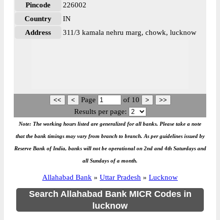
Pincode
226002
Country
IN
Address
311/3 kamala nehru marg, chowk, lucknow
Page
of
10
Results per page:
Note: The working hours listed are generalized for all banks. Please take a note
that the bank timings may vary from branch to branch. As per guidelines issued by
Reserve Bank of India, banks will not be operational on 2nd and 4th Saturdays and
all Sundays of a month.
Allahabad Bank
»
Uttar Pradesh
»
Lucknow
Search Allahabad Bank MICR Codes in
lucknow