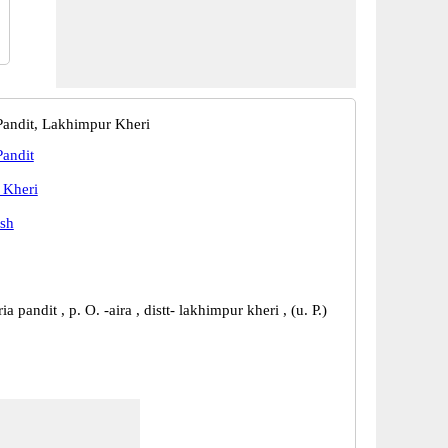
andit, Lakhimpur Kheri
andit
 Kheri
esh
a pandit , p. O. -aira , distt- lakhimpur kheri , (u. P.)