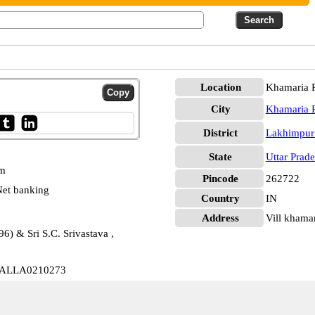
Location
Khamaria P
City
Khamaria P
District
Lakhimpur
State
Uttar Prad
pm
Pincode
262722
et banking
Country
IN
Address
Vill khamari
6) & Sri S.C. Srivastava ,
t ALLA0210273