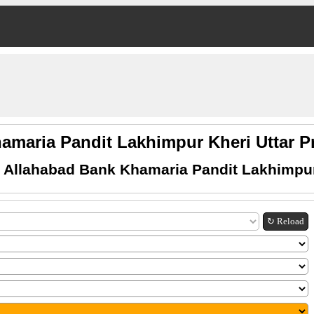
amaria Pandit Lakhimpur Kheri Uttar
 Allahabad Bank Khamaria Pandit Lakhimpur
↻ Reload