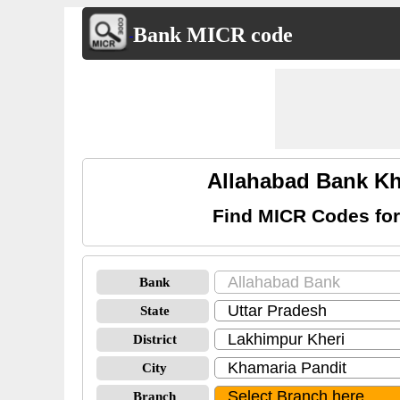
Bank MICR code
Allahabad Bank Kh
Find MICR Codes for
Bank
State
District
City
Branch