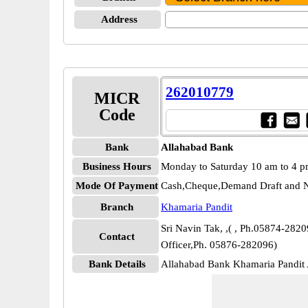
Address
262010779
MICR
Code
Bank
Allahabad Bank
Business Hours
Monday to Saturday 10 am to 4 
Mode Of Payment
Cash,Cheque,Demand Draft and N
Branch
Khamaria Pandit
Sri Navin Tak, ,( , Ph.05874-28209
Contact
Officer,Ph. 05876-282096)
Bank Details
Allahabad Bank Khamaria Pandi