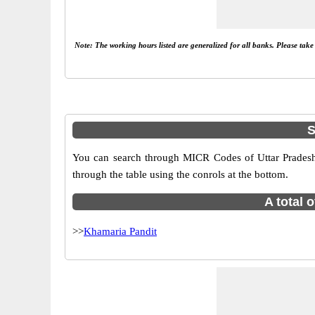
Note: The working hours listed are generalized for all banks. Please tak
S
You can search through MICR Codes of Uttar Pradesh 
through the table using the conrols at the bottom.
A total 
>>
Khamaria Pandit