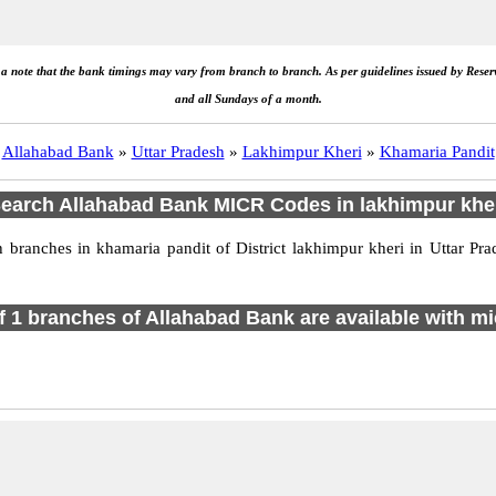
e a note that the bank timings may vary from branch to branch. As per guidelines issued by Rese
and all Sundays of a month.
Allahabad Bank
»
Uttar Pradesh
»
Lakhimpur Kheri
»
Khamaria Pandit
earch Allahabad Bank MICR Codes in lakhimpur khe
branches in khamaria pandit of District lakhimpur kheri in Uttar Pra
of 1 branches of Allahabad Bank are available with mi