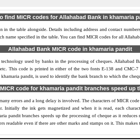
o find MICR codes for Allahabad Bank in khamaria p
 in the table alongside. Details including address and contact numbe
anch name specified in the table. You can find MICR codes for all Allah
Allahabad Bank MICR code in khamaria pandit
 technology used by banks in the processing of cheques. Allahabad 
tc. This code is printed in either of the two fonts E-138 and CMC-7 u
hamaria pandit, is used to identify the bank branch to which the cheque
MICR code for khamaria pandit branches speed up t
of many errors and a long delay is involved. The characters of MICR cod
. Initially the ink gets magnetized and when it is read, each char
ia pandit branches speeds up the processing of cheque as it reduces
rs readable even if there are other marks and stamps on it. This makes 