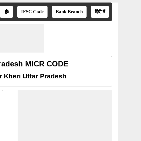
🏠
IFSC Code
Bank Branch
हिंदी में
 Pradesh MICR CODE
 Kheri Uttar Pradesh