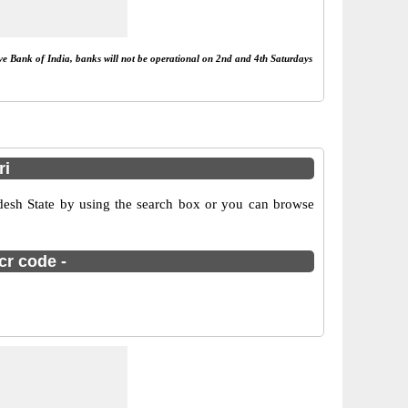
rve Bank of India, banks will not be operational on 2nd and 4th Saturdays
ri
desh State by using the search box or you can browse
cr code -