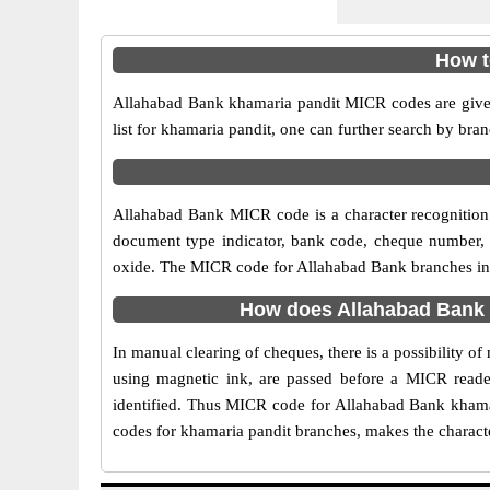
How t
Allahabad Bank khamaria pandit MICR codes are given
list for khamaria pandit, one can further search by br
Allahabad Bank MICR code is a character recognition
document type indicator, bank code, cheque number, e
oxide. The MICR code for Allahabad Bank branches in k
How does Allahabad Bank 
In manual clearing of cheques, there is a possibility 
using magnetic ink, are passed before a MICR reader
identified. Thus MICR code for Allahabad Bank khamar
codes for khamaria pandit branches, makes the characte