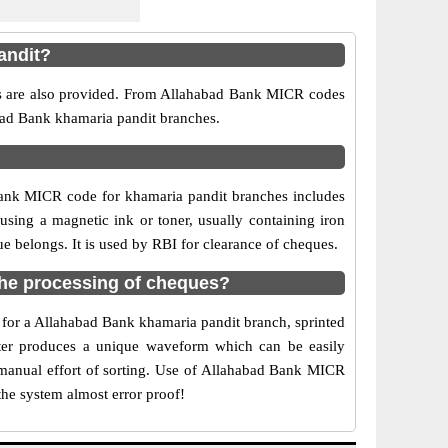
andit?
rs are also provided. From Allahabad Bank MICR codes
abad Bank khamaria pandit branches.
Bank MICR code for khamaria pandit branches includes
sing a magnetic ink or toner, usually containing iron
 belongs. It is used by RBI for clearance of cheques.
he processing of cheques?
e for a Allahabad Bank khamaria pandit branch, sprinted
acter produces a unique waveform which can be easily
 manual effort of sorting. Use of Allahabad Bank MICR
the system almost error proof!