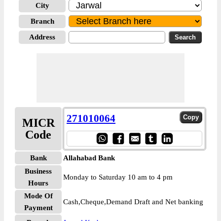
City
Branch
Address
271010064
MICR
Code
Bank
Allahabad Bank
Business
Monday to Saturday 10 am to 4 pm
Hours
Mode Of
Cash,Cheque,Demand Draft and Net banking
Payment