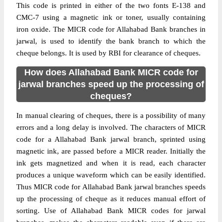
This code is printed in either of the two fonts E-138 and
CMC-7 using a magnetic ink or toner, usually containing
iron oxide. The MICR code for Allahabad Bank branches in
jarwal, is used to identify the bank branch to which the
cheque belongs. It is used by RBI for clearance of cheques.
How does Allahabad Bank MICR code for
jarwal branches speed up the processing of
cheques?
In manual clearing of cheques, there is a possibility of many
errors and a long delay is involved. The characters of MICR
code for a Allahabad Bank jarwal branch, sprinted using
magnetic ink, are passed before a MICR reader. Initially the
ink gets magnetized and when it is read, each character
produces a unique waveform which can be easily identified.
Thus MICR code for Allahabad Bank jarwal branches speeds
up the processing of cheque as it reduces manual effort of
sorting. Use of Allahabad Bank MICR codes for jarwal