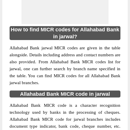
How to find MICR codes for Allahabad Bank
in jarwal?
Allahabad Bank jarwal MICR codes are given in the table
alongside. Details including address and contact numbers are
also provided. From Allahabad Bank MICR codes list for
jarwal, one can further search by branch name specified in
the table. You can find MICR codes for all Allahabad Bank
jarwal branches.
Allahabad Bank MICR code in jarwal
Allahabad Bank MICR code is a character recognition
technology used by banks in the processing of cheques.
Allahabad Bank MICR code for jarwal branches includes
document type indicator, bank code, cheque number, etc.