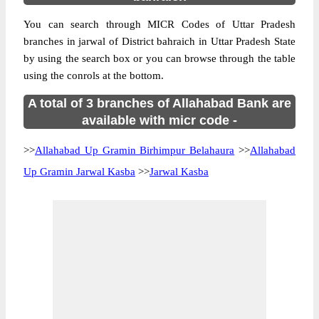
You can search through MICR Codes of Uttar Pradesh
branches in jarwal of District bahraich in Uttar Pradesh State
by using the search box or you can browse through the table
using the conrols at the bottom.
A total of 3 branches of Allahabad Bank are
available with micr code -
>>
Allahabad Up Gramin Birhimpur Belahaura
>>
Allahabad
Up Gramin Jarwal Kasba
>>
Jarwal Kasba