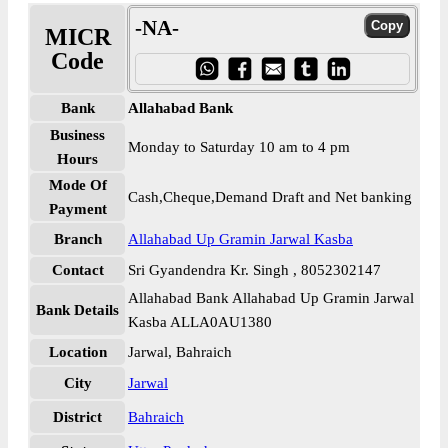
-NA-
MICR
Code
Bank
Allahabad Bank
Business
Monday to Saturday 10 am to 4 pm
Hours
Mode Of
Cash,Cheque,Demand Draft and Net banking
Payment
Branch
Allahabad Up Gramin Jarwal Kasba
Contact
Sri Gyandendra Kr. Singh , 8052302147
Allahabad Bank Allahabad Up Gramin Jarwal
Bank Details
Kasba ALLA0AU1380
Location
Jarwal, Bahraich
City
Jarwal
District
Bahraich