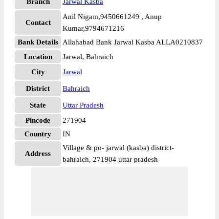
Branch
Jarwal Kasba
Anil Nigam,9450661249 , Anup
Contact
Kumar,9794671216
Bank Details
Allahabad Bank Jarwal Kasba ALLA0210837
Location
Jarwal, Bahraich
City
Jarwal
District
Bahraich
State
Uttar Pradesh
Pincode
271904
Country
IN
Village & po- jarwal (kasba) district-
Address
bahraich, 271904 uttar pradesh