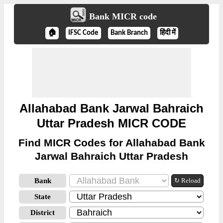
Bank MICR code
🏠
IFSC Code
Bank Branch
हिंदी में
Allahabad Bank Jarwal Bahraich
Uttar Pradesh MICR CODE
Find MICR Codes for Allahabad Bank
Jarwal Bahraich Uttar Pradesh
Bank
↻ Reload
State
District