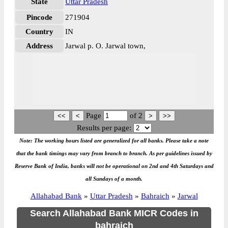
State
Uttar Pradesh
Pincode
271904
Country
IN
Address
Jarwal p. O. Jarwal town,
Page
of
2
Results per page:
Note: The working hours listed are generalized for all banks. Please take a note
that the bank timings may vary from branch to branch. As per guidelines issued by
Reserve Bank of India, banks will not be operational on 2nd and 4th Saturdays and
all Sundays of a month.
Allahabad Bank
»
Uttar Pradesh
»
Bahraich
»
Jarwal
Search Allahabad Bank MICR Codes in
bahraich