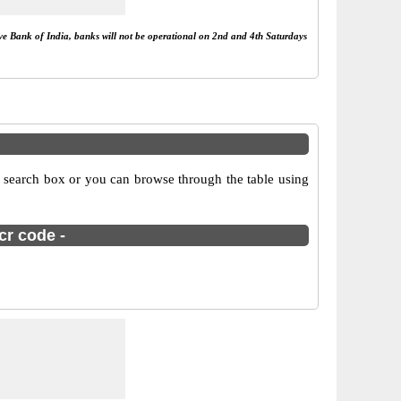
rve Bank of India, banks will not be operational on 2nd and 4th Saturdays
e search box or you can browse through the table using
cr code -