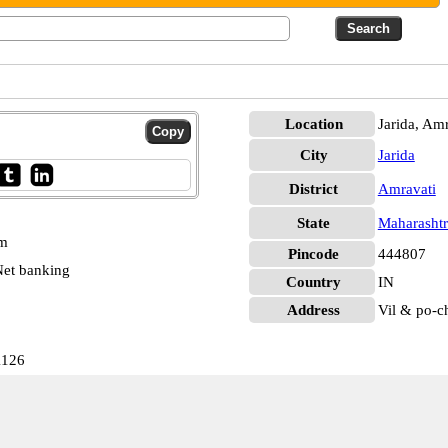
Location
Jarida, Amr
City
Jarida
District
Amravati
State
Maharashtr
pm
Pincode
444807
et banking
Country
IN
Address
Vil & po-c
1126