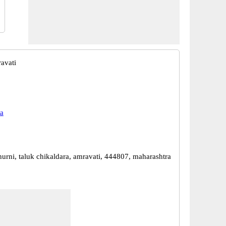
avati
a
hurni, taluk chikaldara, amravati, 444807, maharashtra