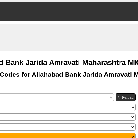
d Bank Jarida Amravati Maharashtra 
Codes for Allahabad Bank Jarida Amravati 
↻ Reload