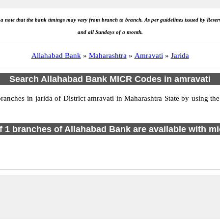
e a note that the bank timings may vary from branch to branch. As per guidelines issued by Rese
and all Sundays of a month.
Allahabad Bank
»
Maharashtra
»
Amravati
»
Jarida
Search Allahabad Bank MICR Codes in amravati
ches in jarida of District amravati in Maharashtra State by using th
of 1 branches of Allahabad Bank are available with mi