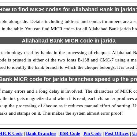
How to find MICR codes for Allahabad Bank in jarida
able alongside. Details including address and contact numbers are al
d in the table. You can find MICR codes for all Allahabad Bank jarida br
Allahabad Bank MICR code in jarida
 technology used by banks in the processing of cheques. Allahabad 
ode is printed in either of the two fonts E-138 and CMC-7 using a mag
ed to identify the bank branch to which the cheque belongs. It is used 
ank MICR code for jarida branches speed up the p
 of many errors and a long delay is involved. The characters of MICR c
ly the ink gets magnetized and when it is read, each character produces
up the processing of cheque as it reduces manual effort of sorting. 
marks and stamps on it. This makes the system almost error proof!
MICR Code
|
Bank Branches
|
BSR Code
|
Pin Code
|
Post Offices
|
Un