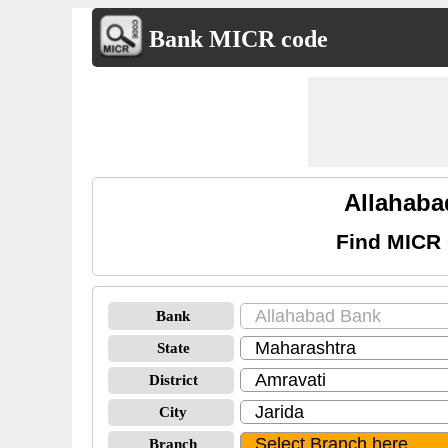
Bank MICR code
Allahaba
Find MICR 
Bank
State
District
City
Branch