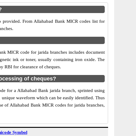
?
so provided. From Allahabad Bank MICR codes list for
anches.
Bank MICR code for jarida branches includes document
netic ink or toner, usually containing iron oxide. The
by RBI for clearance of cheques.
rocessing of cheques?
ode for a Allahabad Bank jarida branch, sprinted using
 a unique waveform which can be easily identified. Thus
Use of Allahabad Bank MICR codes for jarida branches,
icode Symbol