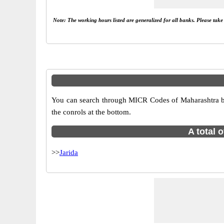
Note: The working hours listed are generalized for all banks. Please tak
You can search through MICR Codes of Maharashtra bran
the conrols at the bottom.
A total 
>>
Jarida