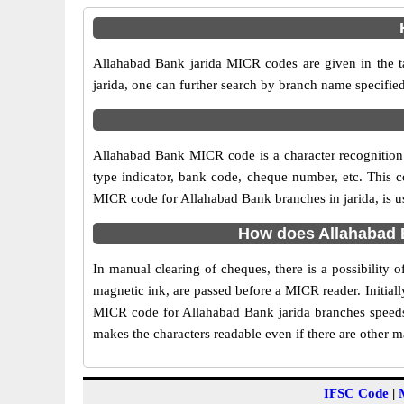
Allahabad Bank jarida MICR codes are given in the t
jarida, one can further search by branch name specifie
Allahabad Bank MICR code is a character recognition
type indicator, bank code, cheque number, etc. This c
MICR code for Allahabad Bank branches in jarida, is us
How does Allahabad B
In manual clearing of cheques, there is a possibility
magnetic ink, are passed before a MICR reader. Initial
MICR code for Allahabad Bank jarida branches speeds 
makes the characters readable even if there are other 
IFSC Code
|