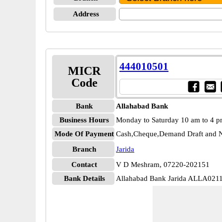
Address
444010501
MICR
Code
Bank
Allahabad Bank
Business Hours
Monday to Saturday 10 am to 4 
Mode Of Payment
Cash,Cheque,Demand Draft and N
Branch
Jarida
Contact
V D Meshram, 07220-202151
Bank Details
Allahabad Bank Jarida ALLA021