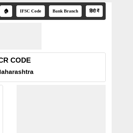
🏠
IFSC Code
Bank Branch
हिंदी में
MICR CODE
Maharashtra