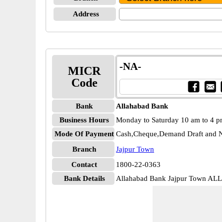
Address
-NA-
MICR
Code
Bank
Allahabad Bank
Business Hours
Monday to Saturday 10 am to 4 
Mode Of Payment
Cash,Cheque,Demand Draft and N
Branch
Jajpur Town
Contact
1800-22-0363
Bank Details
Allahabad Bank Jajpur Town A