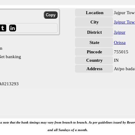
Location
Jajpur Tow
City
Jajpur Tow
District
Jajpur
State
Orissa
pm
Pincode
755015
et banking
Country
IN
Address
At/po badab
LA0213293
e a note that the bank timings may vary from branch to branch. As per guidelines issued by Rese
and all Sundays of a month.