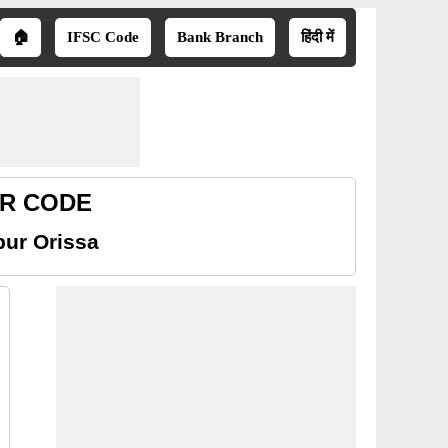
🏠
IFSC Code
Bank Branch
हिंदी में
ICR CODE
pur Orissa