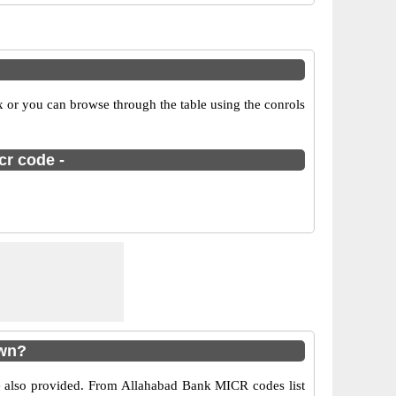
x or you can browse through the table using the conrols
cr code -
own?
re also provided. From Allahabad Bank MICR codes list