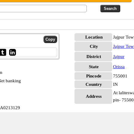
Location
Jajpur Tow
City
Jajpur Tow
District
Jajpur
State
Orissa
pm
Pincode
755001
et banking
Country
IN
At lalitesw
Address
pin- 75500
LLA0213129