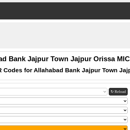
ad Bank Jajpur Town Jajpur Orissa M
 Codes for Allahabad Bank Jajpur Town Jaj
↻ Reload