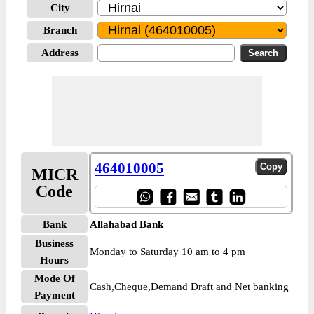
City
Branch
Address
464010005
MICR
Code
Bank
Allahabad Bank
Business
Monday to Saturday 10 am to 4 pm
Hours
Mode Of
Cash,Cheque,Demand Draft and Net banking
Payment