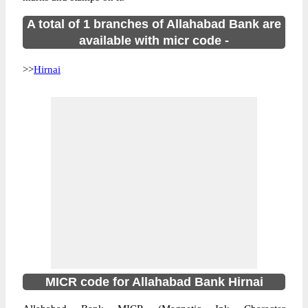
A total of 1 branches of Allahabad Bank are
available with micr code -
>>
Hirnai
MICR code for Allahabad Bank Hirnai