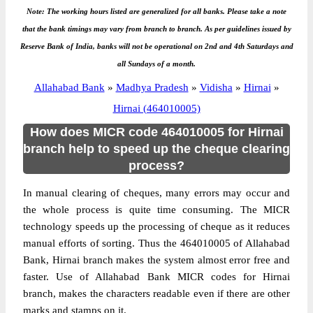
Note: The working hours listed are generalized for all banks. Please take a note
that the bank timings may vary from branch to branch. As per guidelines issued by
Reserve Bank of India, banks will not be operational on 2nd and 4th Saturdays and
all Sundays of a month.
Allahabad Bank
»
Madhya Pradesh
»
Vidisha
»
Hirnai
»
Hirnai (464010005)
How does MICR code 464010005 for Hirnai
branch help to speed up the cheque clearing
process?
In manual clearing of cheques, many errors may occur and
the whole process is quite time consuming. The MICR
technology speeds up the processing of cheque as it reduces
manual efforts of sorting. Thus the 464010005 of Allahabad
Bank, Hirnai branch makes the system almost error free and
faster. Use of Allahabad Bank MICR codes for Hirnai
branch, makes the characters readable even if there are other
marks and stamps on it.