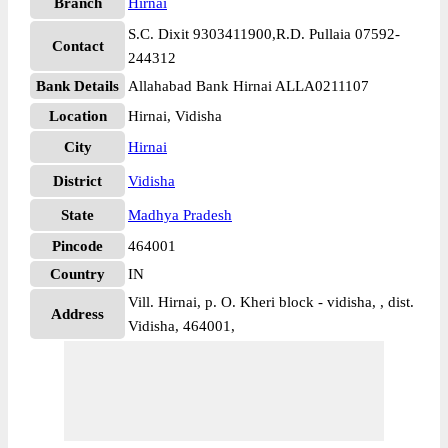
Branch
Hirnai
S.C. Dixit 9303411900,R.D. Pullaia 07592-
Contact
244312
Bank Details
Allahabad Bank Hirnai ALLA0211107
Location
Hirnai, Vidisha
City
Hirnai
District
Vidisha
State
Madhya Pradesh
Pincode
464001
Country
IN
Vill. Hirnai, p. O. Kheri block - vidisha, , dist.
Address
Vidisha, 464001,