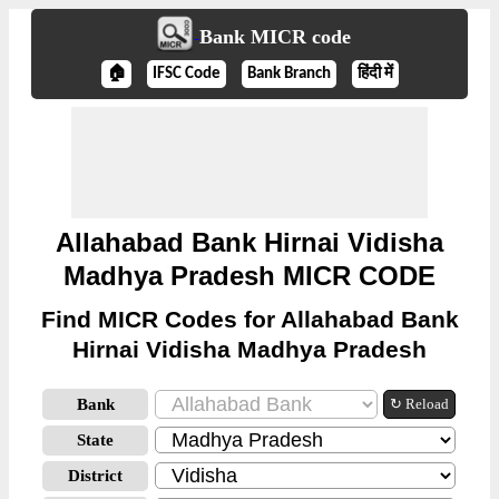
Bank MICR code
🏠
IFSC Code
Bank Branch
हिंदी में
Allahabad Bank Hirnai Vidisha
Madhya Pradesh MICR CODE
Find MICR Codes for Allahabad Bank
Hirnai Vidisha Madhya Pradesh
Bank
↻ Reload
State
District