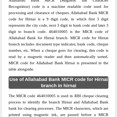
Allahabad Bank MICR (Magnetic Ink Character
Recognition) code is a machine readable code used for
processing and clearance of cheques. Allahabad Bank MICR
code for Hirnai is a 9 digit code, in which first 3 digit
represents the city code, next 3 digit to bank code and later 3
digit to branch code. 464010005 is the MICR code of
Allahabad Bank for Hirnai branch. MICR code for Hirnai
branch includes document type indicator, bank code, cheque
number, etc. When a cheque goes for clearing, this code is
read by a magnetic reader and then automatically sorted.
MICR code for Allahabad Bank Hirnai is presented in the
table alongside.
Use of Allahabad Bank MICR code for Hirnai
branch in hirnai
The MICR code 464010005 is used in RBI cheque clearing
process to identify the branch Hirnai and Allahabad Bank
bank for clearing processes. The MICR characters, which are
printed using magnetic ink, are passed before a MICR