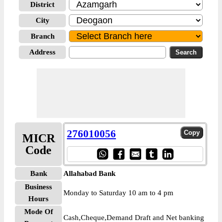
District
City
Branch
Address
276010056
MICR
Code
Bank
Allahabad Bank
Business
Monday to Saturday 10 am to 4 pm
Hours
Mode Of
Cash,Cheque,Demand Draft and Net banking