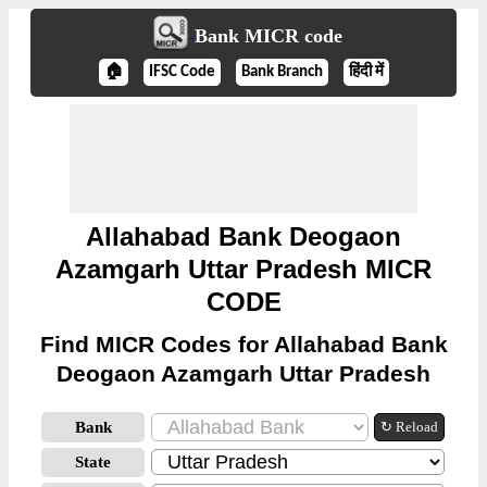
Bank MICR code
🏠
IFSC Code
Bank Branch
हिंदी में
Allahabad Bank Deogaon
Azamgarh Uttar Pradesh MICR
CODE
Find MICR Codes for Allahabad Bank
Deogaon Azamgarh Uttar Pradesh
Bank
↻ Reload
State