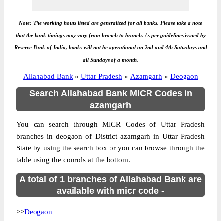
Note: The working hours listed are generalized for all banks. Please take a note
that the bank timings may vary from branch to branch. As per guidelines issued by
Reserve Bank of India, banks will not be operational on 2nd and 4th Saturdays and
all Sundays of a month.
Allahabad Bank
»
Uttar Pradesh
»
Azamgarh
»
Deogaon
Search Allahabad Bank MICR Codes in
azamgarh
You can search through MICR Codes of Uttar Pradesh
branches in deogaon of District azamgarh in Uttar Pradesh
State by using the search box or you can browse through the
table using the conrols at the bottom.
A total of 1 branches of Allahabad Bank are
available with micr code -
>>
Deogaon