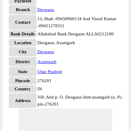
Payment
Branch
Deogaon
J.L.Shah -09450960134 And Vinod Kumar
Contact
-09451278311
Bank Details
Allahabad Bank Deogaon ALLA0212100
Location
Deogaon, Azamgarh
City
Deogaon
District
Azamgarh
State
Uttar Pradesh
Pincode
276201
Country
IN
Vill. And p. O. Deogaon distt-azamgarh (u. P.)
Address
pin-276201