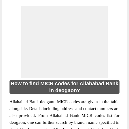
How to find MICR codes for Allahabad Bank
in deogaon?
Allahabad Bank deogaon MICR codes are given in the table
alongside. Details including address and contact numbers are
also provided. From Allahabad Bank MICR codes list for
deogaon, one can further search by branch name specified in