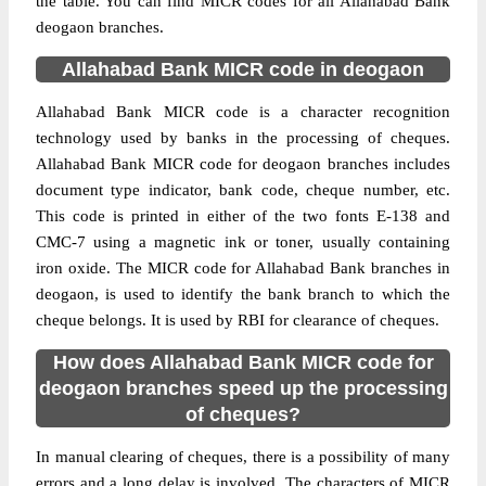
the table. You can find MICR codes for all Allahabad Bank
deogaon branches.
Allahabad Bank MICR code in deogaon
Allahabad Bank MICR code is a character recognition
technology used by banks in the processing of cheques.
Allahabad Bank MICR code for deogaon branches includes
document type indicator, bank code, cheque number, etc.
This code is printed in either of the two fonts E-138 and
CMC-7 using a magnetic ink or toner, usually containing
iron oxide. The MICR code for Allahabad Bank branches in
deogaon, is used to identify the bank branch to which the
cheque belongs. It is used by RBI for clearance of cheques.
How does Allahabad Bank MICR code for
deogaon branches speed up the processing
of cheques?
In manual clearing of cheques, there is a possibility of many
errors and a long delay is involved. The characters of MICR