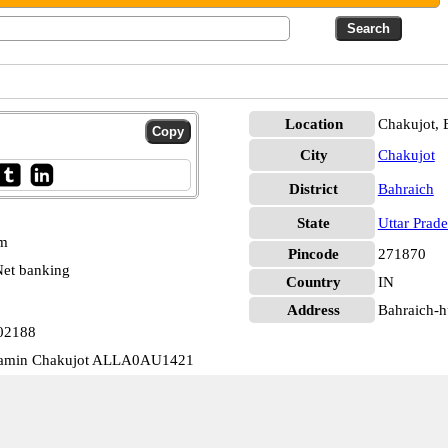
Location
Chakujot, 
City
Chakujot
District
Bahraich
State
Uttar Prad
pm
Pincode
271870
et banking
Country
IN
Address
Bahraich-hu
302188
Gramin Chakujot ALLA0AU1421