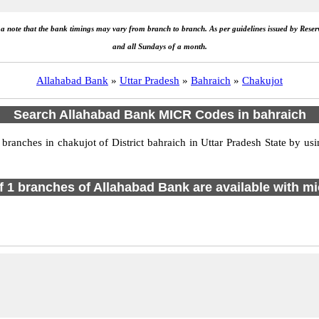
e a note that the bank timings may vary from branch to branch. As per guidelines issued by Rese
and all Sundays of a month.
Allahabad Bank
»
Uttar Pradesh
»
Bahraich
»
Chakujot
Search Allahabad Bank MICR Codes in bahraich
anches in chakujot of District bahraich in Uttar Pradesh State by us
of 1 branches of Allahabad Bank are available with mi