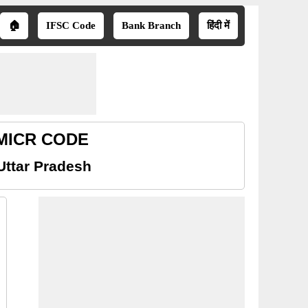
🏠
IFSC Code
Bank Branch
हिंदी में
h MICR CODE
Uttar Pradesh