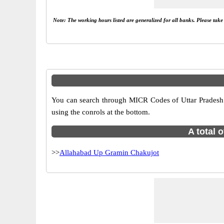
Note: The working hours listed are generalized for all banks. Please tak
You can search through MICR Codes of Uttar Pradesh br
using the conrols at the bottom.
A total 
>>
Allahabad Up Gramin Chakujot