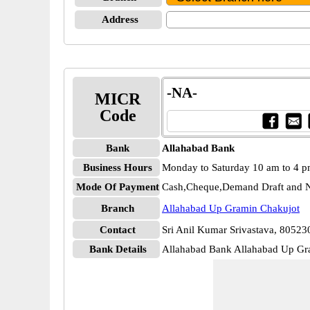
Address
-NA-
MICR
Code
Bank
Allahabad Bank
Business Hours
Monday to Saturday 10 am to 4 
Mode Of Payment
Cash,Cheque,Demand Draft and N
Branch
Allahabad Up Gramin Chakujot
Contact
Sri Anil Kumar Srivastava, 8052
Bank Details
Allahabad Bank Allahabad Up 