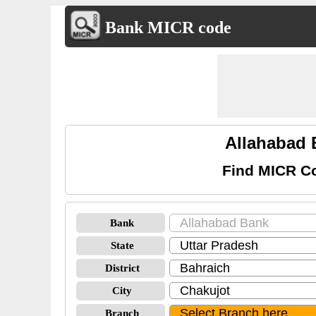
Bank MICR code
Allahabad 
Find MICR Co
Bank
State
District
City
Branch