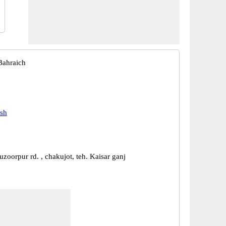
Bahraich
esh
zoorpur rd. , chakujot, teh. Kaisar ganj