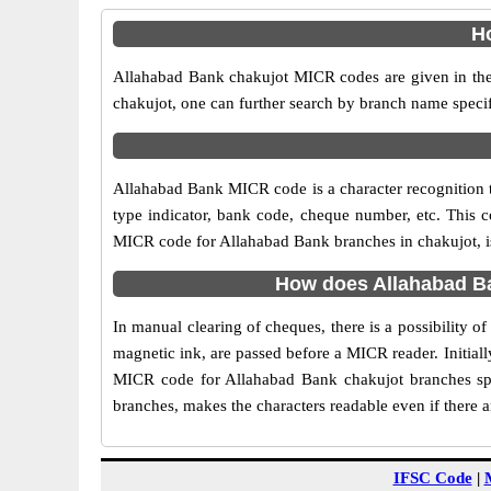
Ho
Allahabad Bank chakujot MICR codes are given in the 
chakujot, one can further search by branch name specif
Allahabad Bank MICR code is a character recognition
type indicator, bank code, cheque number, etc. This c
MICR code for Allahabad Bank branches in chakujot, is 
How does Allahabad Ba
In manual clearing of cheques, there is a possibility 
magnetic ink, are passed before a MICR reader. Initial
MICR code for Allahabad Bank chakujot branches spe
branches, makes the characters readable even if there 
IFSC Code
|