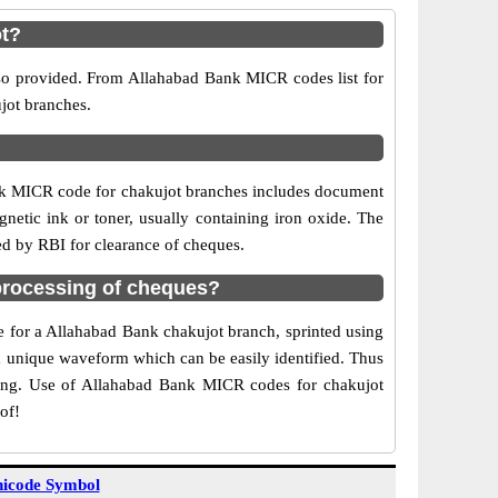
ot?
lso provided. From Allahabad Bank MICR codes list for
jot branches.
nk MICR code for chakujot branches includes document
netic ink or toner, usually containing iron oxide. The
ed by RBI for clearance of cheques.
processing of cheques?
de for a Allahabad Bank chakujot branch, sprinted using
 a unique waveform which can be easily identified. Thus
ting. Use of Allahabad Bank MICR codes for chakujot
of!
icode Symbol