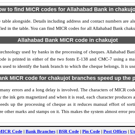
w to find MICR codes for Allahabad Bank in chakuj
table alongside. Details including address and contact numbers are a
ied in the table. You can find MICR codes for all Allahabad Bank chaku
Allahabad Bank MICR code in chakujot
 technology used by banks in the processing of cheques. Allahabad Ba
ode is printed in either of the two fonts E-138 and CMC-7 using a mag
used to identify the bank branch to which the cheque belongs. It is us
nk MICR code for chakujot branches speed up the 
of many errors and a long delay is involved. The characters of MICR co
ly the ink gets magnetized and when it is read, each character produces
eds up the processing of cheque as it reduces manual effort of sor
are other marks and stamps on it. This makes the system almost error pro
MICR Code
|
Bank Branches
|
BSR Code
|
Pin Code
|
Post Offices
|
Un