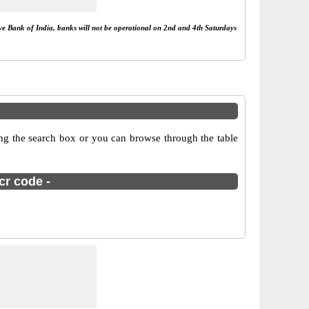
rve Bank of India, banks will not be operational on 2nd and 4th Saturdays
ing the search box or you can browse through the table
cr code -