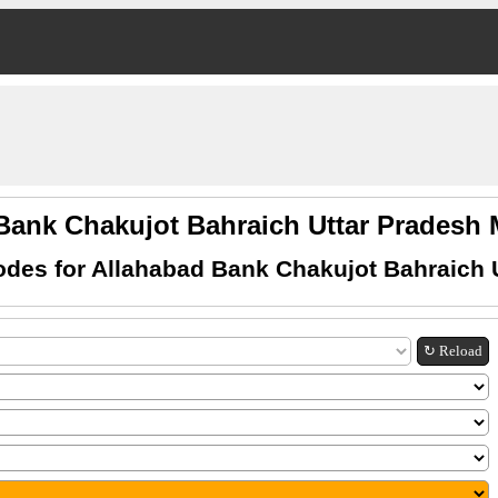
Bank Chakujot Bahraich Uttar Prades
des for Allahabad Bank Chakujot Bahraich 
↻ Reload