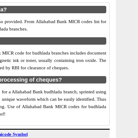
da?
lso provided. From Allahabad Bank MICR codes list for
lada branches.
nk MICR code for budhlada branches includes document
netic ink or toner, usually containing iron oxide. The
sed by RBI for clearance of cheques.
processing of cheques?
de for a Allahabad Bank budhlada branch, sprinted using
 a unique waveform which can be easily identified. Thus
ting. Use of Allahabad Bank MICR codes for budhlada
of!
icode Symbol