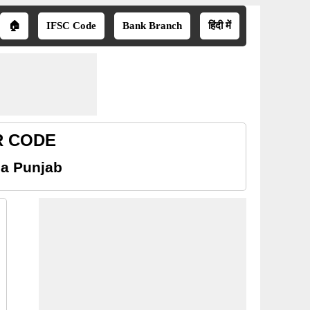
🏠
IFSC Code
Bank Branch
हिंदी में
CR CODE
sa Punjab