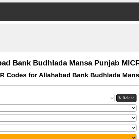
bad Bank Budhlada Mansa Punjab MI
R Codes for Allahabad Bank Budhlada Man
↻ Reload