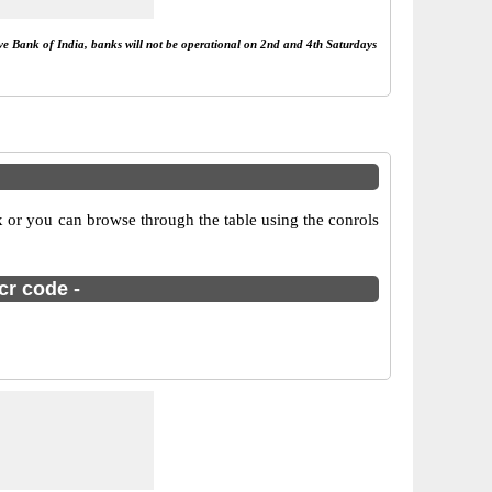
rve Bank of India, banks will not be operational on 2nd and 4th Saturdays
 or you can browse through the table using the conrols
cr code -