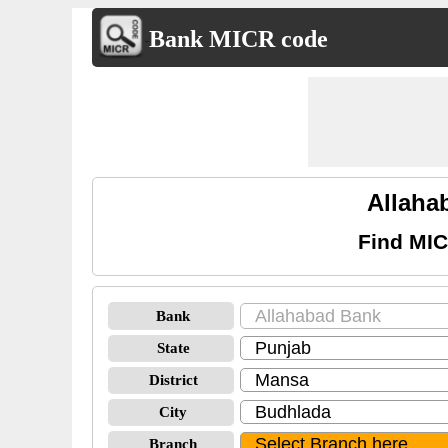
Bank MICR code
Allaha
Find MIC
Bank
State
District
City
Branch