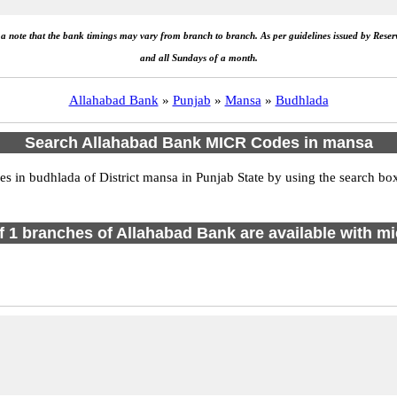
e a note that the bank timings may vary from branch to branch. As per guidelines issued by Rese
and all Sundays of a month.
Allahabad Bank
»
Punjab
»
Mansa
»
Budhlada
Search Allahabad Bank MICR Codes in mansa
in budhlada of District mansa in Punjab State by using the search box
of 1 branches of Allahabad Bank are available with mi