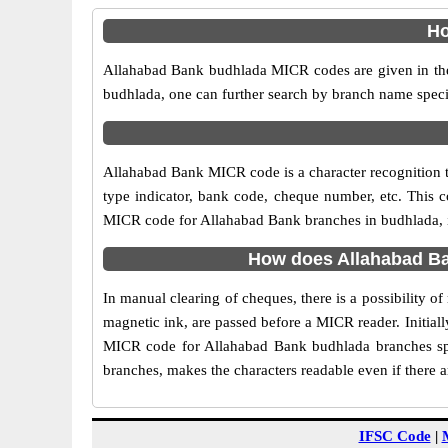
Ho
Allahabad Bank budhlada MICR codes are given in the 
budhlada, one can further search by branch name speci
Allahabad Bank MICR code is a character recognition
type indicator, bank code, cheque number, etc. This c
MICR code for Allahabad Bank branches in budhlada, is
How does Allahabad Ba
In manual clearing of cheques, there is a possibility 
magnetic ink, are passed before a MICR reader. Initial
MICR code for Allahabad Bank budhlada branches spe
branches, makes the characters readable even if there 
IFSC Code
|