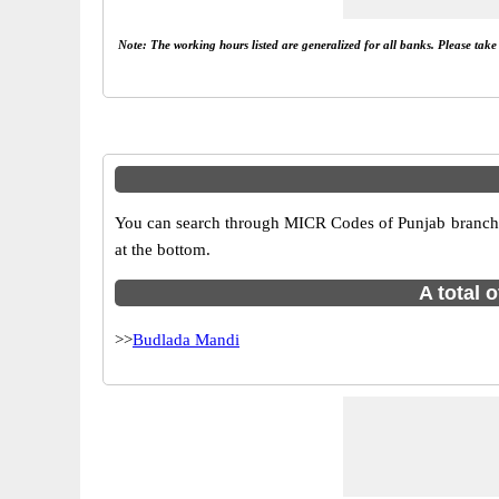
Note: The working hours listed are generalized for all banks. Please tak
You can search through MICR Codes of Punjab branches 
at the bottom.
A total 
>>
Budlada Mandi