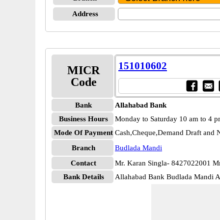
Address
151010602
MICR
Code
Bank
Allahabad Bank
Business Hours
Monday to Saturday 10 am to 4 
Mode Of Payment
Cash,Cheque,Demand Draft and N
Branch
Budlada Mandi
Contact
Mr. Karan Singla- 8427022001 M
Bank Details
Allahabad Bank Budlada Mandi