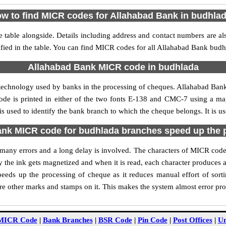
w to find MICR codes for Allahabad Bank in budhla
table alongside. Details including address and contact numbers are a
fied in the table. You can find MICR codes for all Allahabad Bank budh
Allahabad Bank MICR code in budhlada
 technology used by banks in the processing of cheques. Allahabad Ba
ode is printed in either of the two fonts E-138 and CMC-7 using a mag
 used to identify the bank branch to which the cheque belongs. It is u
nk MICR code for budhlada branches speed up the 
of many errors and a long delay is involved. The characters of MICR co
ly the ink gets magnetized and when it is read, each character produces
eds up the processing of cheque as it reduces manual effort of sor
are other marks and stamps on it. This makes the system almost error pro
MICR Code
|
Bank Branches
|
BSR Code
|
Pin Code
|
Post Offices
|
Un