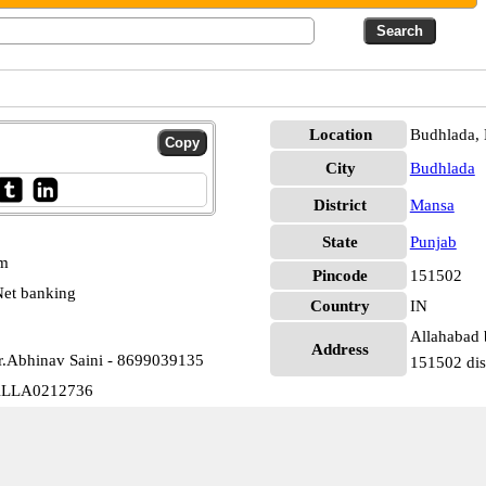
Location
Budhlada,
City
Budhlada
District
Mansa
State
Punjab
pm
Pincode
151502
et banking
Country
IN
Allahabad 
Address
r.Abhinav Saini - 8699039135
151502 dis
 ALLA0212736