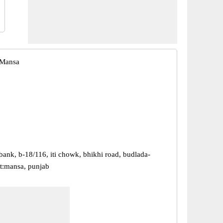
 Mansa
bank, b-18/116, iti chowk, bhikhi road, budlada-
t:mansa, punjab