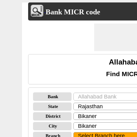
Bank MICR code
Allahab
Find MICR
Bank
State
District
City
Branch