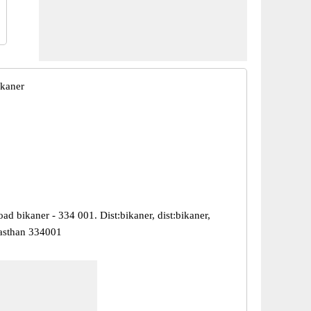
ikaner
ad bikaner - 334 001. Dist:bikaner, dist:bikaner,
jasthan 334001