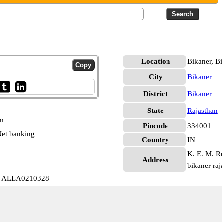
Location
Bikaner, B
City
Bikaner
District
Bikaner
State
Rajasthan
pm
Pincode
334001
et banking
Country
IN
K. E. M. Ro
Address
bikaner ra
bb ALLA0210328