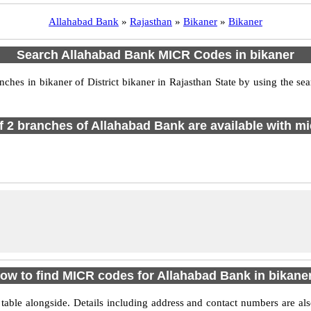
Allahabad Bank
»
Rajasthan
»
Bikaner
»
Bikaner
Search Allahabad Bank MICR Codes in bikaner
es in bikaner of District bikaner in Rajasthan State by using the se
of 2 branches of Allahabad Bank are available with mi
ow to find MICR codes for Allahabad Bank in bikane
able alongside. Details including address and contact numbers are a