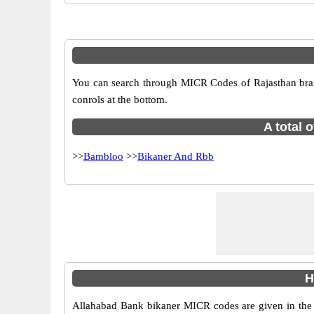
You can search through MICR Codes of Rajasthan branch
conrols at the bottom.
A total 
>>
Bambloo
>>
Bikaner And Rbb
H
Allahabad Bank bikaner MICR codes are given in the t