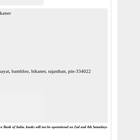
ikaner
yat, bambloo, bikaner, rajasthan, pin-334022
rve Bank of India, banks will not be operational on 2nd and 4th Saturdays