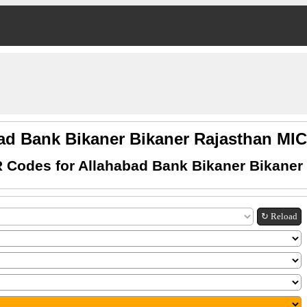
ad Bank Bikaner Bikaner Rajasthan M
 Codes for Allahabad Bank Bikaner Bikaner
↻ Reload