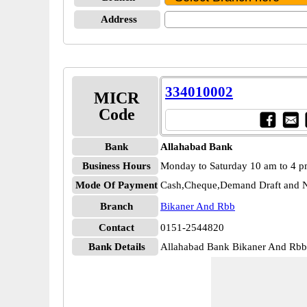
Address
334010002
MICR
Code
Bank
Allahabad Bank
Business Hours
Monday to Saturday 10 am to 4 
Mode Of Payment
Cash,Cheque,Demand Draft and N
Branch
Bikaner And Rbb
Contact
0151-2544820
Bank Details
Allahabad Bank Bikaner And R