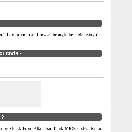
arch box or you can browse through the table using the
cr code -
r?
lso provided. From Allahabad Bank MICR codes list for