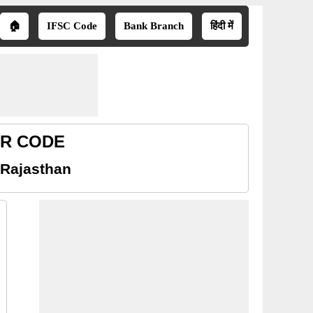
🏠
IFSC Code
Bank Branch
हिंदी में
ICR CODE
 Rajasthan