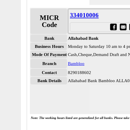
334010006
MICR
Code
Bank
Allahabad Bank
Business Hours
Monday to Saturday 10 am to 4 
Mode Of Payment
Cash,Cheque,Demand Draft and N
Branch
Bambloo
Contact
8290188602
Bank Details
Allahabad Bank Bambloo ALLA
Note: The working hours listed are generalized for all banks. Please tak