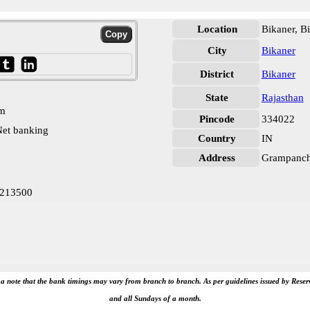
Location
Bikaner, B
City
Bikaner
District
Bikaner
State
Rajasthan
pm
Pincode
334022
et banking
Country
IN
Address
Grampancha
0213500
e a note that the bank timings may vary from branch to branch. As per guidelines issued by Rese
and all Sundays of a month.