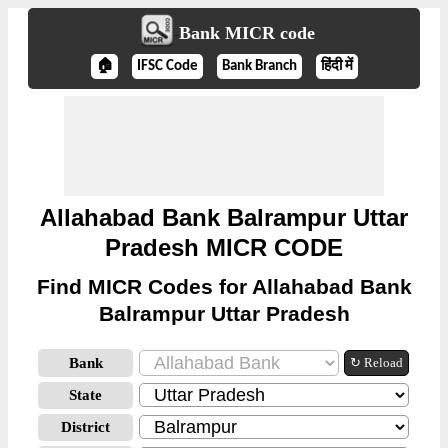
Bank MICR code
🏠
IFSC Code
Bank Branch
हिंदी में
Allahabad Bank Balrampur Uttar
Pradesh MICR CODE
Find MICR Codes for Allahabad Bank
Balrampur Uttar Pradesh
Bank
↻ Reload
State
District