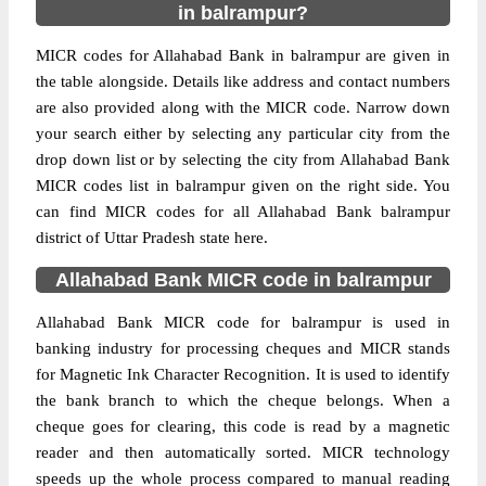
in balrampur?
MICR codes for Allahabad Bank in balrampur are given in
the table alongside. Details like address and contact numbers
are also provided along with the MICR code. Narrow down
your search either by selecting any particular city from the
drop down list or by selecting the city from Allahabad Bank
MICR codes list in balrampur given on the right side. You
can find MICR codes for all Allahabad Bank balrampur
district of Uttar Pradesh state here.
Allahabad Bank MICR code in balrampur
Allahabad Bank MICR code for balrampur is used in
banking industry for processing cheques and MICR stands
for Magnetic Ink Character Recognition. It is used to identify
the bank branch to which the cheque belongs. When a
cheque goes for clearing, this code is read by a magnetic
reader and then automatically sorted. MICR technology
speeds up the whole process compared to manual reading