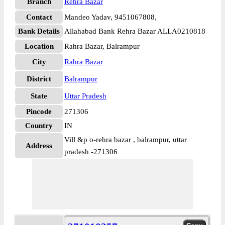
Branch
Rehra Bazar
Contact
Mandeo Yadav, 9451067808,
Bank Details
Allahabad Bank Rehra Bazar ALLA0210818
Location
Rahra Bazar, Balrampur
City
Rahra Bazar
District
Balrampur
State
Uttar Pradesh
Pincode
271306
Country
IN
Vill &p o-rehra bazar , balrampur, uttar
Address
pradesh -271306