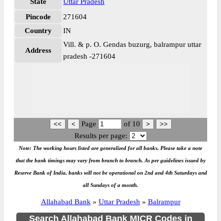
State
Uttar Pradesh
Pincode
271604
Country
IN
Vill. & p. O. Gendas buzurg, balrampur uttar
Address
pradesh -271604
Page
of
10
Results per page:
Note: The working hours listed are generalized for all banks. Please take a note
that the bank timings may vary from branch to branch. As per guidelines issued by
Reserve Bank of India, banks will not be operational on 2nd and 4th Saturdays and
all Sundays of a month.
Allahabad Bank
»
Uttar Pradesh
»
Balrampur
Search Allahabad Bank MICR Codes in