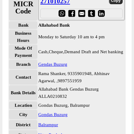
271010257
MICR
Code
Bank
Allahabad Bank
Business
Monday to Saturday 10 am to 4 pm
Hours
Mode Of
Cash,Cheque,Demand Draft and Net banking
Payment
Branch
Gendas Buzurg
Rama Shanker, 9335901948, Abhinav
Contact
Agarwal, ,9897551959
Allahabad Bank Gendas Buzurg
Bank Details
ALLA0210832
Location
Gondas Buzurg, Balrampur
City
Gondas Buzurg
District
Balrampur