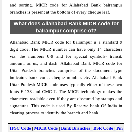
and sorting. MICR code for Allahabad Bank balrampur
branches is present at the bottom of every cheque leaf.
What does Allahabad Bank MICR code for
balrampur comprise of?
Allahabad Bank MICR code for balrampur is a standard 9
digit code. The MICR number can have only 14 characters
viz. the numbers 0-9 and for special symbols- transit,
amount, on-us, and dash. Allahabad Bank MICR code for
Uttar Pradesh branches comprises of the document type
indicator, bank code, cheque number, etc. Allahabad Bank
Uttar Pradesh MICR code uses typically either of these two
fonts E-138 and CMC-7. The MICR technology makes the
characters readable even if they are obscured by stamps and
signatures. This code is used By Reserve bank Of India in
clearing process to identify the branch and bank.
IFSC Code
|
MICR Code
|
Bank Branches
|
BSR Code
|
Pin