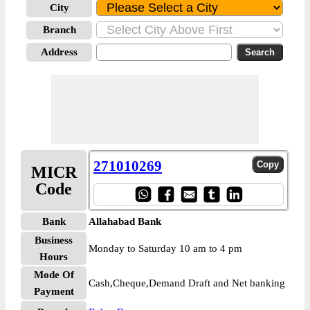
City
Branch
Address
271010269
MICR
Code
Bank
Allahabad Bank
Business
Monday to Saturday 10 am to 4 pm
Hours
Mode Of
Cash,Cheque,Demand Draft and Net banking
Payment