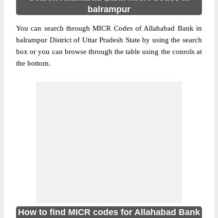
balrampur
You can search through MICR Codes of Allahabad Bank in
balrampur District of Uttar Pradesh State by using the search
box or you can browse through the table using the conrols at
the bottom.
How to find MICR codes for Allahabad Bank