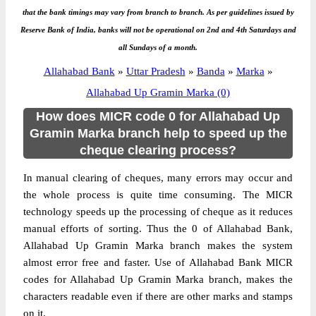
that the bank timings may vary from branch to branch. As per guidelines issued by
Reserve Bank of India, banks will not be operational on 2nd and 4th Saturdays and
all Sundays of a month.
Allahabad Bank
»
Uttar Pradesh
»
Banda
»
Marka
»
Allahabad Up Gramin Marka (0)
How does MICR code 0 for Allahabad Up
Gramin Marka branch help to speed up the
cheque clearing process?
In manual clearing of cheques, many errors may occur and
the whole process is quite time consuming. The MICR
technology speeds up the processing of cheque as it reduces
manual efforts of sorting. Thus the 0 of Allahabad Bank,
Allahabad Up Gramin Marka branch makes the system
almost error free and faster. Use of Allahabad Bank MICR
codes for Allahabad Up Gramin Marka branch, makes the
characters readable even if there are other marks and stamps
on it.