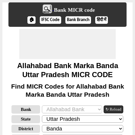
Bank MICR code
🏠
IFSC Code
Bank Branch
हिंदी में
Allahabad Bank Marka Banda
Uttar Pradesh MICR CODE
Find MICR Codes for Allahabad Bank
Marka Banda Uttar Pradesh
Bank
↻ Reload
State
District