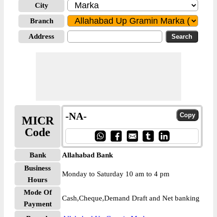
City
Branch
Address
-NA-
MICR
Code
Bank
Allahabad Bank
Business
Monday to Saturday 10 am to 4 pm
Hours
Mode Of
Cash,Cheque,Demand Draft and Net banking
Payment