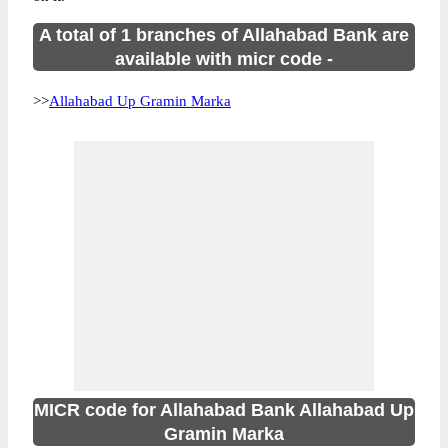
A total of 1 branches of Allahabad Bank are
available with micr code -
>>
Allahabad Up Gramin Marka
MICR code for Allahabad Bank Allahabad Up
Gramin Marka