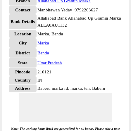
Branch
Allahabad Up Gramin Marka
Contact
Manbhawan Yadav ,9792203627
Allahabad Bank Allahabad Up Gramin Marka
Bank Details
ALLA0AU1132
Location
Marka, Banda
City
Marka
District
Banda
State
Uttar Pradesh
Pincode
210121
Country
IN
Address
Baberu marka rd, marka, teh. Baberu
Note: The working hours listed are generalized for all banks. Please take a note