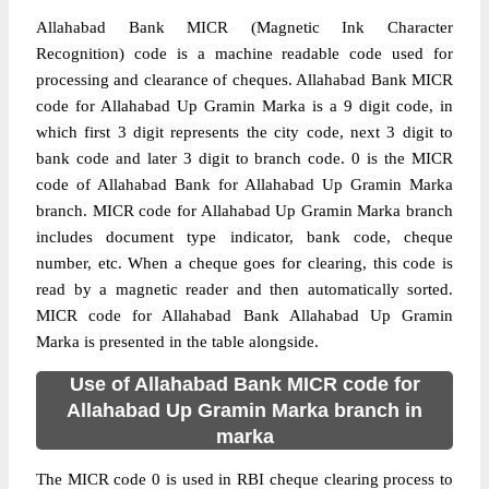
Allahabad Bank MICR (Magnetic Ink Character
Recognition) code is a machine readable code used for
processing and clearance of cheques. Allahabad Bank MICR
code for Allahabad Up Gramin Marka is a 9 digit code, in
which first 3 digit represents the city code, next 3 digit to
bank code and later 3 digit to branch code. 0 is the MICR
code of Allahabad Bank for Allahabad Up Gramin Marka
branch. MICR code for Allahabad Up Gramin Marka branch
includes document type indicator, bank code, cheque
number, etc. When a cheque goes for clearing, this code is
read by a magnetic reader and then automatically sorted.
MICR code for Allahabad Bank Allahabad Up Gramin
Marka is presented in the table alongside.
Use of Allahabad Bank MICR code for
Allahabad Up Gramin Marka branch in
marka
The MICR code 0 is used in RBI cheque clearing process to