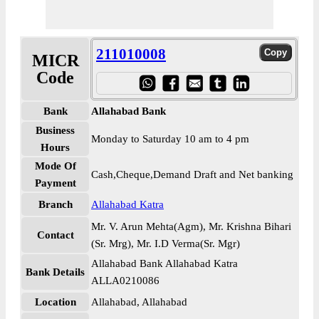
211010008
MICR
Code
Bank
Allahabad Bank
Business
Monday to Saturday 10 am to 4 pm
Hours
Mode Of
Cash,Cheque,Demand Draft and Net banking
Payment
Branch
Allahabad Katra
Mr. V. Arun Mehta(Agm), Mr. Krishna Bihari
Contact
(Sr. Mrg), Mr. I.D Verma(Sr. Mgr)
Allahabad Bank Allahabad Katra
Bank Details
ALLA0210086
Location
Allahabad, Allahabad