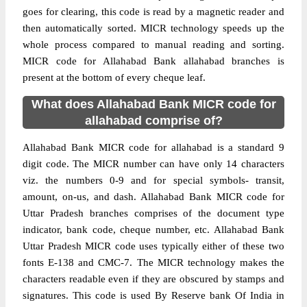
goes for clearing, this code is read by a magnetic reader and
then automatically sorted. MICR technology speeds up the
whole process compared to manual reading and sorting.
MICR code for Allahabad Bank allahabad branches is
present at the bottom of every cheque leaf.
What does Allahabad Bank MICR code for
allahabad comprise of?
Allahabad Bank MICR code for allahabad is a standard 9
digit code. The MICR number can have only 14 characters
viz. the numbers 0-9 and for special symbols- transit,
amount, on-us, and dash. Allahabad Bank MICR code for
Uttar Pradesh branches comprises of the document type
indicator, bank code, cheque number, etc. Allahabad Bank
Uttar Pradesh MICR code uses typically either of these two
fonts E-138 and CMC-7. The MICR technology makes the
characters readable even if they are obscured by stamps and
signatures. This code is used By Reserve bank Of India in