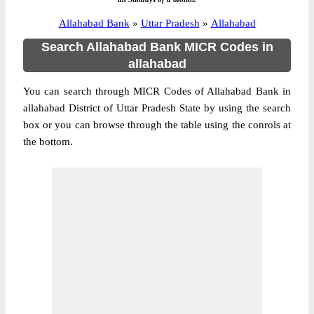
Allahabad Bank
»
Uttar Pradesh
»
Allahabad
Search Allahabad Bank MICR Codes in
allahabad
You can search through MICR Codes of Allahabad Bank in
allahabad District of Uttar Pradesh State by using the search
box or you can browse through the table using the conrols at
the bottom.