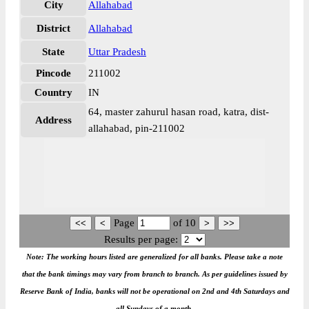
City
Allahabad
District
Allahabad
State
Uttar Pradesh
Pincode
211002
Country
IN
64, master zahurul hasan road, katra, dist-
Address
allahabad, pin-211002
Page
of
10
Results per page:
Note: The working hours listed are generalized for all banks. Please take a note
that the bank timings may vary from branch to branch. As per guidelines issued by
Reserve Bank of India, banks will not be operational on 2nd and 4th Saturdays and
all Sundays of a month.