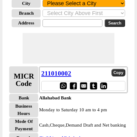
City
Branch
Address
211010002
MICR
Code
Bank
Allahabad Bank
Business
Monday to Saturday 10 am to 4 pm
Hours
Mode Of
Cash,Cheque,Demand Draft and Net banking
Payment