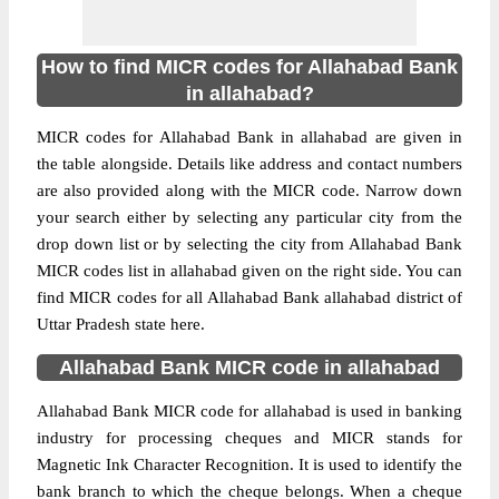
How to find MICR codes for Allahabad Bank
in allahabad?
MICR codes for Allahabad Bank in allahabad are given in
the table alongside. Details like address and contact numbers
are also provided along with the MICR code. Narrow down
your search either by selecting any particular city from the
drop down list or by selecting the city from Allahabad Bank
MICR codes list in allahabad given on the right side. You can
find MICR codes for all Allahabad Bank allahabad district of
Uttar Pradesh state here.
Allahabad Bank MICR code in allahabad
Allahabad Bank MICR code for allahabad is used in banking
industry for processing cheques and MICR stands for
Magnetic Ink Character Recognition. It is used to identify the
bank branch to which the cheque belongs. When a cheque