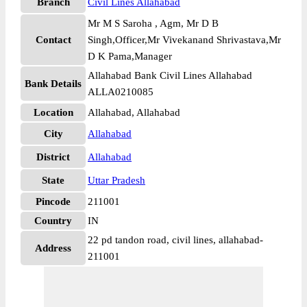
Branch
Civil Lines Allahabad
Mr M S Saroha , Agm, Mr D B
Contact
Singh,Officer,Mr Vivekanand Shrivastava,Mr
D K Pama,Manager
Allahabad Bank Civil Lines Allahabad
Bank Details
ALLA0210085
Location
Allahabad, Allahabad
City
Allahabad
District
Allahabad
State
Uttar Pradesh
Pincode
211001
Country
IN
22 pd tandon road, civil lines, allahabad-
Address
211001