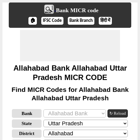
Bank MICR code
🏠
IFSC Code
Bank Branch
हिंदी में
Allahabad Bank Allahabad Uttar
Pradesh MICR CODE
Find MICR Codes for Allahabad Bank
Allahabad Uttar Pradesh
Bank
↻ Reload
State
District